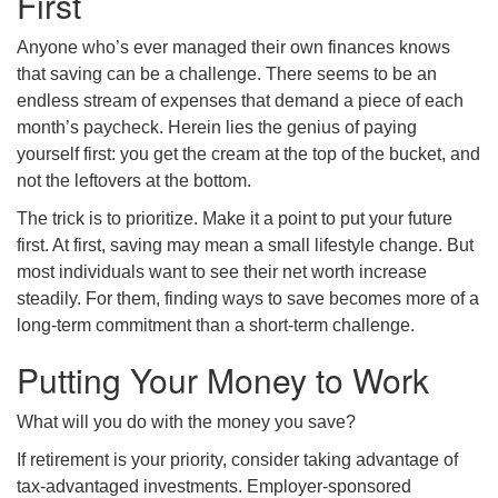
First
Anyone who’s ever managed their own finances knows
that saving can be a challenge. There seems to be an
endless stream of expenses that demand a piece of each
month’s paycheck. Herein lies the genius of paying
yourself first: you get the cream at the top of the bucket, and
not the leftovers at the bottom.
The trick is to prioritize. Make it a point to put your future
first. At first, saving may mean a small lifestyle change. But
most individuals want to see their net worth increase
steadily. For them, finding ways to save becomes more of a
long-term commitment than a short-term challenge.
Putting Your Money to Work
What will you do with the money you save?
If retirement is your priority, consider taking advantage of
tax-advantaged investments. Employer-sponsored