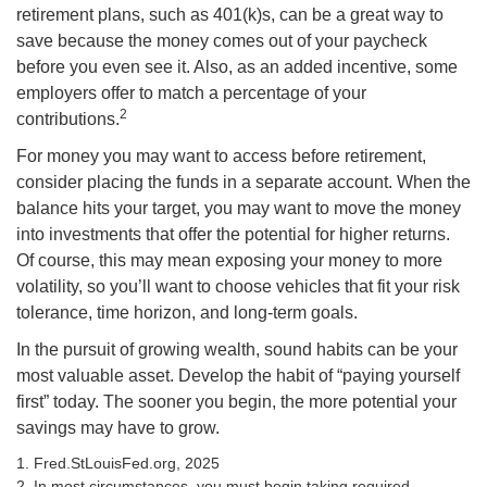
retirement plans, such as 401(k)s, can be a great way to
save because the money comes out of your paycheck
before you even see it. Also, as an added incentive, some
employers offer to match a percentage of your
2
contributions.
For money you may want to access before retirement,
consider placing the funds in a separate account. When the
balance hits your target, you may want to move the money
into investments that offer the potential for higher returns.
Of course, this may mean exposing your money to more
volatility, so you’ll want to choose vehicles that fit your risk
tolerance, time horizon, and long-term goals.
In the pursuit of growing wealth, sound habits can be your
most valuable asset. Develop the habit of “paying yourself
first” today. The sooner you begin, the more potential your
savings may have to grow.
1. Fred.StLouisFed.org, 2025
2. In most circumstances, you must begin taking required