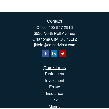
Contact
Office:
405-947-2913
3636 North Roff Avenue
Oklahoma City,
OK
73112
jklein@camadvisor.com
Quick Links
Retirement
Investment
Estate
Insurance
Tax
Money