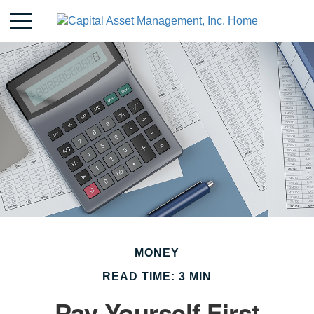
MONEY
READ TIME: 3 MIN
Pay Yourself First