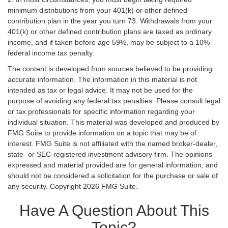
minimum distributions from your 401(k) or other defined
contribution plan in the year you turn 73. Withdrawals from your
401(k) or other defined contribution plans are taxed as ordinary
income, and if taken before age 59½, may be subject to a 10%
federal income tax penalty.
The content is developed from sources believed to be providing
accurate information. The information in this material is not
intended as tax or legal advice. It may not be used for the
purpose of avoiding any federal tax penalties. Please consult legal
or tax professionals for specific information regarding your
individual situation. This material was developed and produced by
FMG Suite to provide information on a topic that may be of
interest. FMG Suite is not affiliated with the named broker-dealer,
state- or SEC-registered investment advisory firm. The opinions
expressed and material provided are for general information, and
should not be considered a solicitation for the purchase or sale of
any security. Copyright
2026 FMG Suite.
Have A Question About This
Topic?