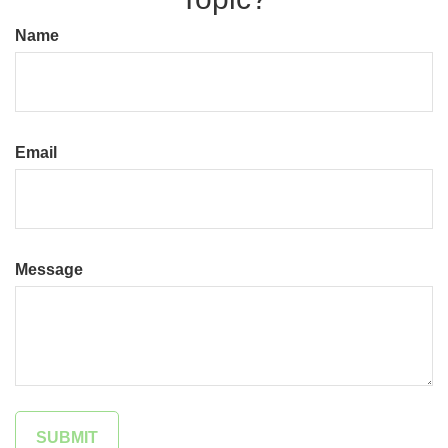
Name
Email
Message