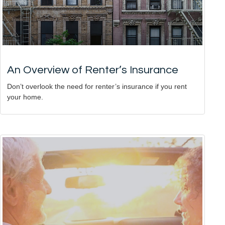
An Overview of Renter’s Insurance
Don’t overlook the need for renter’s insurance if you rent
your home.