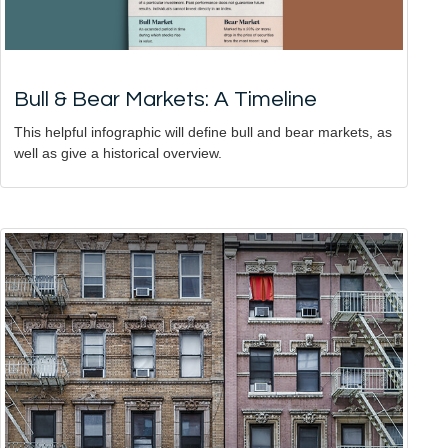
Bull & Bear Markets: A Timeline
This helpful infographic will define bull and bear markets, as
well as give a historical overview.