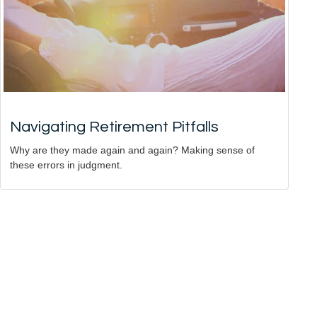
Navigating Retirement Pitfalls
Why are they made again and again? Making sense of
these errors in judgment.