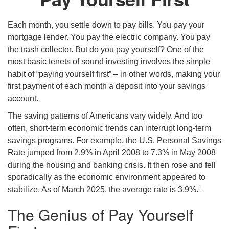
Each month, you settle down to pay bills. You pay your
mortgage lender. You pay the electric company. You pay
the trash collector. But do you pay yourself? One of the
most basic tenets of sound investing involves the simple
habit of “paying yourself first” – in other words, making your
first payment of each month a deposit into your savings
account.
The saving patterns of Americans vary widely. And too
often, short-term economic trends can interrupt long-term
savings programs. For example, the U.S. Personal Savings
Rate jumped from 2.9% in April 2008 to 7.3% in May 2008
during the housing and banking crisis. It then rose and fell
sporadically as the economic environment appeared to
1
stabilize. As of March 2025, the average rate is 3.9%.
The Genius of Pay Yourself