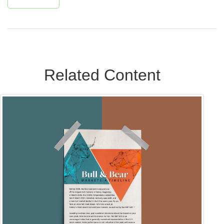
Related Content