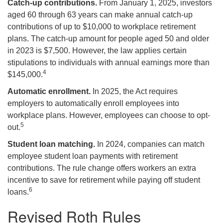
Catch-up contributions.
From January 1, 2025, investors
aged 60 through 63 years can make annual catch-up
contributions of up to $10,000 to workplace retirement
plans. The catch-up amount for people aged 50 and older
in 2023 is $7,500. However, the law applies certain
stipulations to individuals with annual earnings more than
4
$145,000.
Automatic enrollment.
In 2025, the Act requires
employers to automatically enroll employees into
workplace plans. However, employees can choose to opt-
5
out.
Student loan matching.
In 2024, companies can match
employee student loan payments with retirement
contributions. The rule change offers workers an extra
incentive to save for retirement while paying off student
6
loans.
Revised Roth Rules