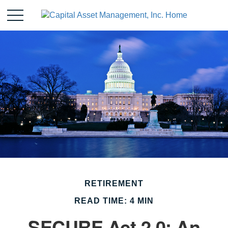
RETIREMENT
READ TIME: 4 MIN
SECURE Act 2.0: An