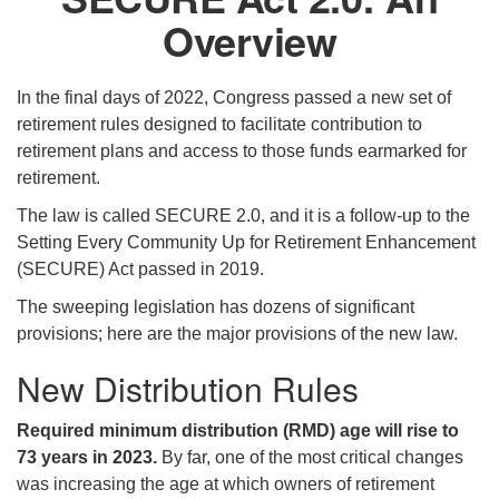
Overview
In the final days of 2022, Congress passed a new set of
retirement rules designed to facilitate contribution to
retirement plans and access to those funds earmarked for
retirement.
The law is called SECURE 2.0, and it is a follow-up to the
Setting Every Community Up for Retirement Enhancement
(SECURE) Act passed in 2019.
The sweeping legislation has dozens of significant
provisions; here are the major provisions of the new law.
New Distribution Rules
Required minimum distribution (RMD) age will rise to
73 years in 2023.
By far, one of the most critical changes
was increasing the age at which owners of retirement