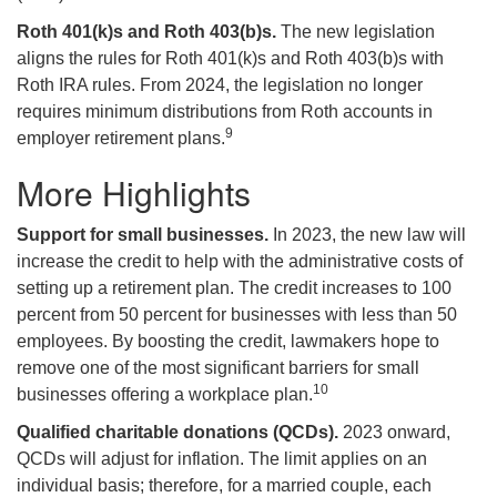
Roth 401(k)s and Roth 403(b)s.
The new legislation
aligns the rules for Roth 401(k)s and Roth 403(b)s with
Roth IRA rules. From 2024, the legislation no longer
requires minimum distributions from Roth accounts in
9
employer retirement plans.
More Highlights
Support for small businesses.
In 2023, the new law will
increase the credit to help with the administrative costs of
setting up a retirement plan. The credit increases to 100
percent from 50 percent for businesses with less than 50
employees. By boosting the credit, lawmakers hope to
remove one of the most significant barriers for small
10
businesses offering a workplace plan.
Qualified charitable donations (QCDs).
2023 onward,
QCDs will adjust for inflation. The limit applies on an
individual basis; therefore, for a married couple, each