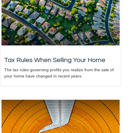
Tax Rules When Selling Your Home
The tax rules governing profits you realize from the sale of
your home have changed in recent years.