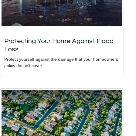
Protecting Your Home Against Flood
Loss
Protect yourself against the damage that your homeowners
policy doesn’t cover.