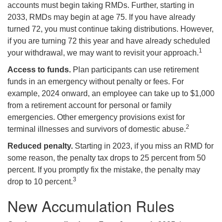
accounts must begin taking RMDs. Further, starting in
2033, RMDs may begin at age 75. If you have already
turned 72, you must continue taking distributions. However,
if you are turning 72 this year and have already scheduled
1
your withdrawal, we may want to revisit your approach.
Access to funds.
Plan participants can use retirement
funds in an emergency without penalty or fees. For
example, 2024 onward, an employee can take up to $1,000
from a retirement account for personal or family
emergencies. Other emergency provisions exist for
2
terminal illnesses and survivors of domestic abuse.
Reduced penalty.
Starting in 2023, if you miss an RMD for
some reason, the penalty tax drops to 25 percent from 50
percent. If you promptly fix the mistake, the penalty may
3
drop to 10 percent.
New Accumulation Rules