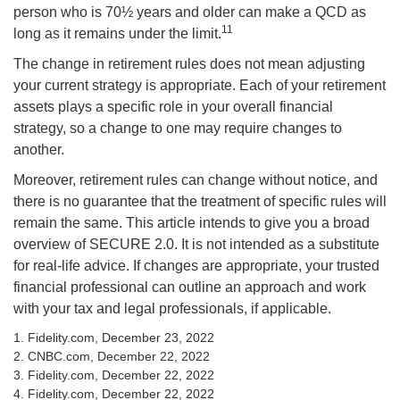
person who is 70½ years and older can make a QCD as
11
long as it remains under the limit.
The change in retirement rules does not mean adjusting
your current strategy is appropriate. Each of your retirement
assets plays a specific role in your overall financial
strategy, so a change to one may require changes to
another.
Moreover, retirement rules can change without notice, and
there is no guarantee that the treatment of specific rules will
remain the same. This article intends to give you a broad
overview of SECURE 2.0. It is not intended as a substitute
for real-life advice. If changes are appropriate, your trusted
financial professional can outline an approach and work
with your tax and legal professionals, if applicable.
1. Fidelity.com, December 23, 2022
2. CNBC.com, December 22, 2022
3. Fidelity.com, December 22, 2022
4. Fidelity.com, December 22, 2022