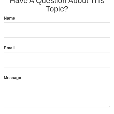
Have A Question About This
Topic?
Name
Email
Message