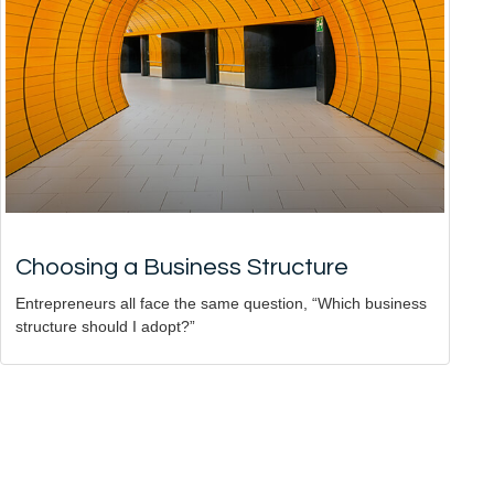
Choosing a Business Structure
Entrepreneurs all face the same question, “Which business
structure should I adopt?”