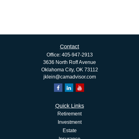
Contact
Office:
405-947-2913
3636 North Roff Avenue
Oklahoma City,
OK
73112
jklein@camadvisor.com
Quick Links
Retirement
Investment
Estate
Insurance