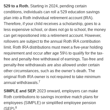
529 to a Roth.
Starting in 2024, pending certain
conditions, individuals can roll a 529 education savings
plan into a Roth individual retirement account (IRA).
Therefore, if your child receives a scholarship, goes to a
less expensive school, or does not go to school, the money
can get repositioned into a retirement account. However,
rollovers are subject to the annual Roth IRA contribution
limit. Roth IRA distributions must meet a five-year holding
requirement and occur after age 59½ to qualify for the tax-
free and penalty-free withdrawal of earnings. Tax-free and
penalty-free withdrawals are also allowed under certain
other circumstances, such as the owner’s death. The
original Roth IRA owner is not required to take minimum
7
annual withdrawals.
SIMPLE and SEP.
2023 onward, employers can make
Roth contributions to savings incentive match plans for
employees (SIMPLE) or simplified employee pension
8
(SEP).