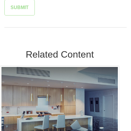
Related Content