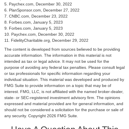
5. Paychex.com, December 30, 2022
6. PlanSponsor.com, December 27, 2022
7. CNBC.com, December 23, 2022
8. Forbes.com, January 5, 2023
9. Forbes.com, January 5, 2023
10. Paychex.com, December 30, 2022
11. FidelityCharitable.org, December 29, 2022
The content is developed from sources believed to be providing
accurate information. The information in this material is not
intended as tax or legal advice. It may not be used for the
purpose of avoiding any federal tax penalties. Please consult legal
or tax professionals for specific information regarding your
individual situation. This material was developed and produced by
FMG Suite to provide information on a topic that may be of
interest. FMG, LLC, is not affiliated with the named broker-dealer,
state- or SEC-registered investment advisory firm. The opinions
expressed and material provided are for general information, and
should not be considered a solicitation for the purchase or sale of
any security. Copyright
2026 FMG Suite.