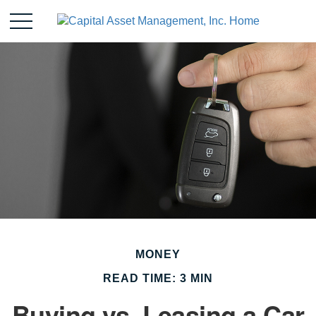
MONEY
READ TIME: 3 MIN
Buying vs. Leasing a Car