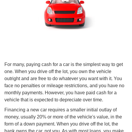
For many, paying cash for a car is the simplest way to get
one. When you drive off the lot, you own the vehicle
outright and are free to do whatever you want with it. You
face no penalties or mileage restrictions, and you have no
monthly payments. However, you have paid cash for a
vehicle that is expected to depreciate over time.
Financing a new car requires a smaller initial outlay of
money, usually 20% or more of the vehicle's value, in the
form of a down payment. When you drive off the lot, the
bank owns the car, not you. As with most loans, you make