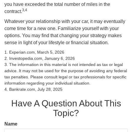
you have exceeded the total number of miles in the
3,4
contract.
Whatever your relationship with your car, it may eventually
come time for a new one. Familiarize yourself with your
options. You may find that changing your strategy makes
sense in light of your lifestyle or financial situation.
1. Experian.com, March 5, 2026
2. Investopedia.com, January 6, 2026
3. The information in this material is not intended as tax or legal
advice. It may not be used for the purpose of avoiding any federal
tax penalties. Please consult legal or tax professionals for specific
information regarding your individual situation.
4. Bankrate.com, July 28, 2025
Have A Question About This
Topic?
Name