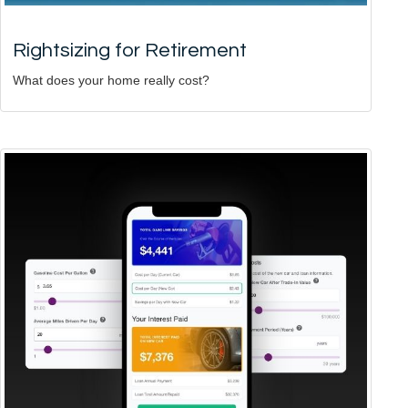
Rightsizing for Retirement
What does your home really cost?