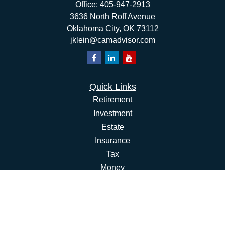
Office:
405-947-2913
3636 North Roff Avenue
Oklahoma City,
OK
73112
jklein@camadvisor.com
Quick Links
Retirement
Investment
Estate
Insurance
Tax
Money
Lifestyle
Latest Articles
All Videos
All Calculators