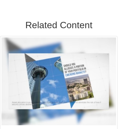
Related Content