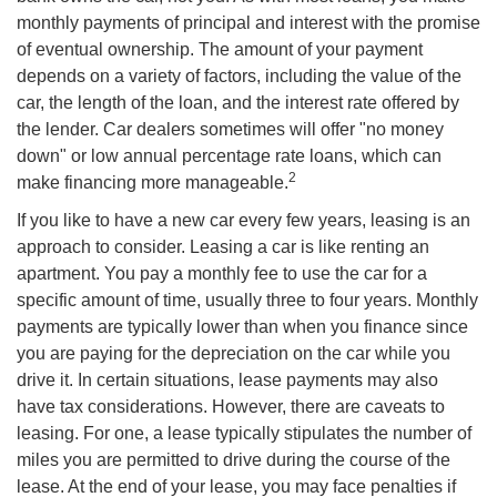
monthly payments of principal and interest with the promise
of eventual ownership. The amount of your payment
depends on a variety of factors, including the value of the
car, the length of the loan, and the interest rate offered by
the lender. Car dealers sometimes will offer "no money
down" or low annual percentage rate loans, which can
2
make financing more manageable.
If you like to have a new car every few years, leasing is an
approach to consider. Leasing a car is like renting an
apartment. You pay a monthly fee to use the car for a
specific amount of time, usually three to four years. Monthly
payments are typically lower than when you finance since
you are paying for the depreciation on the car while you
drive it. In certain situations, lease payments may also
have tax considerations. However, there are caveats to
leasing. For one, a lease typically stipulates the number of
miles you are permitted to drive during the course of the
lease. At the end of your lease, you may face penalties if