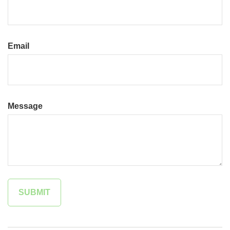
Email
Message