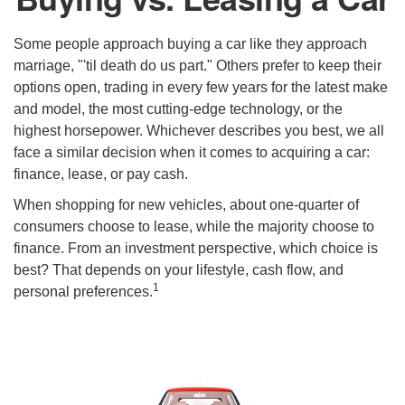
Some people approach buying a car like they approach
marriage, "'til death do us part." Others prefer to keep their
options open, trading in every few years for the latest make
and model, the most cutting-edge technology, or the
highest horsepower. Whichever describes you best, we all
face a similar decision when it comes to acquiring a car:
finance, lease, or pay cash.
When shopping for new vehicles, about one-quarter of
consumers choose to lease, while the majority choose to
finance. From an investment perspective, which choice is
best? That depends on your lifestyle, cash flow, and
1
personal preferences.