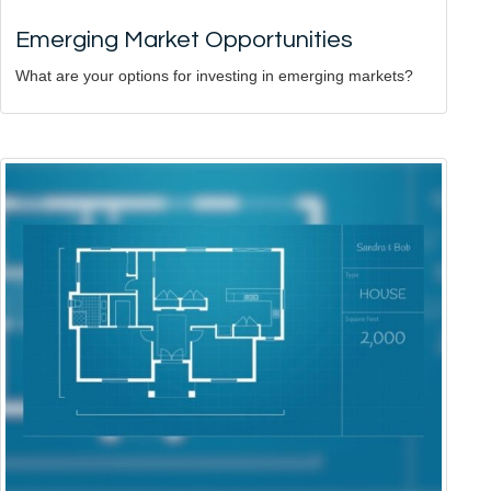
Emerging Market Opportunities
What are your options for investing in emerging markets?