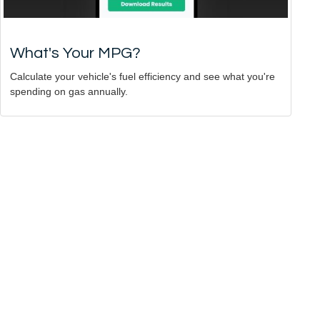
What's Your MPG?
Calculate your vehicle's fuel efficiency and see what you're
spending on gas annually.