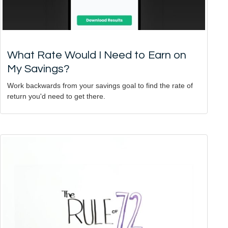
What Rate Would I Need to Earn on
My Savings?
Work backwards from your savings goal to find the rate of
return you'd need to get there.