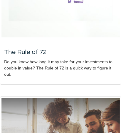
The Rule of 72
Do you know how long it may take for your investments to
double in value? The Rule of 72 is a quick way to figure it
out.