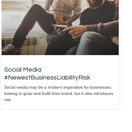
Social Media:
#NewestBusinessLiabilityRisk
Social media may be a modern imperative for businesses
looking to grow and build their brand, but it also introduces
risk.