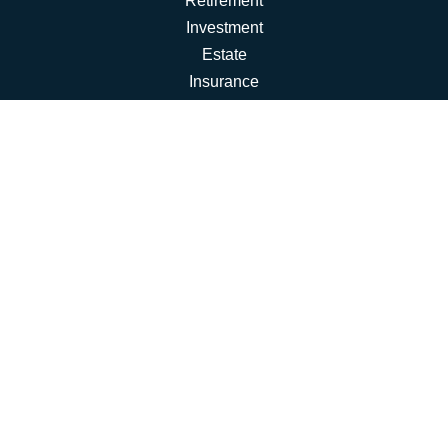
Retirement
Investment
Estate
Insurance
Tax
Money
Lifestyle
Latest Articles
All Videos
All Calculators
Osaic
Form CRS
Check the background of your financial professional on
FINRA's
BrokerCheck
.
The content is developed from sources believed to be
providing accurate information. The information in this
material is not intended as tax or legal advice. Please
consult legal or tax professionals for specific information