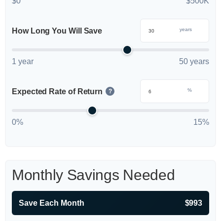
$0
$500K
How Long You Will Save
years
1 year
50 years
Expected Rate of Return
%
?
0%
15%
Monthly Savings Needed
Save Each Month
$993