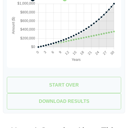
START OVER
DOWNLOAD RESULTS