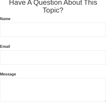
Have A Question About This
Topic?
Name
Email
Message