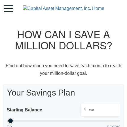
HOW CAN I SAVE A
MILLION DOLLARS?
Find out how much you need to save each month to reach
your million-dollar goal.
Your Savings Plan
Starting Balance
$