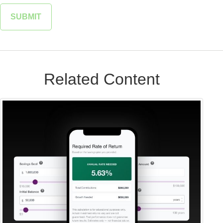
Related Content