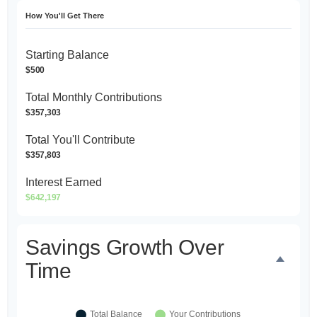
How You'll Get There
Starting Balance
$500
Total Monthly Contributions
$357,303
Total You'll Contribute
$357,803
Interest Earned
$642,197
Savings Growth Over
Time