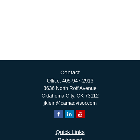
Contact
Office:
405-947-2913
3636 North Roff Avenue
Oklahoma City,
OK
73112
jklein@camadvisor.com
Quick Links