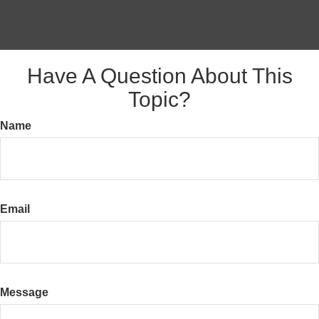
Have A Question About This
Topic?
Name
Email
Message