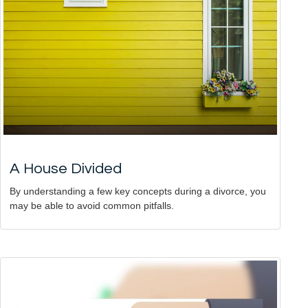
A House Divided
By understanding a few key concepts during a divorce, you
may be able to avoid common pitfalls.