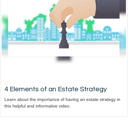
4 Elements of an Estate Strategy
Learn about the importance of having an estate strategy in
this helpful and informative video.