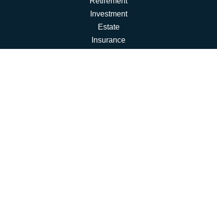
Retirement
Investment
Estate
Insurance
Tax
Money
Lifestyle
Latest Articles
All Videos
All Calculators
Osaic
Form CRS
Check the background of your financial professional on
FINRA's
BrokerCheck
.
The content is developed from sources believed to be
providing accurate information. The information in this
material is not intended as tax or legal advice. Please
consult legal or tax professionals for specific information