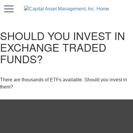
SHOULD YOU INVEST IN
EXCHANGE TRADED
FUNDS?
There are thousands of ETFs available. Should you invest in
them?