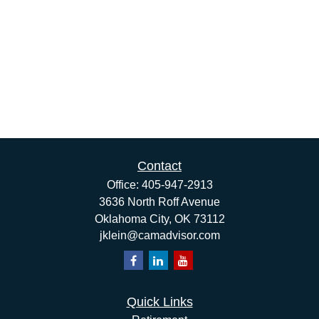
Contact
Office:
405-947-2913
3636 North Roff Avenue
Oklahoma City,
OK
73112
jklein@camadvisor.com
Quick Links