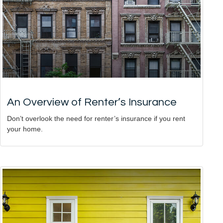
An Overview of Renter’s Insurance
Don’t overlook the need for renter’s insurance if you rent
your home.