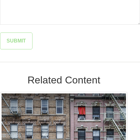
Related Content