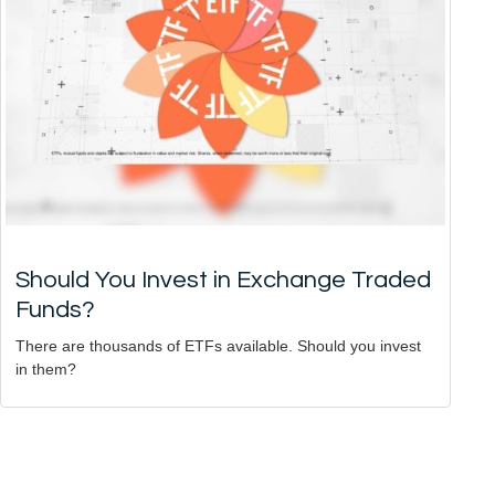
Should You Invest in Exchange Traded
Funds?
There are thousands of ETFs available. Should you invest
in them?