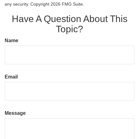
any security. Copyright
2026 FMG Suite.
Have A Question About This
Topic?
Name
Email
Message