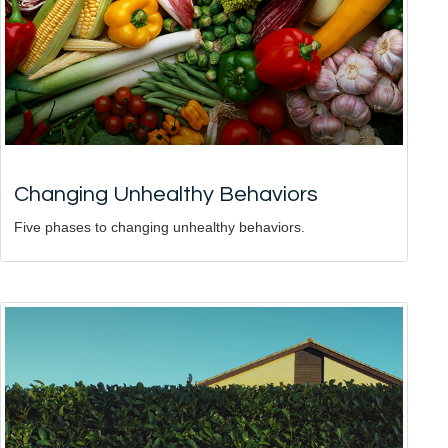
Changing Unhealthy Behaviors
Five phases to changing unhealthy behaviors.