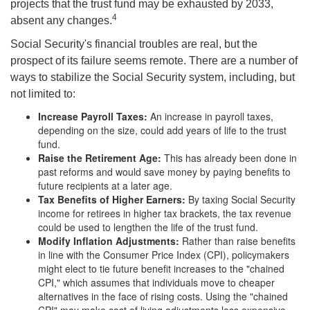
projects that the trust fund may be exhausted by 2033,
4
absent any changes.
Social Security's financial troubles are real, but the
prospect of its failure seems remote. There are a number of
ways to stabilize the Social Security system, including, but
not limited to:
Increase Payroll Taxes:
An increase in payroll taxes,
depending on the size, could add years of life to the trust
fund.
Raise the Retirement Age:
This has already been done in
past reforms and would save money by paying benefits to
future recipients at a later age.
Tax Benefits of Higher Earners:
By taxing Social Security
income for retirees in higher tax brackets, the tax revenue
could be used to lengthen the life of the trust fund.
Modify Inflation Adjustments:
Rather than raise benefits
in line with the Consumer Price Index (CPI), policymakers
might elect to tie future benefit increases to the "chained
CPI," which assumes that individuals move to cheaper
alternatives in the face of rising costs. Using the "chained