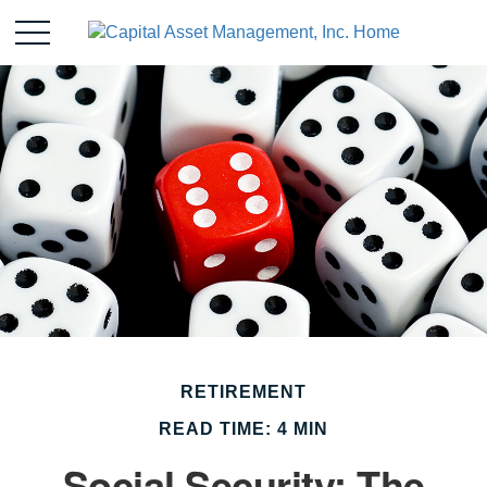
RETIREMENT
READ TIME: 4 MIN
Social Security: The