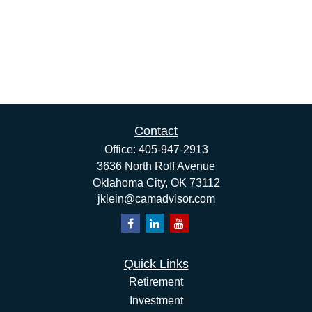
Contact
Office:
405-947-2913
3636 North Roff Avenue
Oklahoma City,
OK
73112
jklein@camadvisor.com
Quick Links
Retirement
Investment