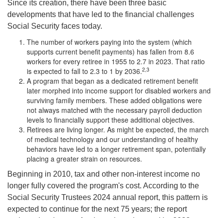
Since its creation, there have been three basic
developments that have led to the financial challenges
Social Security faces today.
The number of workers paying into the system (which
supports current benefit payments) has fallen from 8.6
workers for every retiree in 1955 to 2.7 in 2023. That ratio
2,3
is expected to fall to 2.3 to 1 by 2036.
A program that began as a dedicated retirement benefit
later morphed into income support for disabled workers and
surviving family members. These added obligations were
not always matched with the necessary payroll deduction
levels to financially support these additional objectives.
Retirees are living longer. As might be expected, the march
of medical technology and our understanding of healthy
behaviors have led to a longer retirement span, potentially
placing a greater strain on resources.
Beginning in 2010, tax and other non-interest income no
longer fully covered the program's cost. According to the
Social Security Trustees 2024 annual report, this pattern is
expected to continue for the next 75 years; the report