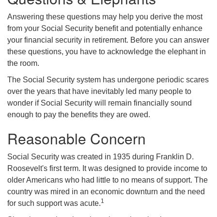
Answering these questions may help you derive the most
from your Social Security benefit and potentially enhance
your financial security in retirement. Before you can answer
these questions, you have to acknowledge the elephant in
the room.
The Social Security system has undergone periodic scares
over the years that have inevitably led many people to
wonder if Social Security will remain financially sound
enough to pay the benefits they are owed.
Reasonable Concern
Social Security was created in 1935 during Franklin D.
Roosevelt's first term. It was designed to provide income to
older Americans who had little to no means of support. The
country was mired in an economic downturn and the need
1
for such support was acute.