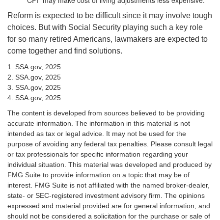
CPI" may make cost of living adjustments less expensive.
Reform is expected to be difficult since it may involve tough
choices. But with Social Security playing such a key role
for so many retired Americans, lawmakers are expected to
come together and find solutions.
1. SSA.gov, 2025
2. SSA.gov, 2025
3. SSA.gov, 2025
4. SSA.gov, 2025
The content is developed from sources believed to be providing
accurate information. The information in this material is not
intended as tax or legal advice. It may not be used for the
purpose of avoiding any federal tax penalties. Please consult legal
or tax professionals for specific information regarding your
individual situation. This material was developed and produced by
FMG Suite to provide information on a topic that may be of
interest. FMG Suite is not affiliated with the named broker-dealer,
state- or SEC-registered investment advisory firm. The opinions
expressed and material provided are for general information, and
should not be considered a solicitation for the purchase or sale of