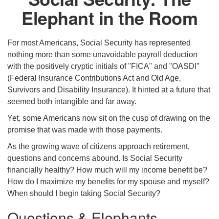
Elephant in the Room
For most Americans, Social Security has represented
nothing more than some unavoidable payroll deduction
with the positively cryptic initials of "FICA" and "OASDI"
(Federal Insurance Contributions Act and Old Age,
Survivors and Disability Insurance). It hinted at a future that
seemed both intangible and far away.
Yet, some Americans now sit on the cusp of drawing on the
promise that was made with those payments.
As the growing wave of citizens approach retirement,
questions and concerns abound. Is Social Security
financially healthy? How much will my income benefit be?
How do I maximize my benefits for my spouse and myself?
When should I begin taking Social Security?
Questions & Elephants