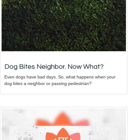
Dog Bites Neighbor. Now What?
Even dogs have bad days. So, what happens when your
dog bites a neighbor or passing pedestrian?