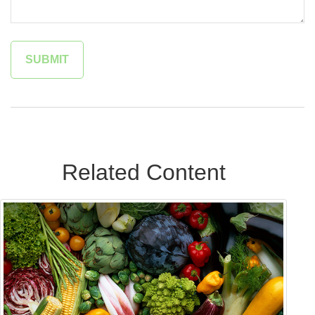
Related Content