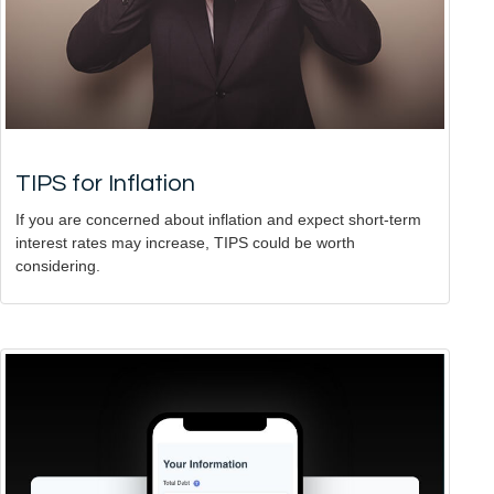
TIPS for Inflation
If you are concerned about inflation and expect short-term
interest rates may increase, TIPS could be worth
considering.