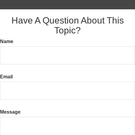
Have A Question About This
Topic?
Name
Email
Message