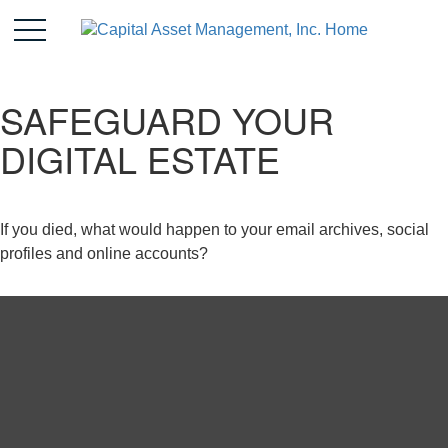
SAFEGUARD YOUR
DIGITAL ESTATE
If you died, what would happen to your email archives, social
profiles and online accounts?