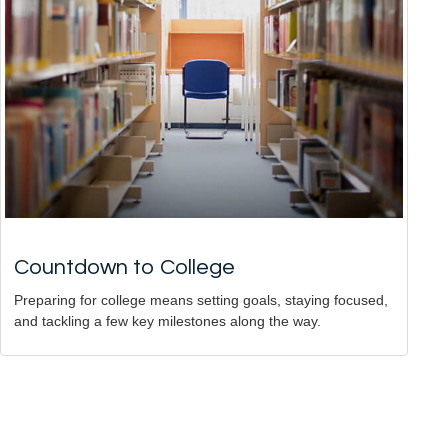
Countdown to College
Preparing for college means setting goals, staying focused,
and tackling a few key milestones along the way.