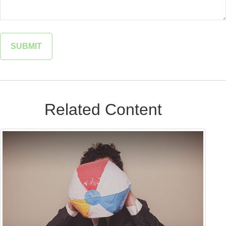
Related Content