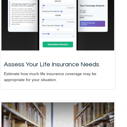
Assess Your Life Insurance Needs
Estimate how much life insurance coverage may be
appropriate for your situation.