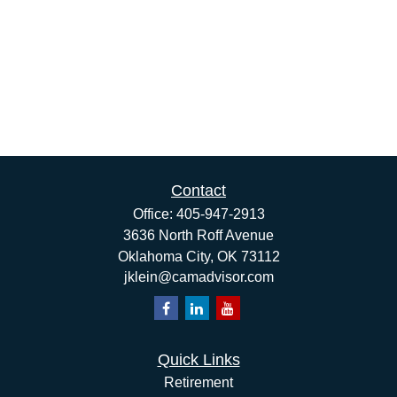
Contact
Office:
405-947-2913
3636 North Roff Avenue
Oklahoma City,
OK
73112
jklein@camadvisor.com
Quick Links
Retirement