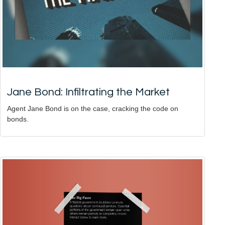
Jane Bond: Infiltrating the Market
Agent Jane Bond is on the case, cracking the code on
bonds.