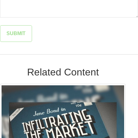
Related Content