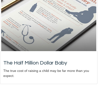
The Half Million Dollar Baby
The true cost of raising a child may be far more than you
expect.