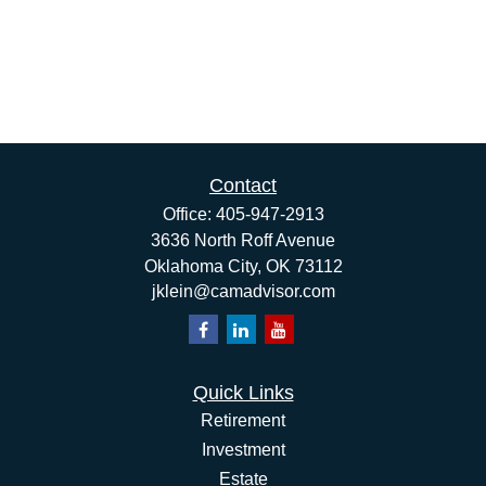
Contact
Office:
405-947-2913
3636 North Roff Avenue
Oklahoma City,
OK
73112
jklein@camadvisor.com
Quick Links
Retirement
Investment
Estate