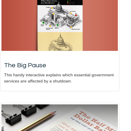
The Big Pause
This handy interactive explains which essential government
services are affected by a shutdown.