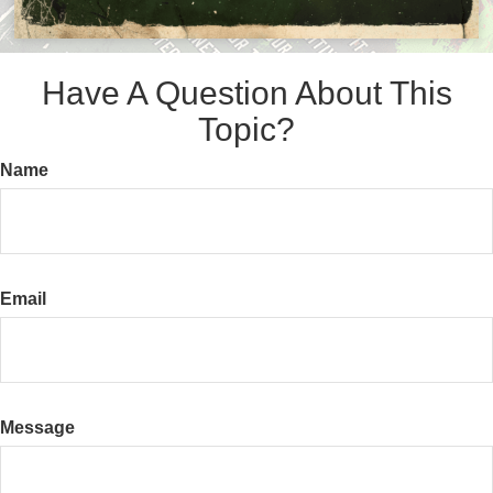
Have A Question About This
Topic?
Name
Email
Message