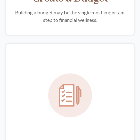
Building a budget may be the single most important
step to financial wellness.