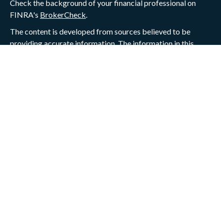
Check the background of your financial professional on
FINRA's
BrokerCheck
.
The content is developed from sources believed to be
providing accurate information. The information in this
material is not intended as tax or legal advice. Please
consult legal or tax professionals for specific information
regarding your individual situation. Some of this material
was developed and produced by FMG Suite to provide
information on a topic that may be of interest. FMG Suite is
not affiliated with the named representative, broker -
dealer, state - or SEC - registered investment advisory firm.
The opinions expressed and material provided are for
general information, and should not be considered a
solicitation for the purchase or sale of any security.
We take protecting your data and privacy very seriously. As
of January 1, 2020 the
California Consumer Privacy Act
(CCPA)
suggests the following link as an extra measure to
safeguard your data:
Do not sell my personal information
.