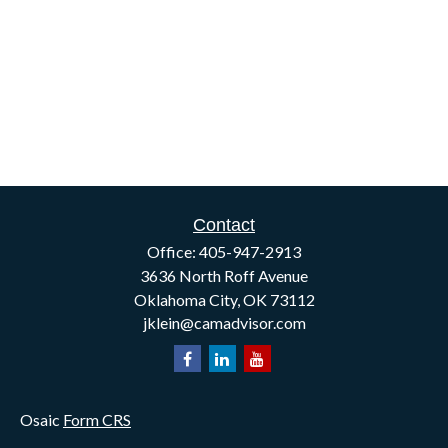
Contact
Office:
405-947-2913
3636 North Roff Avenue
Oklahoma City,
OK
73112
jklein@camadvisor.com
Osaic
Form CRS