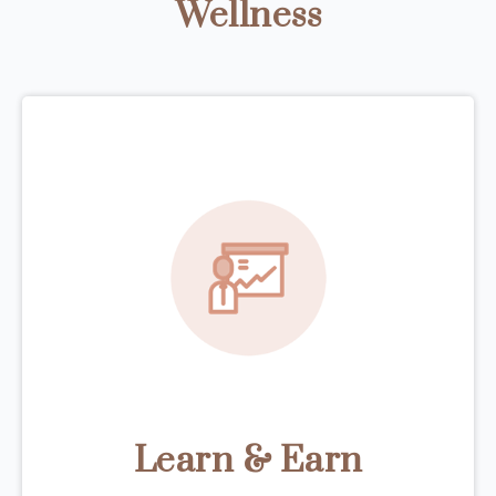
Wellness
Learn & Earn