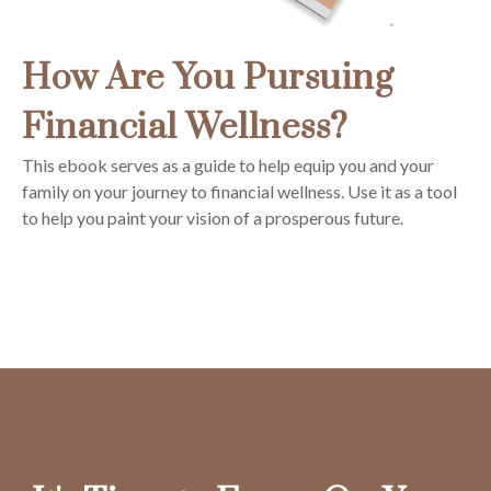
How Are You Pursuing
Financial Wellness?
This ebook serves as a guide to help equip you and your
family on your journey to financial wellness. Use it as a tool
to help you paint your vision of a prosperous future.