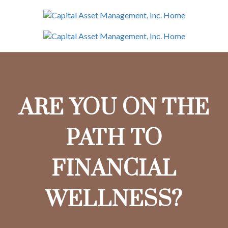
ARE YOU ON THE
PATH TO
FINANCIAL
WELLNESS?