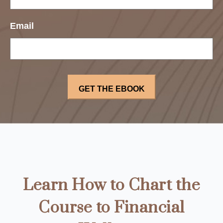
Email
Learn How to Chart the
Course to Financial