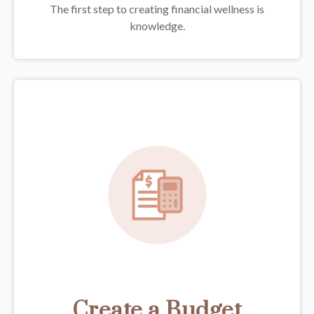
The first step to creating financial wellness is
knowledge.
Create a Budget