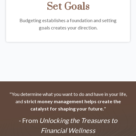
Set Goals
Budgeting establishes a foundation and setting
goals creates your direction.
"You determine what you want to do and have in your life,
and
strict money management helps create the
catalyst for shaping your future.
"
- From
Unlocking the Treasures to
Financial Wellness