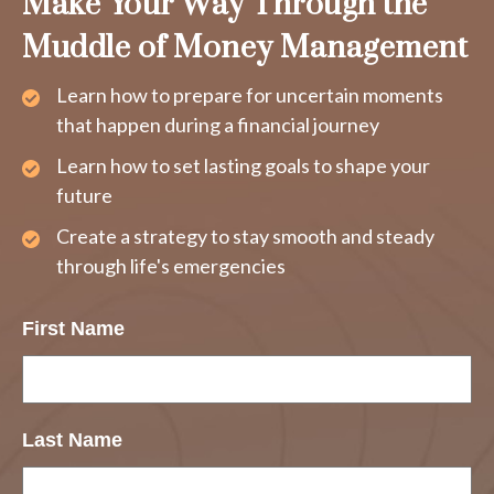
Make Your Way Through the
Muddle of Money Management
Learn how to prepare for uncertain moments
that happen during a financial journey
Learn how to set lasting goals to shape your
future
Create a strategy to stay smooth and steady
through life's emergencies
First Name
Last Name