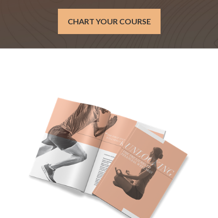
CHART YOUR COURSE