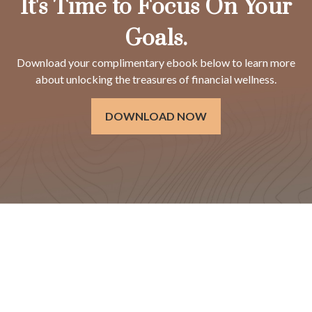
It's Time to Focus On Your
Goals.
Download your complimentary ebook below to learn more
about unlocking the treasures of financial wellness.
DOWNLOAD NOW