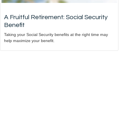
A Fruitful Retirement: Social Security
Benefit
Taking your Social Security benefits at the right time may
help maximize your benefit.