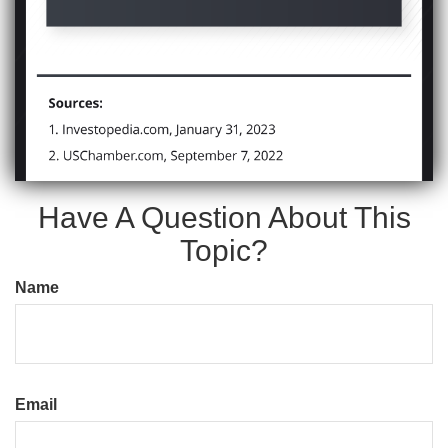
Have A Question About This
Topic?
Name
Email