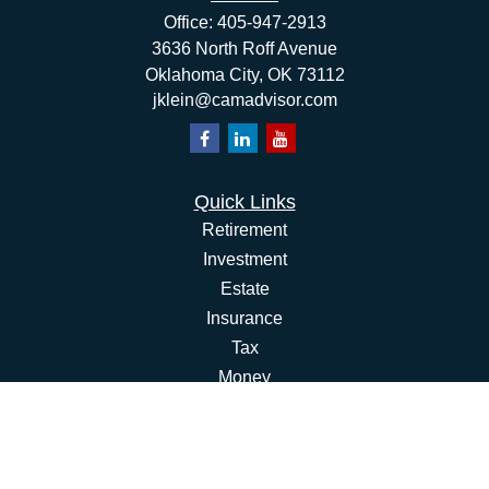
Office:
405-947-2913
3636 North Roff Avenue
Oklahoma City,
OK
73112
jklein@camadvisor.com
Quick Links
Retirement
Investment
Estate
Insurance
Tax
Money
Lifestyle
Latest Articles
All Videos