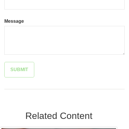
Message
Related Content