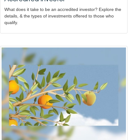
What does it take to be an accredited investor? Explore the
details, & the types of investments offered to those who
qualify.