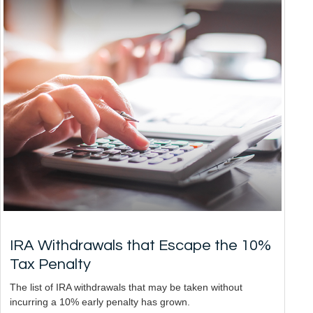
IRA Withdrawals that Escape the 10%
Tax Penalty
The list of IRA withdrawals that may be taken without
incurring a 10% early penalty has grown.