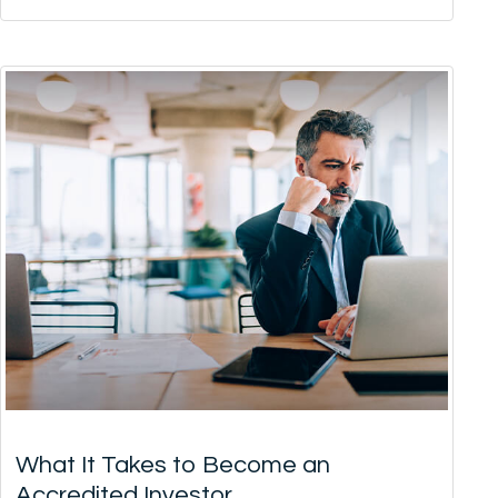
What It Takes to Become an
Accredited Investor