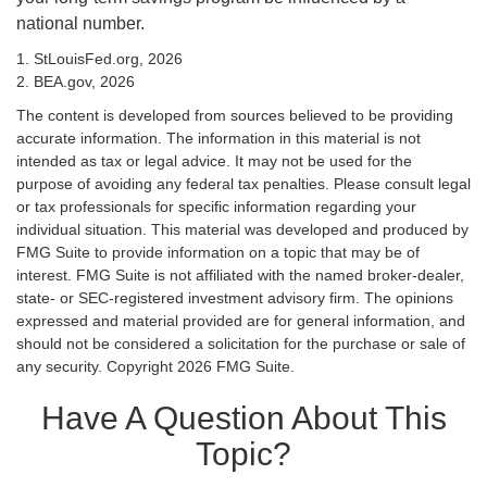
national number.
1. StLouisFed.org, 2026
2. BEA.gov, 2026
The content is developed from sources believed to be providing
accurate information. The information in this material is not
intended as tax or legal advice. It may not be used for the
purpose of avoiding any federal tax penalties. Please consult legal
or tax professionals for specific information regarding your
individual situation. This material was developed and produced by
FMG Suite to provide information on a topic that may be of
interest. FMG Suite is not affiliated with the named broker-dealer,
state- or SEC-registered investment advisory firm. The opinions
expressed and material provided are for general information, and
should not be considered a solicitation for the purchase or sale of
any security. Copyright
2026 FMG Suite.
Have A Question About This
Topic?