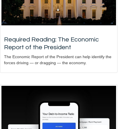
Required Reading: The Economic
Report of the President
The Economic Report of the President can help identify the
forces driving — or dragging — the economy.