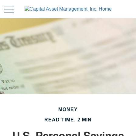
MONEY
READ TIME: 2 MIN
U.S. Personal Savings