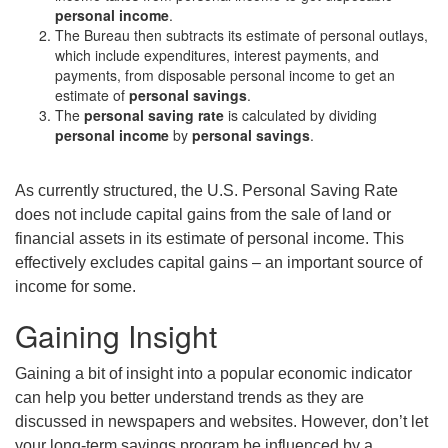
personal income
.
The Bureau then subtracts its estimate of personal outlays,
which include expenditures, interest payments, and
payments, from disposable personal income to get an
estimate of
personal savings
.
The
personal saving rate
is calculated by dividing
personal income
by
personal savings
.
As currently structured, the U.S. Personal Saving Rate
does not include capital gains from the sale of land or
financial assets in its estimate of personal income. This
effectively excludes capital gains – an important source of
income for some.
Gaining Insight
Gaining a bit of insight into a popular economic indicator
can help you better understand trends as they are
discussed in newspapers and websites. However, don’t let
your long-term savings program be influenced by a