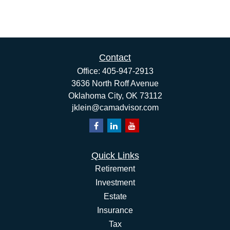
Contact
Office:
405-947-2913
3636 North Roff Avenue
Oklahoma City,
OK
73112
jklein@camadvisor.com
Quick Links
Retirement
Investment
Estate
Insurance
Tax