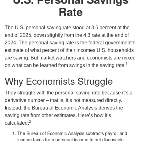
Rate
The U.S. personal saving rate stood at 3.6 percent at the
end of 2025, down slightly from the 4.3 rate at the end of
2024. The personal saving rate is the federal government’s
estimate of what percent of their incomes U.S. households
are saving. But market watchers and economists are mixed
1
on what can be learned from swings in the saving rate.
Why Economists Struggle
They struggle with the personal saving rate because it’s a
derivative number – that is, it’s not measured directly.
Instead, the Bureau of Economic Analysis derives the
saving rate from other estimates. Here’s how it’s
2
calculated:
The Bureau of Economic Analysis subtracts payroll and
income taxes from personal income to get disposable