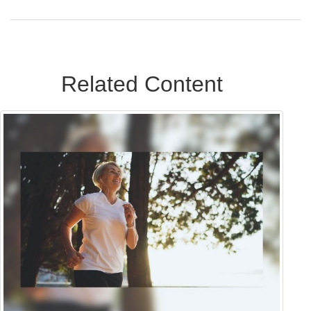
Related Content