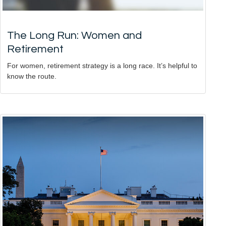
The Long Run: Women and
Retirement
For women, retirement strategy is a long race. It’s helpful to
know the route.