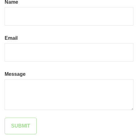
Name
Email
Message