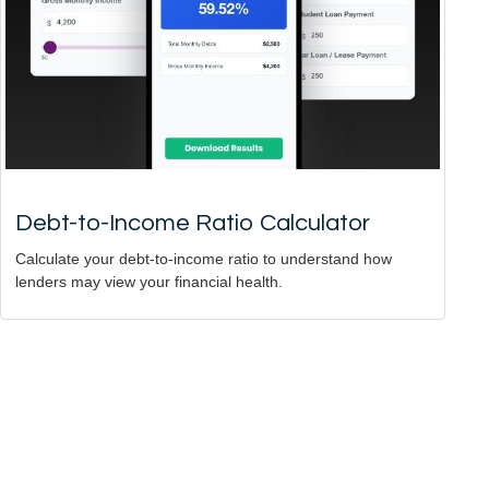
Debt-to-Income Ratio Calculator
Calculate your debt-to-income ratio to understand how
lenders may view your financial health.