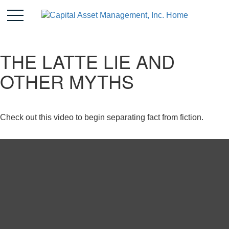
THE LATTE LIE AND
OTHER MYTHS
Check out this video to begin separating fact from fiction.