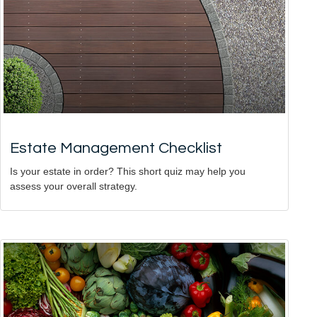
Estate Management Checklist
Is your estate in order? This short quiz may help you
assess your overall strategy.