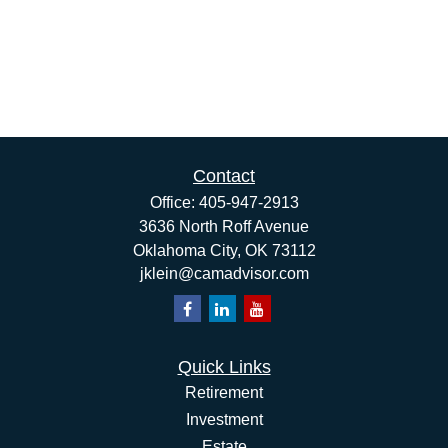
Contact
Office:
405-947-2913
3636 North Roff Avenue
Oklahoma City,
OK
73112
jklein@camadvisor.com
Quick Links
Retirement
Investment
Estate