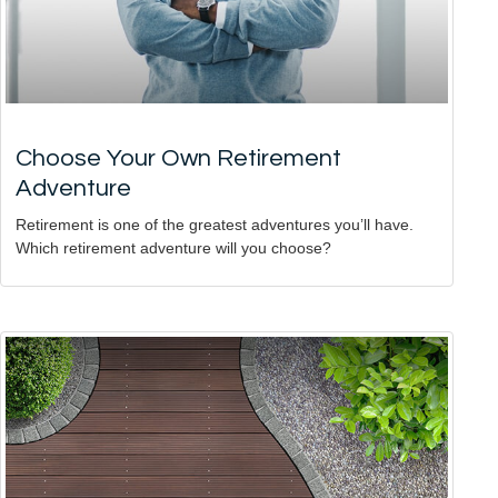
Choose Your Own Retirement
Adventure
Retirement is one of the greatest adventures you’ll have.
Which retirement adventure will you choose?