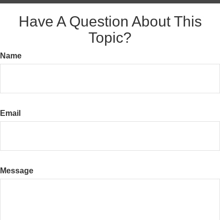
Have A Question About This
Topic?
Name
Email
Message