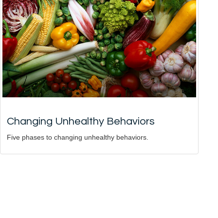
Changing Unhealthy Behaviors
Five phases to changing unhealthy behaviors.