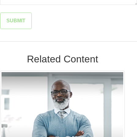
Related Content