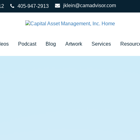
jklein@camadvisor.com
12
405-947-2913
deos
Podcast
Blog
Artwork
Services
Resourc