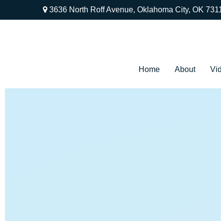
3636 North Roff Avenue,
Oklahoma City,
OK
731
Home
About
Vi