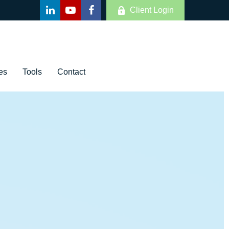
Client Login
es
Tools
Contact