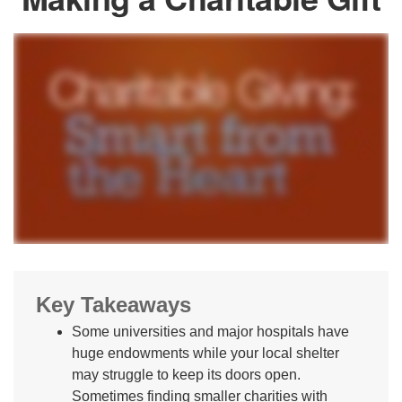
Key Takeaways
Some universities and major hospitals have
huge endowments while your local shelter
may struggle to keep its doors open.
Sometimes finding smaller charities with