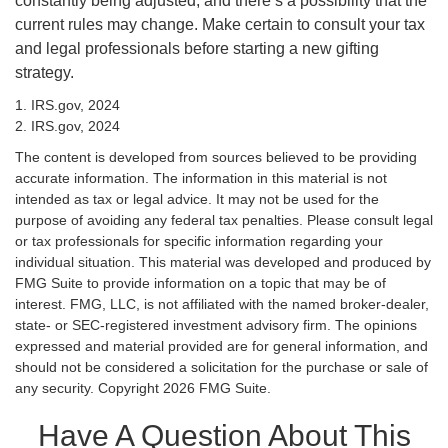
constantly being adjusted, and there’s a possibility that the
current rules may change. Make certain to consult your tax
and legal professionals before starting a new gifting
strategy.
1. IRS.gov, 2024
2. IRS.gov, 2024
The content is developed from sources believed to be providing
accurate information. The information in this material is not
intended as tax or legal advice. It may not be used for the
purpose of avoiding any federal tax penalties. Please consult legal
or tax professionals for specific information regarding your
individual situation. This material was developed and produced by
FMG Suite to provide information on a topic that may be of
interest. FMG, LLC, is not affiliated with the named broker-dealer,
state- or SEC-registered investment advisory firm. The opinions
expressed and material provided are for general information, and
should not be considered a solicitation for the purchase or sale of
any security. Copyright
2026 FMG Suite.
Have A Question About This