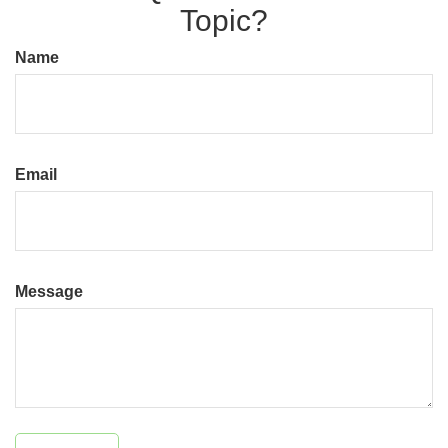
Topic?
Name
Email
Message