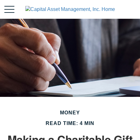
MONEY
READ TIME: 4 MIN
Making a Charitable Gift