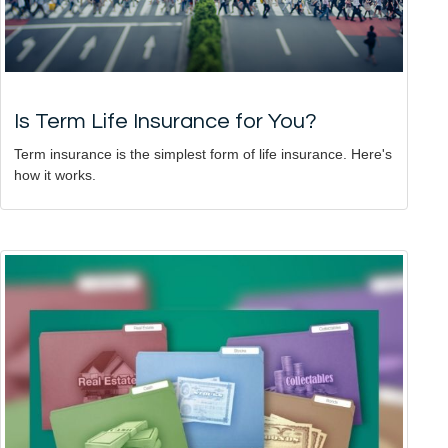
Is Term Life Insurance for You?
Term insurance is the simplest form of life insurance. Here's
how it works.