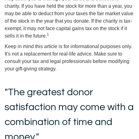
charity. If you have held the stock for more than a year, you
may be able to deduct from your taxes the fair market value
of the stock in the year that you donate. If the charity is tax-
exempt, it may not face capital gains tax on the stock if it
1
sells it in the future.
Keep in mind this article is for informational purposes only.
It's not a replacement for real-life advice. Make sure to
consult your tax and legal professionals before modifying
your gift-giving strategy.
"The greatest donor
satisfaction may come with a
combination of time and
money."