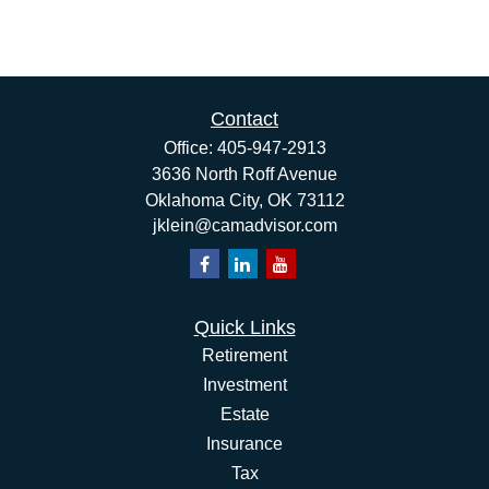
Contact
Office:
405-947-2913
3636 North Roff Avenue
Oklahoma City,
OK
73112
jklein@camadvisor.com
Quick Links
Retirement
Investment
Estate
Insurance
Tax