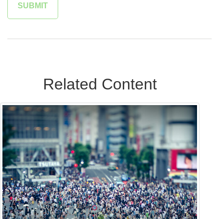
Related Content