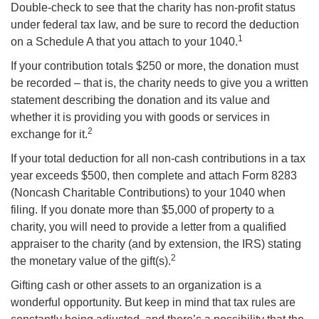
Double-check to see that the charity has non-profit status
under federal tax law, and be sure to record the deduction
1
on a Schedule A that you attach to your 1040.
If your contribution totals $250 or more, the donation must
be recorded – that is, the charity needs to give you a written
statement describing the donation and its value and
whether it is providing you with goods or services in
2
exchange for it.
If your total deduction for all non-cash contributions in a tax
year exceeds $500, then complete and attach Form 8283
(Noncash Charitable Contributions) to your 1040 when
filing. If you donate more than $5,000 of property to a
charity, you will need to provide a letter from a qualified
appraiser to the charity (and by extension, the IRS) stating
2
the monetary value of the gift(s).
Gifting cash or other assets to an organization is a
wonderful opportunity. But keep in mind that tax rules are