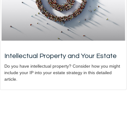
Intellectual Property and Your Estate
Do you have intellectual property? Consider how you might
include your IP into your estate strategy in this detailed
article.