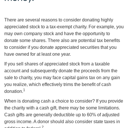
There are several reasons to consider donating highly
appreciated stock to a tax-exempt charity. For example, you
may own company stock and have the opportunity to
donate some shares. There also are potential tax benefits
to consider if you donate appreciated securities that you
have owned for at least one year.
If you sell shares of appreciated stock from a taxable
account and subsequently donate the proceeds from the
sale to charity, you may face capital gains tax on any gain
you realize, which effectively trims the benefit of cash
1
donation.
When is donating cash a choice to consider? If you provide
the charity with a cash gift, there may be some limitations.
Cash gifts are generally deductible up to 60% of adjusted
gross income. A donor should also consider state taxes in
2