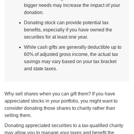
bigger needs may increase the impact of your
donation.
Donating stock can provide potential tax
benefits, especially if you have owned the
securities for at least one year.
While cash gifts are generally deductible up to
60% of adjusted gross income, the actual tax
savings may vary based on your tax bracket
and state taxes.
Why sell shares when you can gift them? If you have
appreciated stocks in your portfolio, you might want to
consider donating those shares to charity rather than
selling them.
Donating appreciated securities to a tax-qualified charity
may allow you to manage your taxes and benefit the