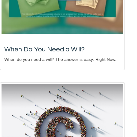
When Do You Need a Will?
When do you need a will? The answer is easy: Right Now.