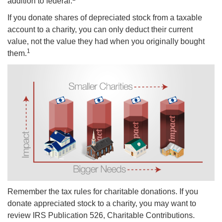
addition to federal.
If you donate shares of depreciated stock from a taxable
account to a charity, you can only deduct their current
value, not the value they had when you originally bought
1
them.
Remember the tax rules for charitable donations. If you
donate appreciated stock to a charity, you may want to
review IRS Publication 526, Charitable Contributions.