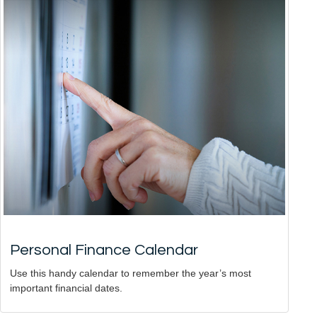
Personal Finance Calendar
Use this handy calendar to remember the year’s most
important financial dates.