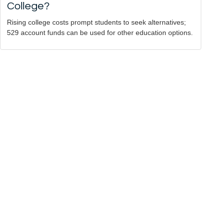
College?
Rising college costs prompt students to seek alternatives;
529 account funds can be used for other education options.