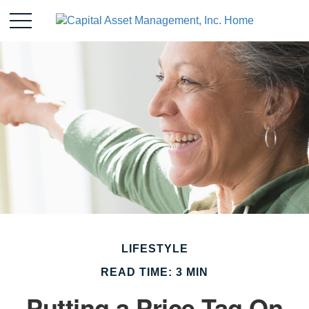
LIFESTYLE
READ TIME: 3 MIN
Putting a Price Tag On