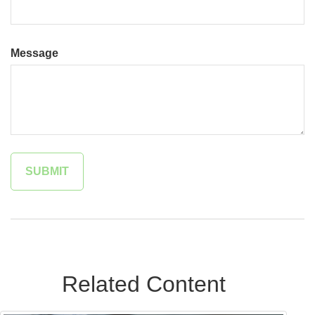
Message
Related Content