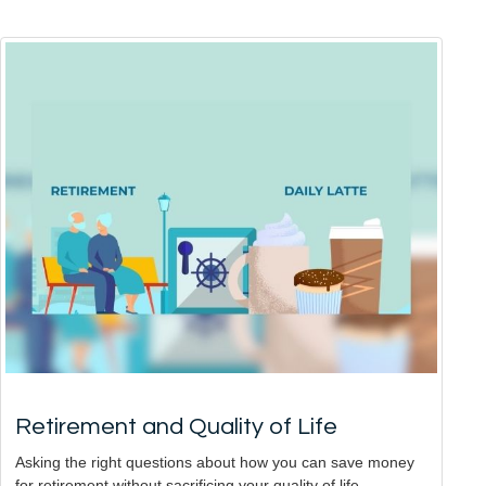
Retirement and Quality of Life
Asking the right questions about how you can save money
for retirement without sacrificing your quality of life.