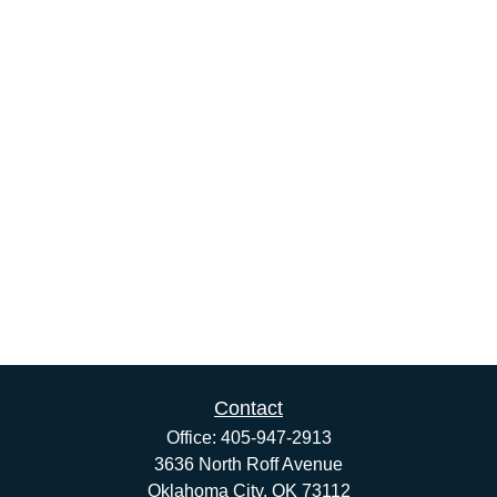
Contact
Office:
405-947-2913
3636 North Roff Avenue
Oklahoma City,
OK
73112