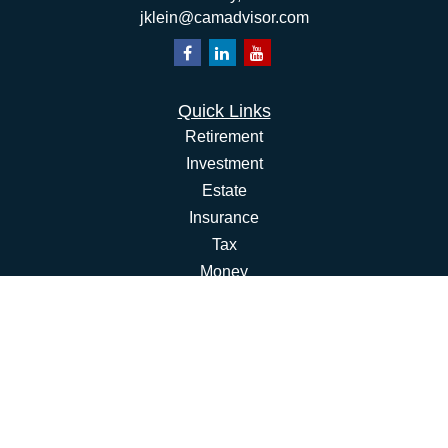
jklein@camadvisor.com
Quick Links
Retirement
Investment
Estate
Insurance
Tax
Money
Lifestyle
Latest Articles
All Videos
All Calculators
Osaic
Form CRS
Check the background of your financial professional on