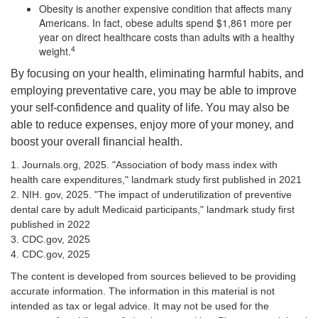
Obesity is another expensive condition that affects many
Americans. In fact, obese adults spend $1,861 more per
year on direct healthcare costs than adults with a healthy
4
weight.
By focusing on your health, eliminating harmful habits, and
employing preventative care, you may be able to improve
your self-confidence and quality of life. You may also be
able to reduce expenses, enjoy more of your money, and
boost your overall financial health.
1. Journals.org, 2025. "Association of body mass index with
health care expenditures," landmark study first published in 2021
2. NIH. gov, 2025. "The impact of underutilization of preventive
dental care by adult Medicaid participants," landmark study first
published in 2022
3. CDC.gov, 2025
4. CDC.gov, 2025
The content is developed from sources believed to be providing
accurate information. The information in this material is not
intended as tax or legal advice. It may not be used for the