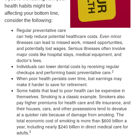
health habits might be
affecting your bottom line,
consider the following:
Regular preventative care
can help reduce potential healthcare costs. Even minor
illnesses can lead to missed work, missed opportunities,
and potentially lost wages. Serious illnesses often involve
major costs like hospital stays, medical equipment, and
doctor's fees.
Individuals can lower dental costs by receiving regular
2
checkups and performing basic preventative care.
When poor health persists over time, lost earnings may
make it harder to save for retirement.
Some habits that lead to poor health can be expensive in
themselves. Smoking is a classic example. Smokers also
pay higher premiums for health care and life insurance, and
their houses, cars, and other possessions tend to devalue
at a quicker rate because of damage from smoking. The
total economic cost of smoking is more than $600 billion a
year, including nearly $240 billion in direct medical care for
3
adults.