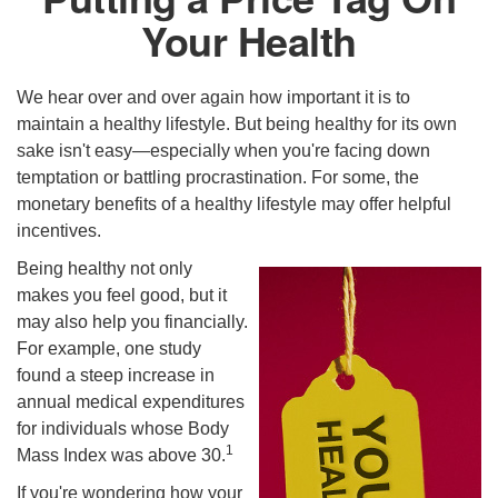
Your Health
We hear over and over again how important it is to
maintain a healthy lifestyle. But being healthy for its own
sake isn't easy—especially when you're facing down
temptation or battling procrastination. For some, the
monetary benefits of a healthy lifestyle may offer helpful
incentives.
Being healthy not only
makes you feel good, but it
may also help you financially.
For example, one study
found a steep increase in
annual medical expenditures
for individuals whose Body
1
Mass Index was above 30.
If you're wondering how your