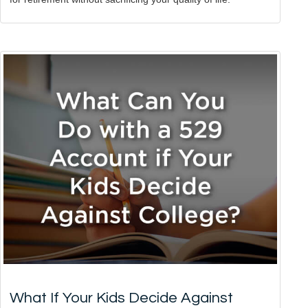
What If Your Kids Decide Against