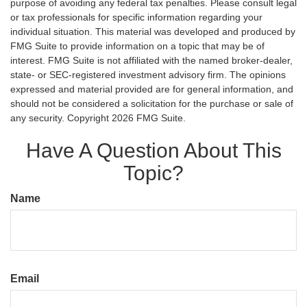
purpose of avoiding any federal tax penalties. Please consult legal
or tax professionals for specific information regarding your
individual situation. This material was developed and produced by
FMG Suite to provide information on a topic that may be of
interest. FMG Suite is not affiliated with the named broker-dealer,
state- or SEC-registered investment advisory firm. The opinions
expressed and material provided are for general information, and
should not be considered a solicitation for the purchase or sale of
any security. Copyright
2026 FMG Suite.
Have A Question About This
Topic?
Name
Email