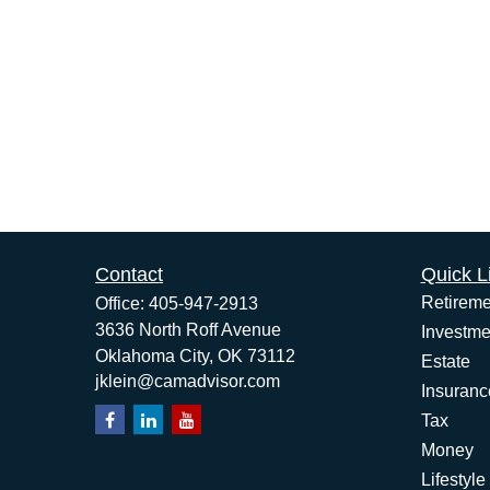
Contact
Quick L
Retireme
Office:
405-947-2913
3636 North Roff Avenue
Investme
Oklahoma City,
OK
73112
Estate
jklein@camadvisor.com
Insuranc
Tax
Money
Lifestyle