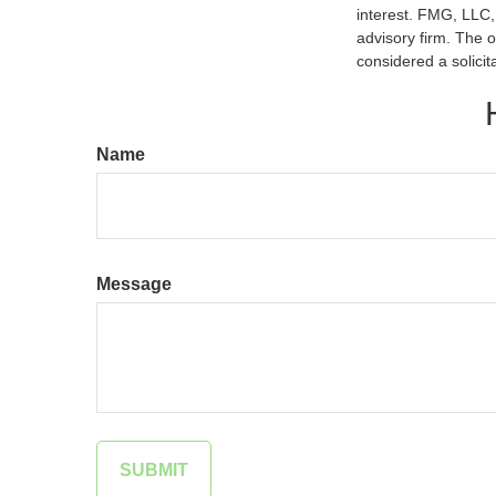
interest. FMG, LLC, 
advisory firm. The 
considered a solicit
Name
Message