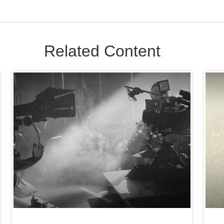
Related Content