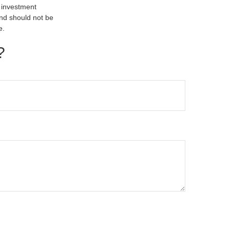
d investment
and should not be
e.
?