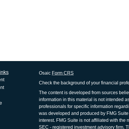
inks
Osaic
Form CRS
nt
Check the background of your financial pro
nt
The content is developed from sources belie
information in this material is not intended a
e
professionals for specific information regardi
was developed and produced by FMG Suite to
interest. FMG Suite is not affiliated with the 
SEC - registered investment advisory firm. 