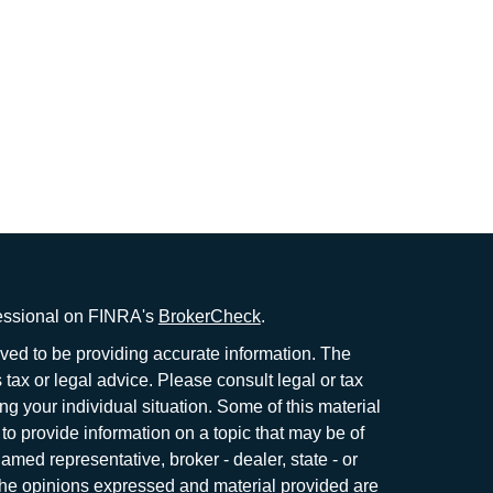
fessional on FINRA's
BrokerCheck
.
ved to be providing accurate information. The
s tax or legal advice. Please consult legal or tax
ng your individual situation. Some of this material
 provide information on a topic that may be of
named representative, broker - dealer, state - or
The opinions expressed and material provided are