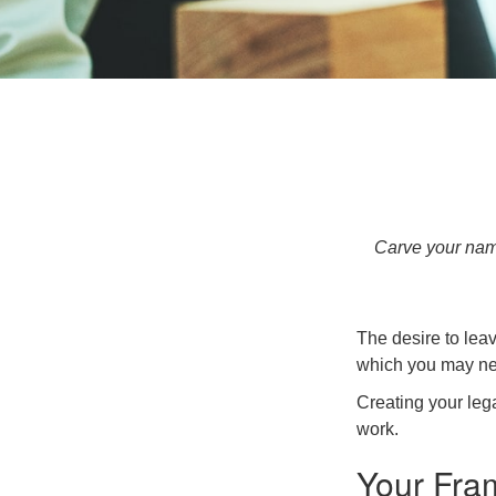
Carve your name
The desire to leave
which you may neve
Creating your leg
work.
Your Fra