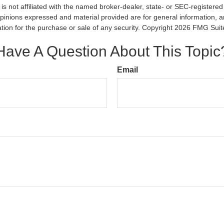
is not affiliated with the named broker-dealer, state- or SEC-registere
opinions expressed and material provided are for general information, 
ation for the purchase or sale of any security. Copyright
2026 FMG Suit
Have A Question About This Topic
Email