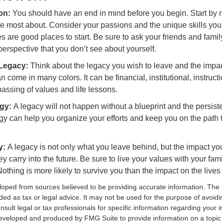
ion:
You should have an end in mind before you begin. Start by r
e most about. Consider your passions and the unique skills you
 are good places to start. Be sure to ask your friends and famil
erspective that you don’t see about yourself.
 Legacy:
Think about the legacy you wish to leave and the impa
 come in many colors. It can be financial, institutional, instructi
 passing of values and life lessons.
egy:
A legacy will not happen without a blueprint and the persiste
egy can help you organize your efforts and keep you on the path 
y:
A legacy is not only what you leave behind, but the impact y
ey carry into the future. Be sure to live your values with your fami
thing is more likely to survive you than the impact on the lives
loped from sources believed to be providing accurate information. The i
nded as tax or legal advice. It may not be used for the purpose of avoidi
nsult legal or tax professionals for specific information regarding your in
eveloped and produced by FMG Suite to provide information on a topic