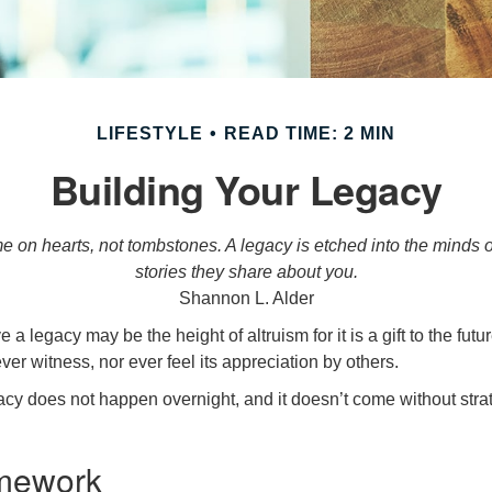
LIFESTYLE
READ TIME: 2 MIN
Building Your Legacy
 on hearts, not tombstones. A legacy is etched into the minds o
stories they share about you.
Shannon L. Alder
 a legacy may be the height of altruism for it is a gift to the futur
r witness, nor ever feel its appreciation by others.
acy does not happen overnight, and it doesn’t come without str
mework