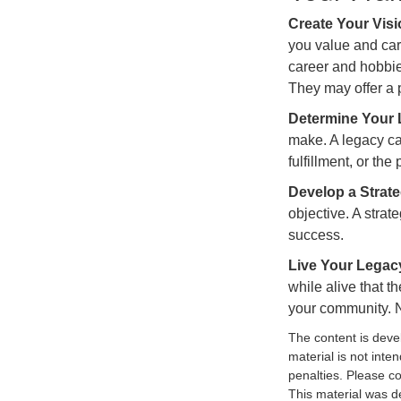
Create Your Vis
you value and car
career and hobbies
They may offer a p
Determine Your
make. A legacy can
fulfillment, or the
Develop a Strat
objective. A strat
success.
Live Your Legac
while alive that th
your community. No
The content is deve
material is not inte
penalties. Please co
This material was d