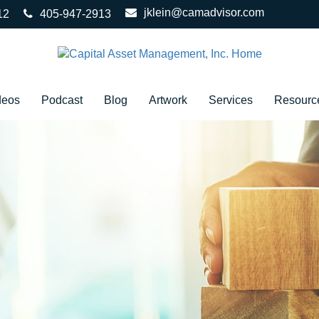
jklein@camadvisor.com
12
405-947-2913
deos
Podcast
Blog
Artwork
Services
Resourc