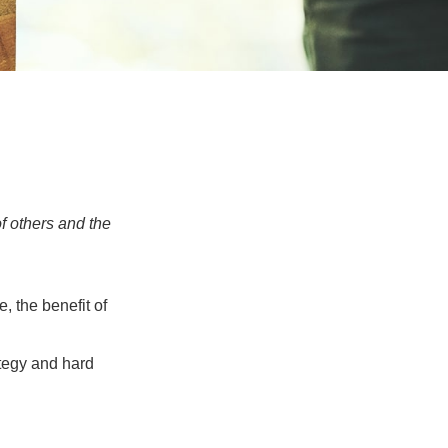
f others and the
e, the benefit of
ategy and hard