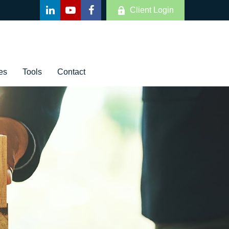
Client Login
es
Tools
Contact