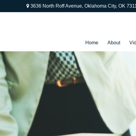
3636 North Roff Avenue,
Oklahoma City,
OK
731
Home
About
Vi