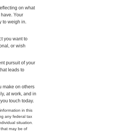
eflecting on what
 have. Your
y to weigh in.
ct you want to
onal, or wish
nt pursuit of your
that leads to
ou make on others
ly, at work, and in
 you touch today.
nformation in this
ng any federal tax
dividual situation.
 that may be of