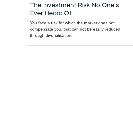
The Investment Risk No One’s
Ever Heard Of
You face a risk for which the market does not
compensate you, that can not be easily reduced
through diversification.