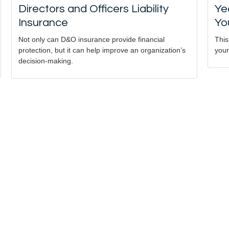
Directors and Officers Liability
Ye
Insurance
Yo
Not only can D&O insurance provide financial
This
protection, but it can help improve an organization’s
your
decision-making.