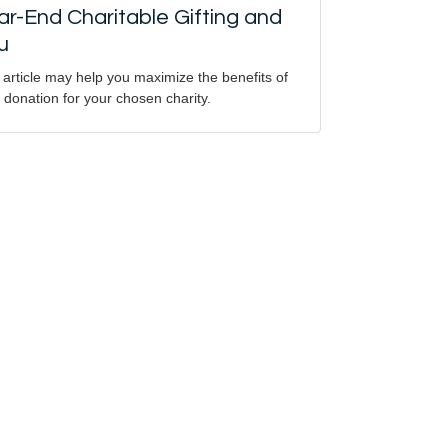
ar-End Charitable Gifting and
u
 article may help you maximize the benefits of
 donation for your chosen charity.