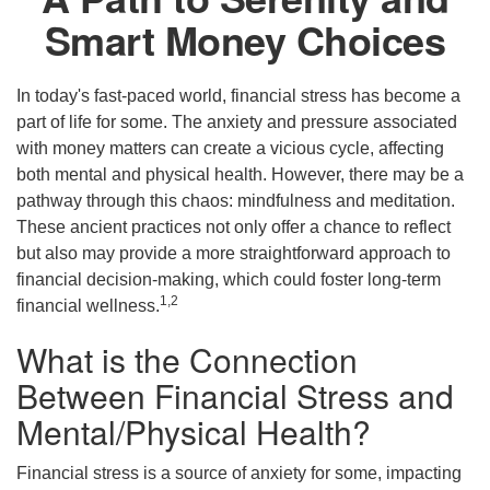
Smart Money Choices
In today's fast-paced world, financial stress has become a
part of life for some. The anxiety and pressure associated
with money matters can create a vicious cycle, affecting
both mental and physical health. However, there may be a
pathway through this chaos: mindfulness and meditation.
These ancient practices not only offer a chance to reflect
but also may provide a more straightforward approach to
financial decision-making, which could foster long-term
1,2
financial wellness.
What is the Connection
Between Financial Stress and
Mental/Physical Health?
Financial stress is a source of anxiety for some, impacting