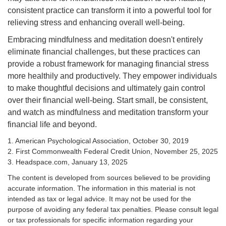
consistent practice can transform it into a powerful tool for
relieving stress and enhancing overall well-being.
Embracing mindfulness and meditation doesn't entirely
eliminate financial challenges, but these practices can
provide a robust framework for managing financial stress
more healthily and productively. They empower individuals
to make thoughtful decisions and ultimately gain control
over their financial well-being. Start small, be consistent,
and watch as mindfulness and meditation transform your
financial life and beyond.
1. American Psychological Association, October 30, 2019
2. First Commonwealth Federal Credit Union, November 25, 2025
3. Headspace.com, January 13, 2025
The content is developed from sources believed to be providing
accurate information. The information in this material is not
intended as tax or legal advice. It may not be used for the
purpose of avoiding any federal tax penalties. Please consult legal
or tax professionals for specific information regarding your