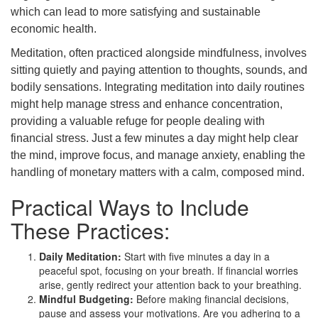
which can lead to more satisfying and sustainable
economic health.
Meditation, often practiced alongside mindfulness, involves
sitting quietly and paying attention to thoughts, sounds, and
bodily sensations. Integrating meditation into daily routines
might help manage stress and enhance concentration,
providing a valuable refuge for people dealing with
financial stress. Just a few minutes a day might help clear
the mind, improve focus, and manage anxiety, enabling the
handling of monetary matters with a calm, composed mind.
Practical Ways to Include
These Practices:
Daily Meditation:
Start with five minutes a day in a
peaceful spot, focusing on your breath. If financial worries
arise, gently redirect your attention back to your breathing.
Mindful Budgeting:
Before making financial decisions,
pause and assess your motivations. Are you adhering to a