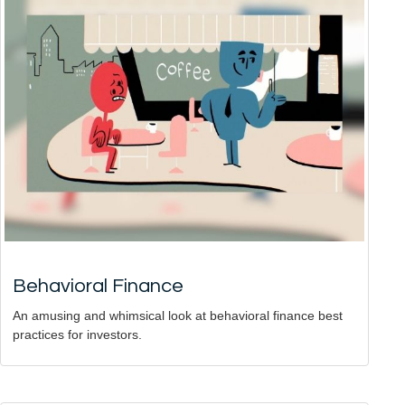
Behavioral Finance
An amusing and whimsical look at behavioral finance best
practices for investors.