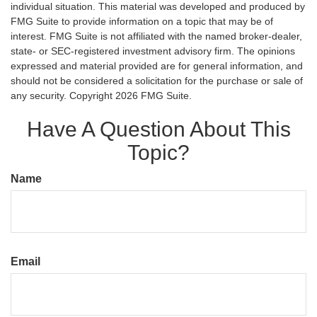
individual situation. This material was developed and produced by
FMG Suite to provide information on a topic that may be of
interest. FMG Suite is not affiliated with the named broker-dealer,
state- or SEC-registered investment advisory firm. The opinions
expressed and material provided are for general information, and
should not be considered a solicitation for the purchase or sale of
any security. Copyright
2026 FMG Suite.
Have A Question About This
Topic?
Name
Email