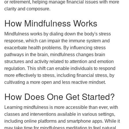
or retirement, helping manage financial issues with more
clarity and composure.
How Mindfulness Works
Mindfulness works by dialing down the body's stress
response, which can impair the immune system and
exacerbate health problems. By influencing stress
pathways in the brain, mindfulness changes brain
structures and activity related to attention and emotion
regulation. This shift can enable individuals to respond
more effectively to stress, including financial stress, by
cultivating a more open and less reactive mindset.
How Does One Get Started?
Learning mindfulness is more accessible than ever, with
classes and interventions available in various settings,
including online platforms and smartphone apps. While it
may take time for mindfulness meditation to feel natural,