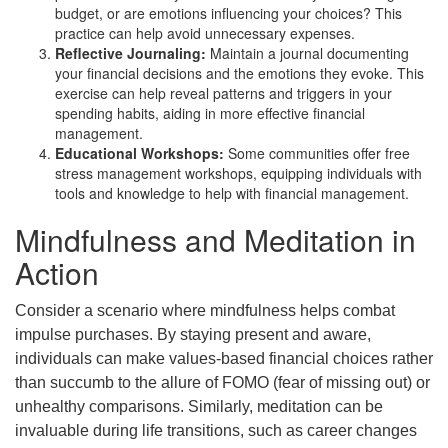
budget, or are emotions influencing your choices? This
practice can help avoid unnecessary expenses.
Reflective Journaling:
Maintain a journal documenting
your financial decisions and the emotions they evoke. This
exercise can help reveal patterns and triggers in your
spending habits, aiding in more effective financial
management.
Educational Workshops:
Some communities offer free
stress management workshops, equipping individuals with
tools and knowledge to help with financial management.
Mindfulness and Meditation in
Action
Consider a scenario where mindfulness helps combat
impulse purchases. By staying present and aware,
individuals can make values-based financial choices rather
than succumb to the allure of FOMO (fear of missing out) or
unhealthy comparisons. Similarly, meditation can be
invaluable during life transitions, such as career changes