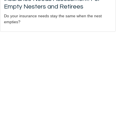
Empty Nesters and Retirees
Do your insurance needs stay the same when the nest
empties?