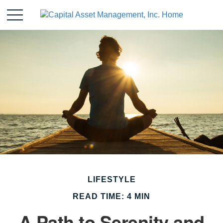
LIFESTYLE
READ TIME: 4 MIN
A Path to Serenity and