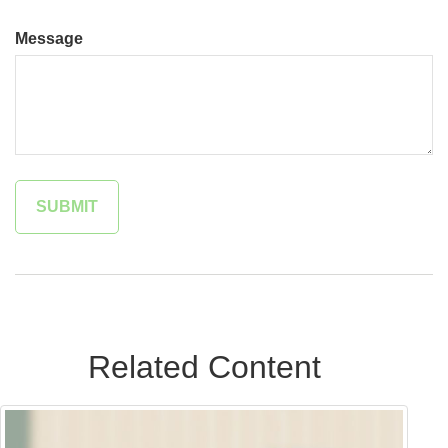
Message
Related Content