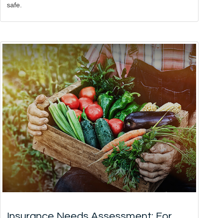
safe.
Insurance Needs Assessment: For