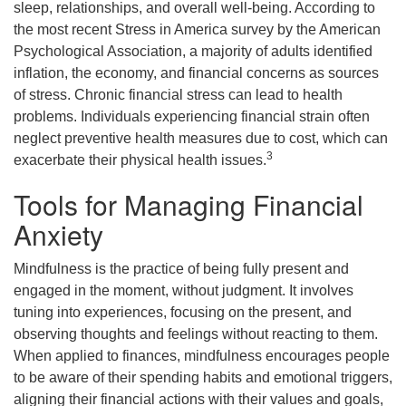
sleep, relationships, and overall well-being. According to
the most recent Stress in America survey by the American
Psychological Association, a majority of adults identified
inflation, the economy, and financial concerns as sources
of stress. Chronic financial stress can lead to health
problems. Individuals experiencing financial strain often
neglect preventive health measures due to cost, which can
3
exacerbate their physical health issues.
Tools for Managing Financial
Anxiety
Mindfulness is the practice of being fully present and
engaged in the moment, without judgment. It involves
tuning into experiences, focusing on the present, and
observing thoughts and feelings without reacting to them.
When applied to finances, mindfulness encourages people
to be aware of their spending habits and emotional triggers,
aligning their financial actions with their values and goals,