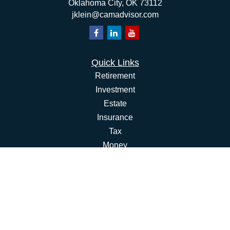
Oklahoma City,
OK
73112
jklein@camadvisor.com
Quick Links
Retirement
Investment
Estate
Insurance
Tax
Money
Lifestyle
Latest Articles
All Videos
All Calculators
Osaic
Form CRS