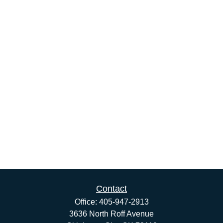
Contact
Office:
405-947-2913
3636 North Roff Avenue