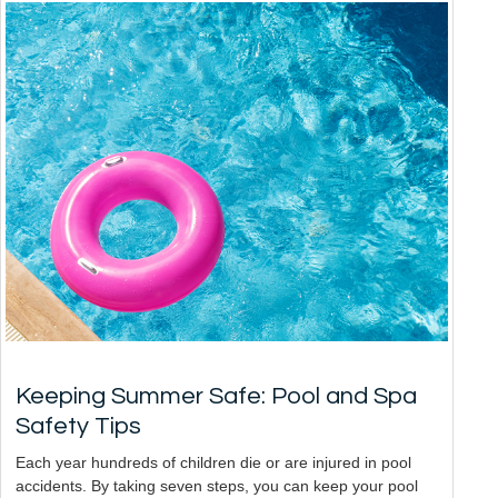
Keeping Summer Safe: Pool and Spa
Safety Tips
Each year hundreds of children die or are injured in pool
accidents. By taking seven steps, you can keep your pool