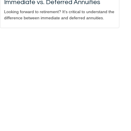
Immediate vs. Deferred Annuities
Looking forward to retirement? It's critical to understand the
difference between immediate and deferred annuities.