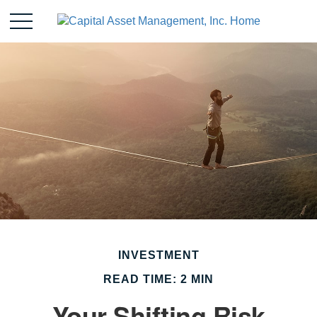
INVESTMENT
READ TIME: 2 MIN
Your Shifting Risk