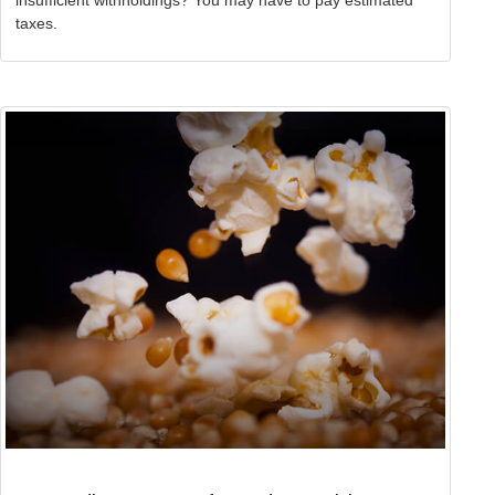
taxes.