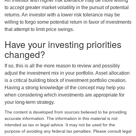
An investor with higher risk tolerance may be more willing
to accept greater market volatility in the pursuit of potential
returns. An investor with a lower risk tolerance may be
willing to forgo some potential return in favor of investments
that attempt to limit price swings.
Have your investing priorities
changed?
If so, this is all the more reason to review and possibly
adjust the investment mix in your portfolio. Asset allocation
is a critical building block of investment portfolio creation.
Having a strong knowledge of the concept may help you
when considering which investments are appropriate for
your long-term strategy.
The content is developed from sources believed to be providing
accurate information. The information in this material is not
intended as tax or legal advice. It may not be used for the
purpose of avoiding any federal tax penalties. Please consult legal