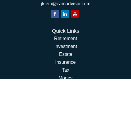
jklein@camadvisor.com
Quick Links
Retirement
Investment
Estate
Insurance
Tax
Money
Lifestyle
Latest Articles
All Videos
All Calculators
Osaic
Form CRS
Check the background of your financial professional on