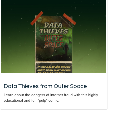
Data Thieves from Outer Space
Learn about the dangers of internet fraud with this highly
educational and fun “pulp” comic.