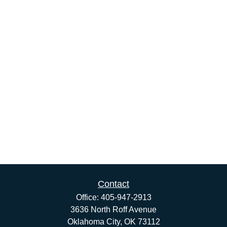
Contact
Office:
405-947-2913
3636 North Roff Avenue
Oklahoma City,
OK
73112