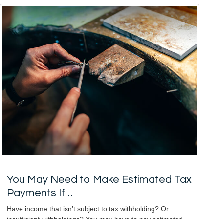
You May Need to Make Estimated Tax
Payments If…
Have income that isn’t subject to tax withholding? Or
insufficient withholdings? You may have to pay estimated