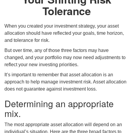
Tolerance
When you created your investment strategy, your asset
allocation should have reflected your goals, time horizon,
and tolerance for risk.
But over time, any of those three factors may have
changed, and your portfolio may now need adjustments to
reflect your new investing priorities.
It’s important to remember that asset allocation is an
approach to help manage investment risk. Asset allocation
does not guarantee against investment loss.
Determining an appropriate
mix.
The most appropriate asset allocation will depend on an
individual’s situation. Here are the three broad factors to