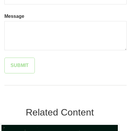
Message
Related Content