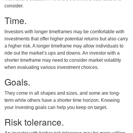
consider.
Time.
Investors with longer timeframes may be comfortable with
investments that offer higher potential returns but also carry
a higher risk. A longer timeframe may allow individuals to
ride out the market’s ups and downs. An investor with a
shorter timeframe may need to consider market volatility
when evaluating various investment choices.
Goals.
They come in all shapes and sizes, and some are long-
term while others have a shorter time horizon. Knowing
your investing goals can help you keep on target.
Risk tolerance.