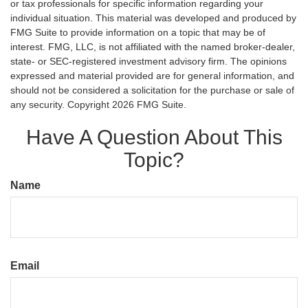
or tax professionals for specific information regarding your
individual situation. This material was developed and produced by
FMG Suite to provide information on a topic that may be of
interest. FMG, LLC, is not affiliated with the named broker-dealer,
state- or SEC-registered investment advisory firm. The opinions
expressed and material provided are for general information, and
should not be considered a solicitation for the purchase or sale of
any security. Copyright
2026 FMG Suite.
Have A Question About This
Topic?
Name
Email