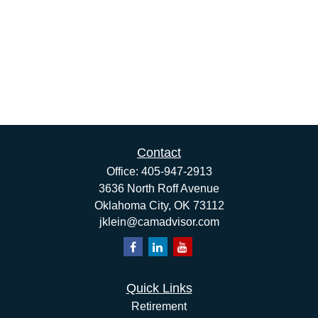
Contact
Office:
405-947-2913
3636 North Roff Avenue
Oklahoma City,
OK
73112
jklein@camadvisor.com
Quick Links
Retirement