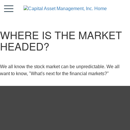
WHERE IS THE MARKET
HEADED?
We all know the stock market can be unpredictable. We all
want to know, "What's next for the financial markets?"