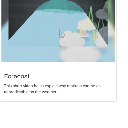
Forecast
This short video helps explain why markets can be as
unpredictable as the weather.