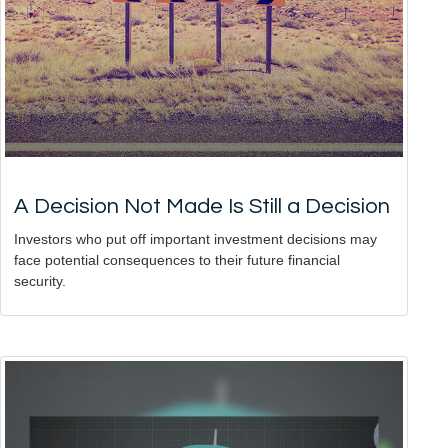
A Decision Not Made Is Still a Decision
Investors who put off important investment decisions may
face potential consequences to their future financial
security.