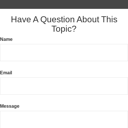
Have A Question About This
Topic?
Name
Email
Message