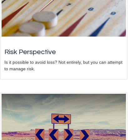
Risk Perspective
Is it possible to avoid loss? Not entirely, but you can attempt
to manage risk.