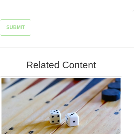
Related Content