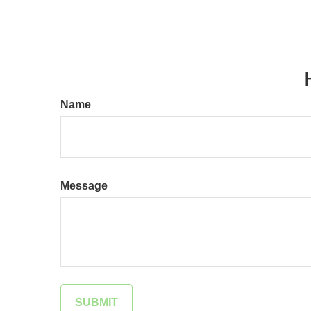
Name
Message