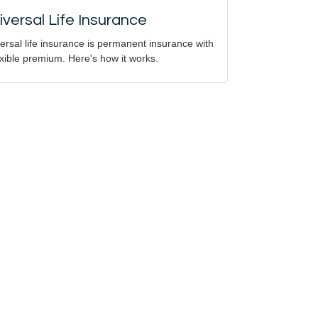
iversal Life Insurance
ersal life insurance is permanent insurance with
exible premium. Here's how it works.