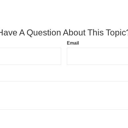
Have A Question About This Topic
Email