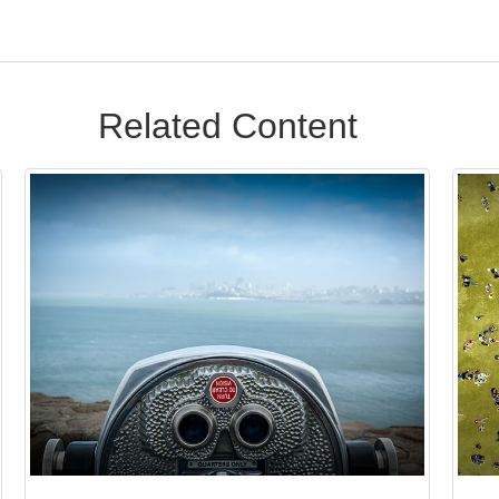
Related Content