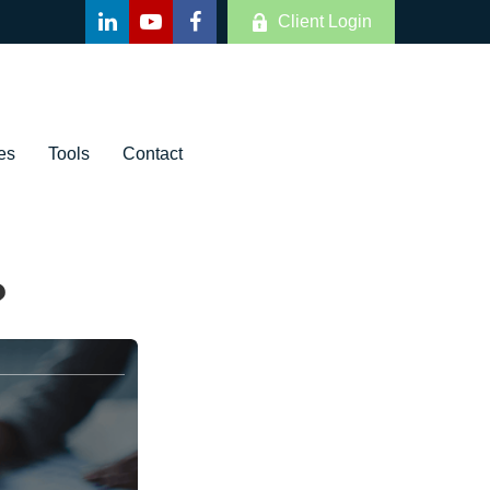
Client Login
es
Tools
Contact
?