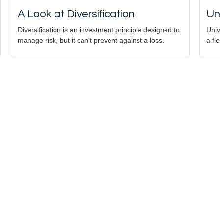
A Look at Diversification
Un
Diversification is an investment principle designed to
Univ
manage risk, but it can't prevent against a loss.
a fl