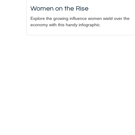
Women on the Rise
Explore the growing influence women wield over the
economy with this handy infographic.