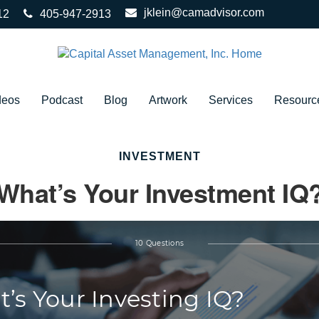
jklein@camadvisor.com
12
405-947-2913
deos
Podcast
Blog
Artwork
Services
Resourc
INVESTMENT
What’s Your Investment IQ