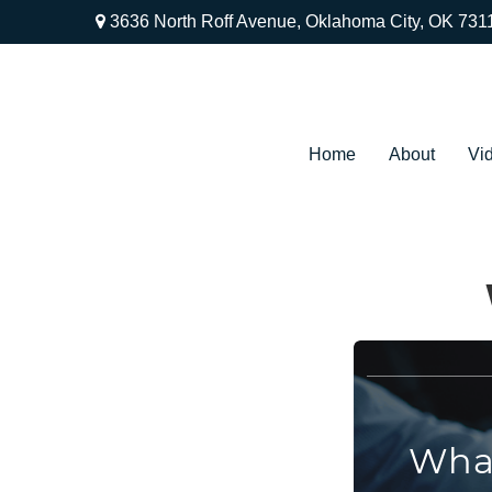
3636 North Roff Avenue,
Oklahoma City,
OK
731
Home
About
Vi