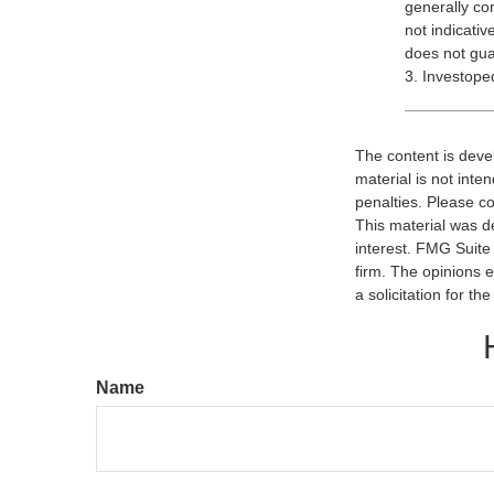
generally co
not indicati
does not guar
3. Investope
The content is deve
material is not inte
penalties. Please co
This material was d
interest. FMG Suite 
firm. The opinions 
a solicitation for t
Name