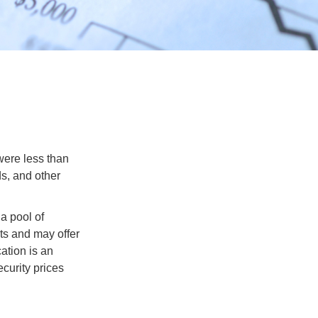
were less than
ds, and other
a pool of
ts and may offer
ation is an
ecurity prices