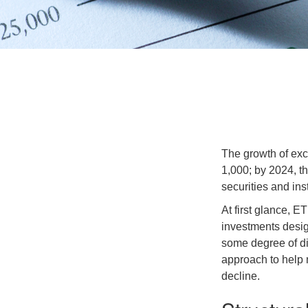
The growth of exc
1,000; by 2024, t
securities and ins
At first glance, E
investments desig
some degree of div
approach to help m
decline.