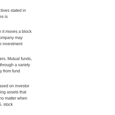
tives stated in
es is
 it moves a block
t company may
he investment
ers. Mutual funds,
through a variety
ly from fund
based on investor
ing assets that
 no matter when
S. stock