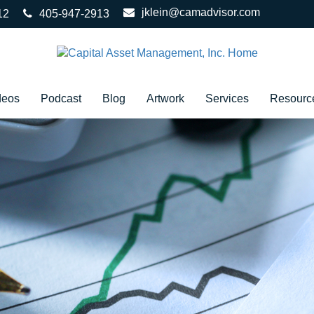
jklein@camadvisor.com
12
405-947-2913
deos
Podcast
Blog
Artwork
Services
Resourc