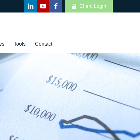
Client Login
es
Tools
Contact