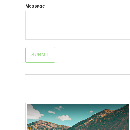
Message