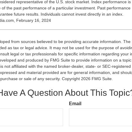
nsidered representative of the U.S. stock market. Index performance is
ve of the past performance of a particular investment. Past performance
antee future results. Individuals cannot invest directly in an index.
dia.com, February 16, 2024
loped from sources believed to be providing accurate information. The i
nded as tax or legal advice. It may not be used for the purpose of avoidi
nsult legal or tax professionals for specific information regarding your in
eveloped and produced by FMG Suite to provide information on a topic
is not affiliated with the named broker-dealer, state- or SEC-registere
expressed and material provided are for general information, and shoul
he purchase or sale of any security. Copyright
2026 FMG Suite.
Have A Question About This Topic
Email