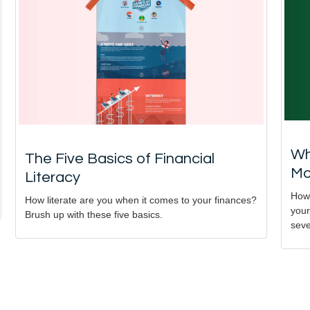
Wh
The Five Basics of Financial
Mo
Literacy
How 
How literate are you when it comes to your finances?
your
Brush up with these five basics.
seve