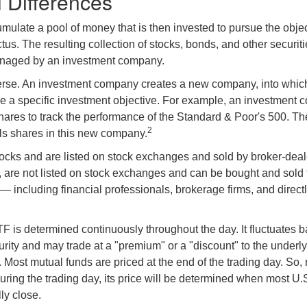
l Differences
mulate a pool of money that is then invested to pursue the objec
tus. The resulting collection of stocks, bonds, and other securiti
anaged by an investment company.
erse. An investment company creates a new company, into which
ue a specific investment objective. For example, an investmen
hares to track the performance of the Standard & Poor's 500. T
2
ls shares in this new company.
tocks and are listed on stock exchanges and sold by broker-deal
, are not listed on stock exchanges and can be bought and sold 
— including financial professionals, brokerage firms, and direct
TF is determined continuously throughout the day. It fluctuates 
curity and may trade at a "premium" or a "discount" to the underly
 Most mutual funds are priced at the end of the trading day. So,
uring the trading day, its price will be determined when most U.
ly close.