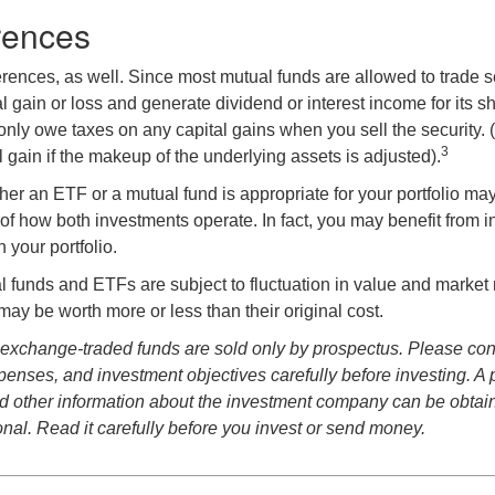
rences
erences, as well. Since most mutual funds are allowed to trade se
l gain or loss and generate dividend or interest income for its s
nly owe taxes on any capital gains when you sell the security.
3
al gain if the makeup of the underlying assets is adjusted).
er an ETF or a mutual fund is appropriate for your portfolio may
f how both investments operate. In fact, you may benefit from i
 your portfolio.
 funds and ETFs are subject to fluctuation in value and market 
y be worth more or less than their original cost.
exchange-traded funds are sold only by prospectus. Please con
xpenses, and investment objectives carefully before investing. A
nd other information about the investment company can be obtai
onal. Read it carefully before you invest or send money.