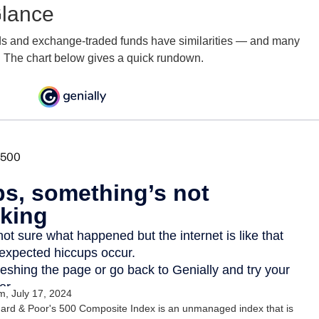
Glance
ds and exchange-traded funds have similarities — and many
. The chart below gives a quick rundown.
, July 17, 2024
ard & Poor's 500 Composite Index is an unmanaged index that is