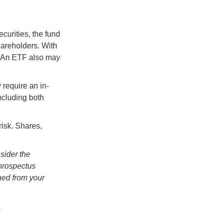
curities, the fund
hareholders. With
 (An ETF also may
 require an in-
ncluding both
risk. Shares,
sider the
 prospectus
ned from your