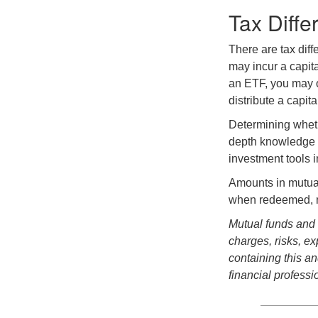
Tax Diffe
There are tax diff
may incur a capita
an ETF, you may o
distribute a capit
Determining wheth
depth knowledge o
investment tools in
Amounts in mutual
when redeemed, ma
Mutual funds and 
charges, risks, e
containing this a
financial professi