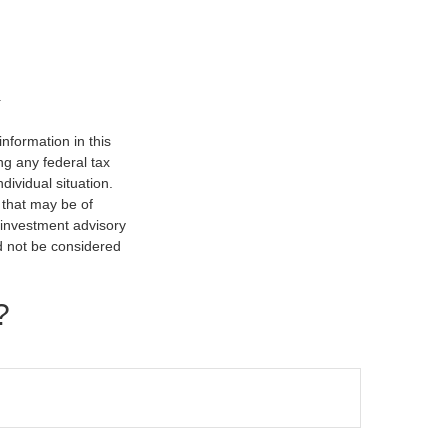
nformation in this
ng any federal tax
dividual situation.
 that may be of
d investment advisory
d not be considered
?