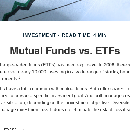
INVESTMENT
READ TIME: 4 MIN
Mutual Funds vs. ETFs
hange-traded funds (ETFs) has been explosive. In 2006, there 
here over nearly 10,000 investing in a wide range of stocks, bon
1
truments.
TFs have a lot in common with mutual funds. Both offer shares in 
ned to pursue a specific investment goal. And both manage cos
ersification, depending on their investment objective. Diversific
anage investment risk. It does not eliminate the risk of loss if s