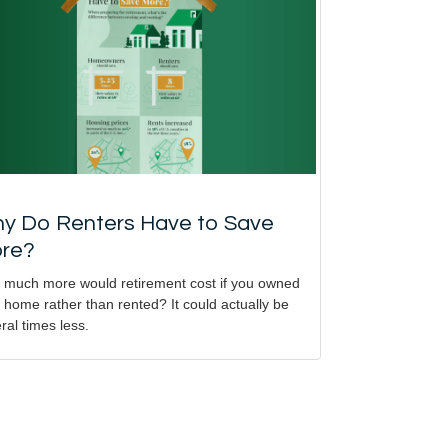
y Do Renters Have to Save
re?
much more would retirement cost if you owned
 home rather than rented? It could actually be
ral times less.