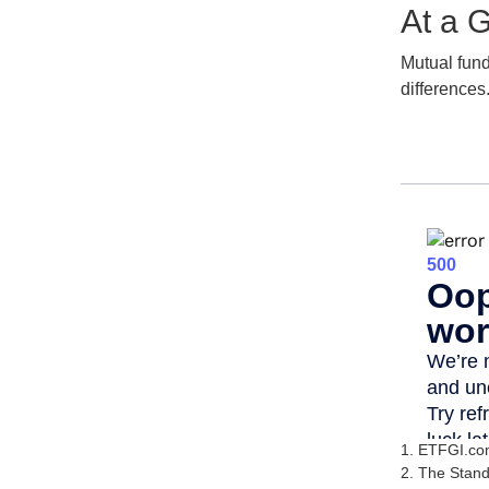
At a 
Mutual fun
differences
1. ETFGI.com
2. The Stand