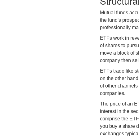
Structura
Mutual funds accu
the fund's prospec
professionally m
ETFs work in rev
of shares to purs
move a block of s
company then sel
ETFs trade like s
on the other hand
of other channels 
companies.
The price of an E
interest in the se
comprise the ETF.
you buy a share d
exchanges typical