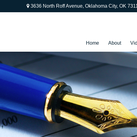
3636 North Roff Avenue,
Oklahoma City,
OK
731
Home
About
Vi