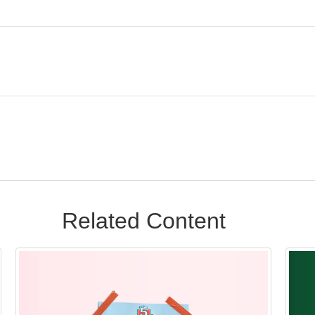
Related Content