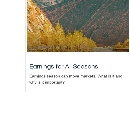
Earnings for All Seasons
Earnings season can move markets. What is it and
why is it important?