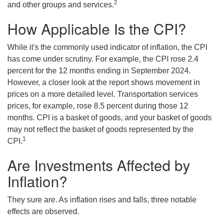
2
and other groups and services.
How Applicable Is the CPI?
While it's the commonly used indicator of inflation, the CPI
has come under scrutiny. For example, the CPI rose 2.4
percent for the 12 months ending in September 2024.
However, a closer look at the report shows movement in
prices on a more detailed level. Transportation services
prices, for example, rose 8.5 percent during those 12
months. CPI is a basket of goods, and your basket of goods
may not reflect the basket of goods represented by the
1
CPI.
Are Investments Affected by
Inflation?
They sure are. As inflation rises and falls, three notable
effects are observed.