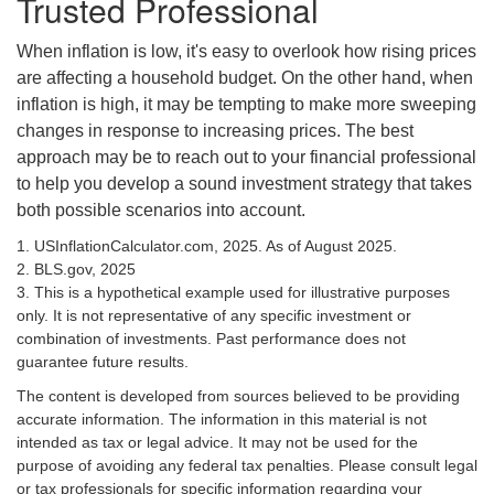
Trusted Professional
When inflation is low, it's easy to overlook how rising prices
are affecting a household budget. On the other hand, when
inflation is high, it may be tempting to make more sweeping
changes in response to increasing prices. The best
approach may be to reach out to your financial professional
to help you develop a sound investment strategy that takes
both possible scenarios into account.
1. USInflationCalculator.com, 2025. As of August 2025.
2. BLS.gov, 2025
3. This is a hypothetical example used for illustrative purposes
only. It is not representative of any specific investment or
combination of investments. Past performance does not
guarantee future results.
The content is developed from sources believed to be providing
accurate information. The information in this material is not
intended as tax or legal advice. It may not be used for the
purpose of avoiding any federal tax penalties. Please consult legal
or tax professionals for specific information regarding your