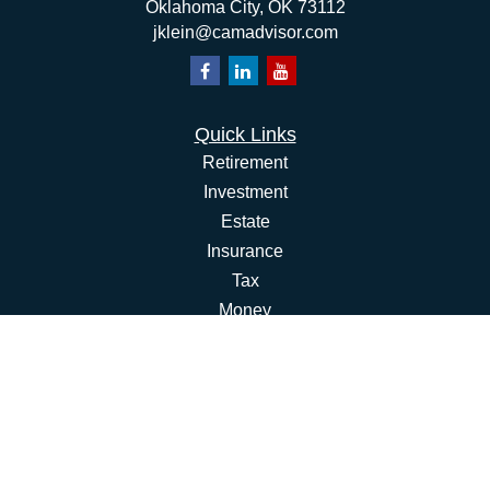
Oklahoma City,
OK
73112
jklein@camadvisor.com
Quick Links
Retirement
Investment
Estate
Insurance
Tax
Money
Lifestyle
Latest Articles
All Videos
All Calculators
Osaic
Form CRS