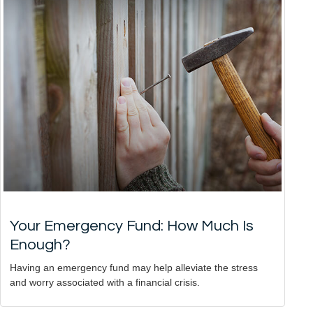
Your Emergency Fund: How Much Is
Enough?
Having an emergency fund may help alleviate the stress
and worry associated with a financial crisis.