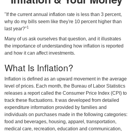
"If the current annual inflation rate is less than 3 percent,
why do my bills seem like they're 10 percent higher than
1
last year?"
Many of us ask ourselves that question, and it illustrates
the importance of understanding how inflation is reported
and how it can affect investments.
What Is Inflation?
Inflation is defined as an upward movement in the average
level of prices. Each month, the Bureau of Labor Statistics
releases a report called the Consumer Price Index (CPI) to
track these fluctuations. It was developed from detailed
expenditure information provided by families and
individuals on purchases made in the following categories:
food and beverages, housing, apparel, transportation,
medical care, recreation, education and communication,