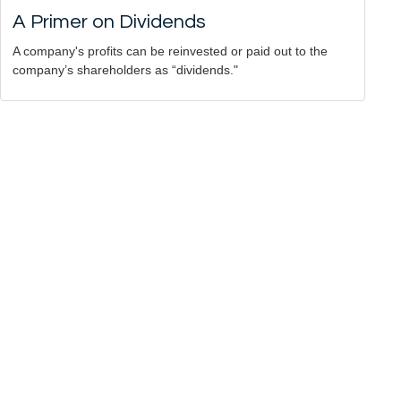
A Primer on Dividends
A company's profits can be reinvested or paid out to the
company’s shareholders as “dividends."