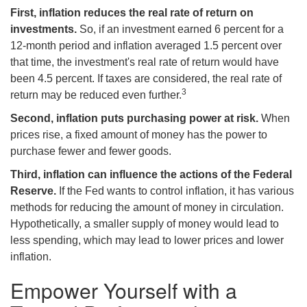
First, inflation reduces the real rate of return on
investments.
So, if an investment earned 6 percent for a
12-month period and inflation averaged 1.5 percent over
that time, the investment's real rate of return would have
been 4.5 percent. If taxes are considered, the real rate of
3
return may be reduced even further.
Second, inflation puts purchasing power at risk.
When
prices rise, a fixed amount of money has the power to
purchase fewer and fewer goods.
Third, inflation can influence the actions of the Federal
Reserve.
If the Fed wants to control inflation, it has various
methods for reducing the amount of money in circulation.
Hypothetically, a smaller supply of money would lead to
less spending, which may lead to lower prices and lower
inflation.
Empower Yourself with a