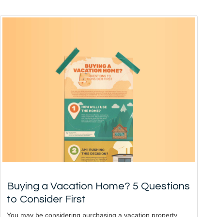
Buying a Vacation Home? 5 Questions
to Consider First
You may be considering purchasing a vacation property,