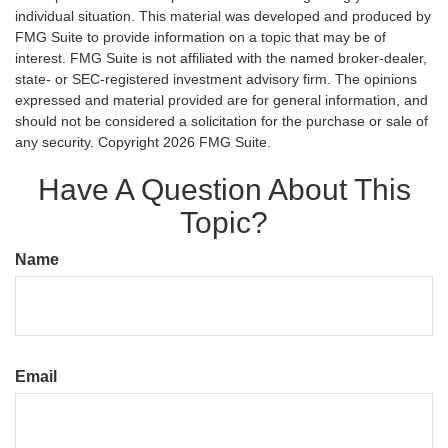
individual situation. This material was developed and produced by
FMG Suite to provide information on a topic that may be of
interest. FMG Suite is not affiliated with the named broker-dealer,
state- or SEC-registered investment advisory firm. The opinions
expressed and material provided are for general information, and
should not be considered a solicitation for the purchase or sale of
any security. Copyright
2026 FMG Suite.
Have A Question About This
Topic?
Name
Email