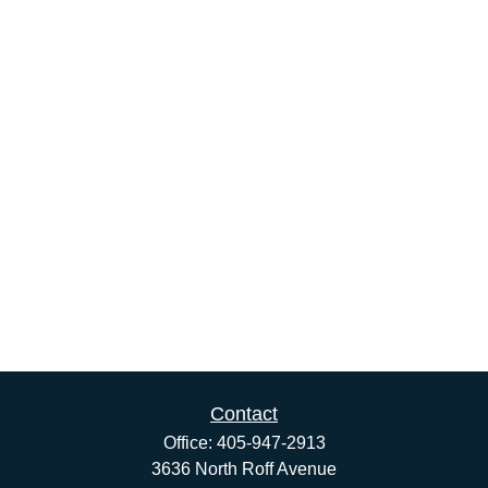
Contact
Office:
405-947-2913
3636 North Roff Avenue