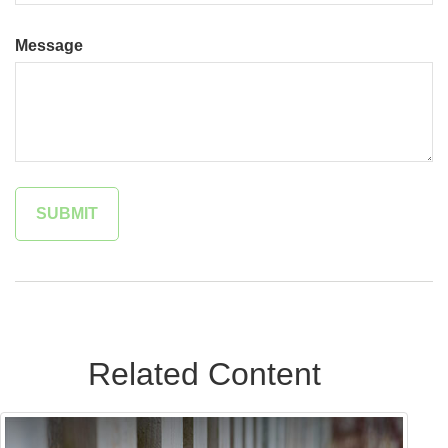
Message
Related Content