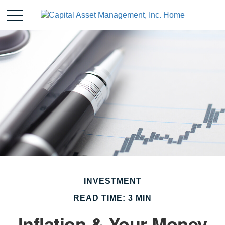
INVESTMENT
READ TIME: 3 MIN
Inflation & Your Money