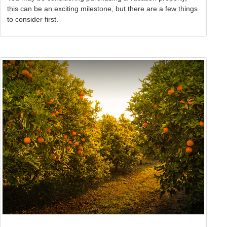
this can be an exciting milestone, but there are a few things
to consider first.