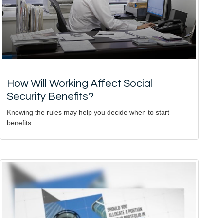
How Will Working Affect Social
Security Benefits?
Knowing the rules may help you decide when to start
benefits.