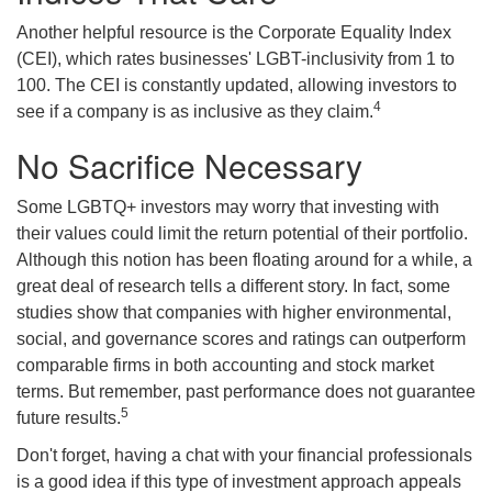
Another helpful resource is the Corporate Equality Index
(CEI), which rates businesses' LGBT-inclusivity from 1 to
100. The CEI is constantly updated, allowing investors to
4
see if a company is as inclusive as they claim.
No Sacrifice Necessary
Some LGBTQ+ investors may worry that investing with
their values could limit the return potential of their portfolio.
Although this notion has been floating around for a while, a
great deal of research tells a different story. In fact, some
studies show that companies with higher environmental,
social, and governance scores and ratings can outperform
comparable firms in both accounting and stock market
terms. But remember, past performance does not guarantee
5
future results.
Don't forget, having a chat with your financial professionals
is a good idea if this type of investment approach appeals