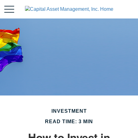
INVESTMENT
READ TIME: 3 MIN
How to Invest in