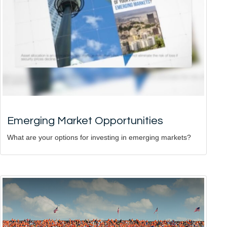
Emerging Market Opportunities
What are your options for investing in emerging markets?