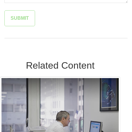
Related Content