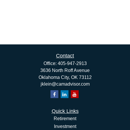
Contact
Office:
405-947-2913
3636 North Roff Avenue
Oklahoma City,
OK
73112
jklein@camadvisor.com
Quick Links
Retirement
Investment