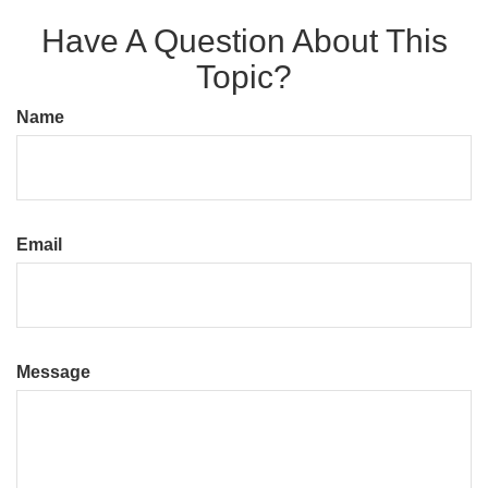
Have A Question About This
Topic?
Name
Email
Message