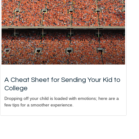
A Cheat Sheet for Sending Your Kid to
College
Dropping off your child is loaded with emotions; here are a
few tips for a smoother experience.