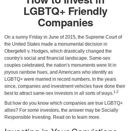
LGBTQ+ Friendly
Companies
On a sunny Friday in June of 2015, the Supreme Court of
the United States made a monumental decision in
Obergefell v. Hodges, which drastically changed the
country's social and financial landscape. Same-sex
couples celebrated, the nation's monuments were lit in
joyous rainbow hues, and Americans who identify as
LGBTQ+ were married in record numbers. In the years
since, companies and investment vehicles have done their
1,2
best to attract same-sex investors in all sorts of ways.
But how do you know which companies are true LGBTQ+
allies? For some investors, the answer may be Socially
Responsible Investing. Read on to learn more.