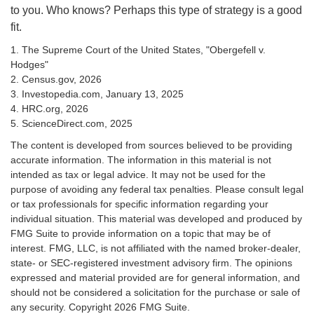
to you. Who knows? Perhaps this type of strategy is a good
fit.
1. The Supreme Court of the United States, "Obergefell v.
Hodges"
2. Census.gov, 2026
3. Investopedia.com, January 13, 2025
4. HRC.org, 2026
5. ScienceDirect.com, 2025
The content is developed from sources believed to be providing
accurate information. The information in this material is not
intended as tax or legal advice. It may not be used for the
purpose of avoiding any federal tax penalties. Please consult legal
or tax professionals for specific information regarding your
individual situation. This material was developed and produced by
FMG Suite to provide information on a topic that may be of
interest. FMG, LLC, is not affiliated with the named broker-dealer,
state- or SEC-registered investment advisory firm. The opinions
expressed and material provided are for general information, and
should not be considered a solicitation for the purchase or sale of
any security. Copyright
2026 FMG Suite.