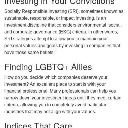
Investing in Your Convictions
Socially Responsible Investing (SRI), sometimes known as
sustainable, responsible, or impact investing, is an
investment discipline that considers environmental, social,
and corporate governance (ESG) criteria. In other words,
SRI strategies attempt to allow you to maintain your
personal values and goals by investing in companies that
3
have those same beliefs.
Finding LGBTQ+ Allies
How do you decide which companies deserve your
investment? An excellent place to start is with your
financial professional. Many professionals can help you
narrow down your investment ideas until they meet certain
criteria, allowing you to completely avoid particular
industries that may not align with your values.
Indices That Care