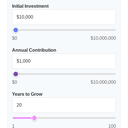
Initial Investment
$0
$10,000,000
Annual Contribution
$0
$10,000,000
Years to Grow
1
100