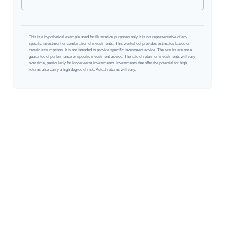
This is a hypothetical example used for illustrative purposes only. It is not representative of any
specific investment or combination of investments. This worksheet provides estimates based on
certain assumptions. It is not intended to provide specific investment advice. The results are not a
guarantee of performance or specific investment advice. The rate of return on investments will vary
over time, particularly for longer-term investments. Investments that offer the potential for high
returns also carry a high degree of risk. Actual returns will vary.