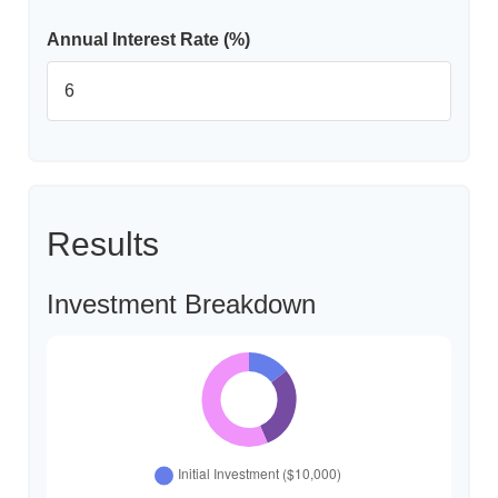
Annual Interest Rate (%)
Results
Investment Breakdown