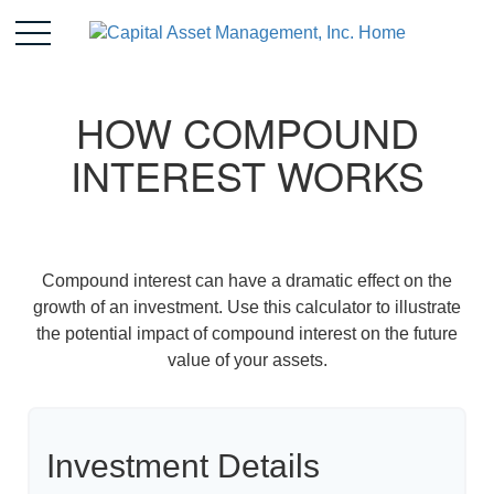
HOW COMPOUND
INTEREST WORKS
Compound interest can have a dramatic effect on the
growth of an investment. Use this calculator to illustrate
the potential impact of compound interest on the future
value of your assets.
Investment Details