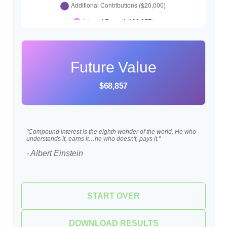
Future Value
$68,857
"Compound interest is the eighth wonder of the world. He who
understands it, earns it…he who doesn't, pays it."
- Albert Einstein
START OVER
DOWNLOAD RESULTS