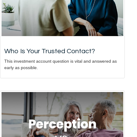
Who Is Your Trusted Contact?
This investment account question is vital and answered as
early as possible.