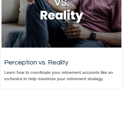
Perception vs. Reality
Learn how to coordinate your retirement accounts like an
orchestra to help maximize your retirement strategy.