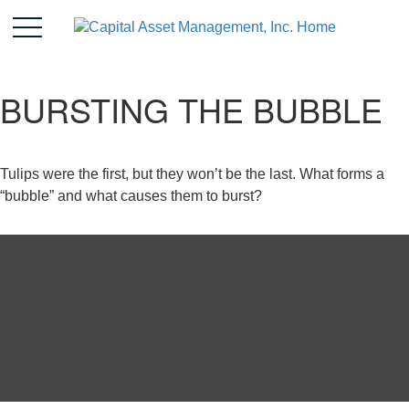
BURSTING THE BUBBLE
Tulips were the first, but they won’t be the last. What forms a
“bubble” and what causes them to burst?