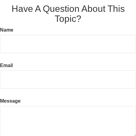
Have A Question About This
Topic?
Name
Email
Message