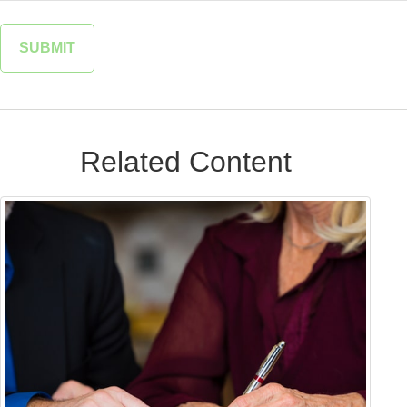
Related Content