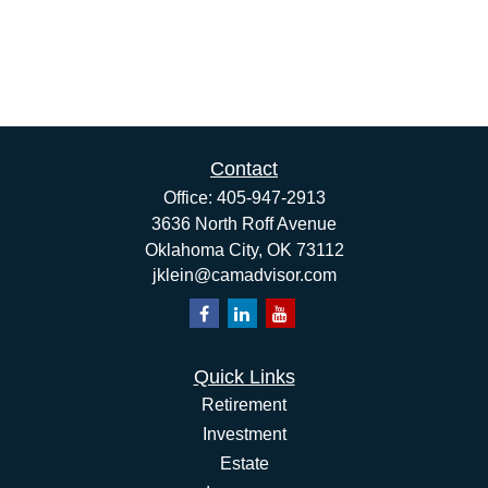
Contact
Office:
405-947-2913
3636 North Roff Avenue
Oklahoma City,
OK
73112
jklein@camadvisor.com
Quick Links
Retirement
Investment
Estate