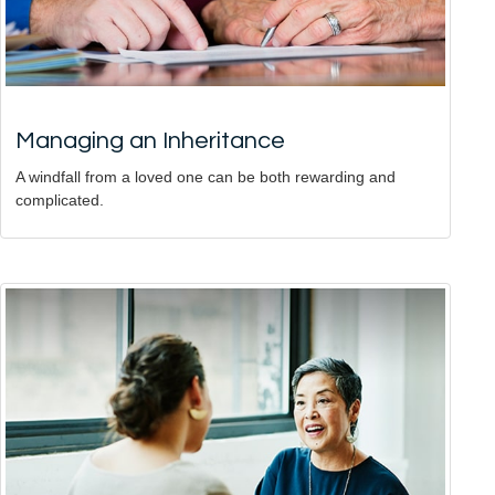
Managing an Inheritance
A windfall from a loved one can be both rewarding and
complicated.