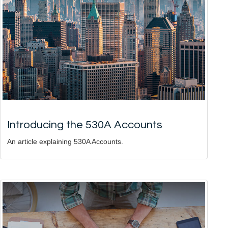
Introducing the 530A Accounts
An article explaining 530A Accounts.