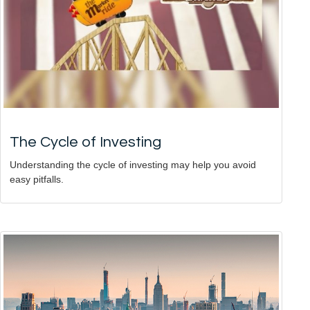
The Cycle of Investing
Understanding the cycle of investing may help you avoid
easy pitfalls.