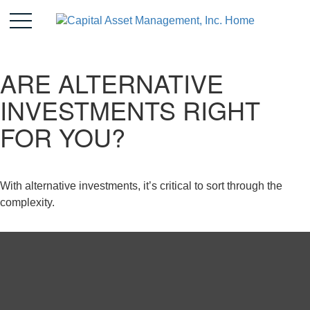
ARE ALTERNATIVE
INVESTMENTS RIGHT
FOR YOU?
With alternative investments, it’s critical to sort through the
complexity.