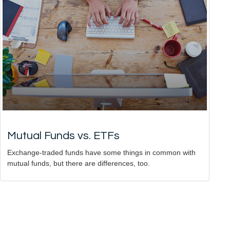
Mutual Funds vs. ETFs
Exchange-traded funds have some things in common with
mutual funds, but there are differences, too.