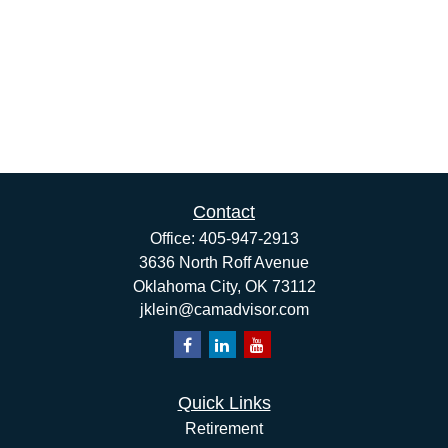
Contact
Office:
405-947-2913
3636 North Roff Avenue
Oklahoma City,
OK
73112
jklein@camadvisor.com
Quick Links
Retirement