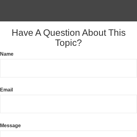
Have A Question About This
Topic?
Name
Email
Message