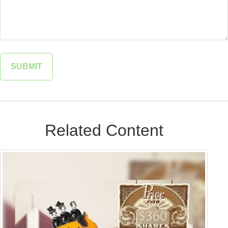
Related Content