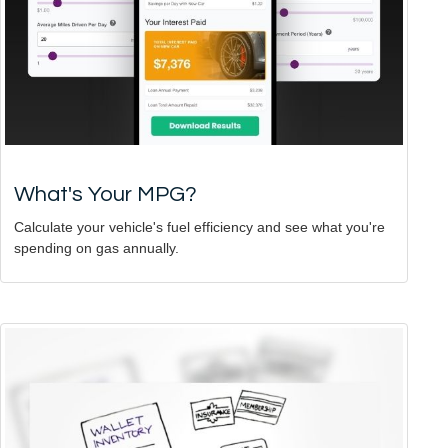
What's Your MPG?
Calculate your vehicle's fuel efficiency and see what you're
spending on gas annually.