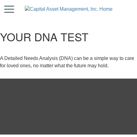
YOUR DNA TEST
A Detailed Needs Analysis (DNA) can be a simple way to care
for loved ones, no matter what the future may hold.