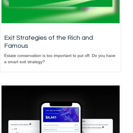
Exit Strategies of the Rich and
Famous
Estate conservation is too important to put off. Do you have
a smart exit strategy?