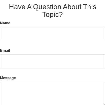
Have A Question About This
Topic?
Name
Email
Message