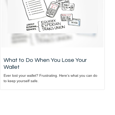
What to Do When You Lose Your
Wallet
Ever lost your wallet? Frustrating. Here’s what you can do
to keep yourself safe.