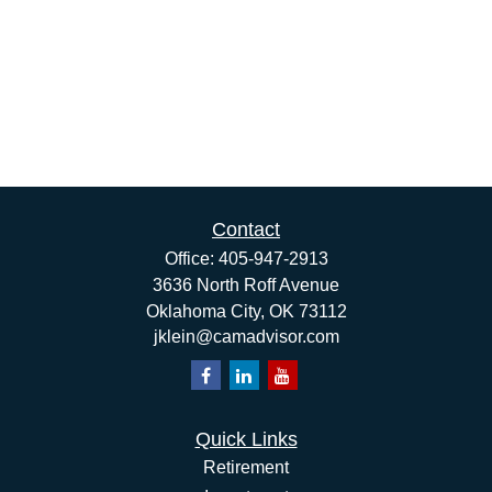
Contact
Office:
405-947-2913
3636 North Roff Avenue
Oklahoma City,
OK
73112
jklein@camadvisor.com
Quick Links
Retirement