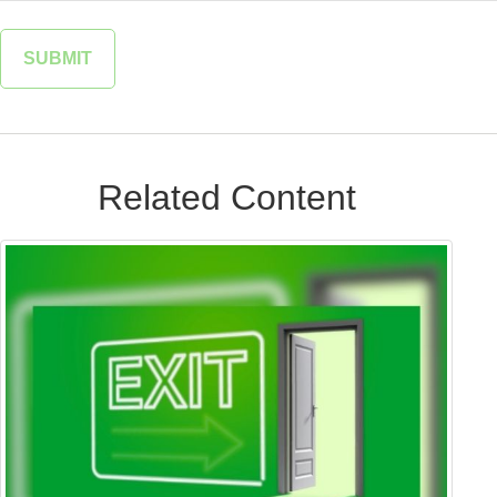
Related Content