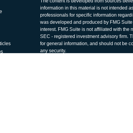
The content is developed from sources belie
information in this material is not intended a
e
professionals for specific information regardi
was developed and produced by FMG Suite to
interest. FMG Suite is not affiliated with the 
SEC - registered investment advisory firm. 
ticles
for general information, and should not be co
any security.
os
lators
We take protecting your data and privacy ver
Consumer Privacy Act (CCPA)
suggests the 
your data:
Do not sell my personal informati
Copyright 2026 FMG Suite.
Capital Asset Management is a marketing na
offered through
Osaic Wealth, Inc
., Membe
and other entities and/or marketing names, p
independent of
Osaic Wealth
. Neither
Osai
advice.