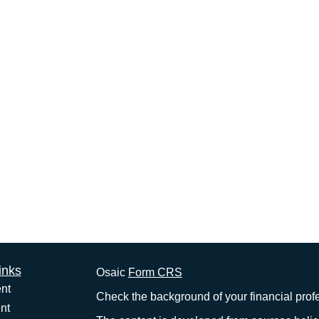
inks
Osaic
Form CRS
nt
Check the background of your financial pro
nt