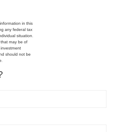
nformation in this
ng any federal tax
dividual situation.
 that may be of
d investment
and should not be
e.
?