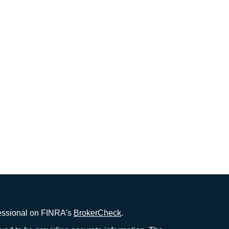
fessional on FINRA's
BrokerCheck
.