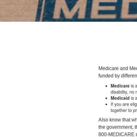
Medicare and Med
funded by differen
Medicare
is 
disability, no
Medicaid
is 
If you are el
together to p
Also know that wh
the government, th
800-MEDICARE or 