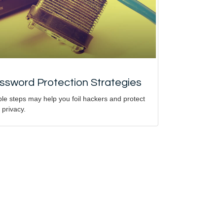
ssword Protection Strategies
le steps may help you foil hackers and protect
 privacy.