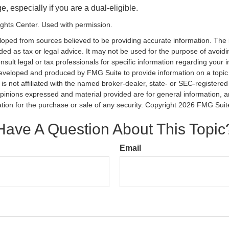
, especially if you are a dual-eligible.
ghts Center. Used with permission.
loped from sources believed to be providing accurate information. The i
nded as tax or legal advice. It may not be used for the purpose of avoidi
nsult legal or tax professionals for specific information regarding your in
eveloped and produced by FMG Suite to provide information on a topic
is not affiliated with the named broker-dealer, state- or SEC-registere
opinions expressed and material provided are for general information, 
ation for the purchase or sale of any security. Copyright
2026 FMG Suit
Have A Question About This Topic
Email