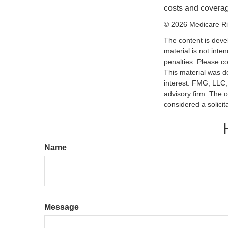
costs and coverage
©
2026 Medicare Ri
The content is deve
material is not inte
penalties. Please co
This material was d
interest. FMG, LLC, 
advisory firm. The 
considered a solicit
Name
Message