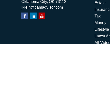
Oklahoma City,
OK
73112
Estate
jklein@camadvisor.com
Insuranc
Tax
Money
Lifestyle
Latest Ar
All Vide
All Calcu