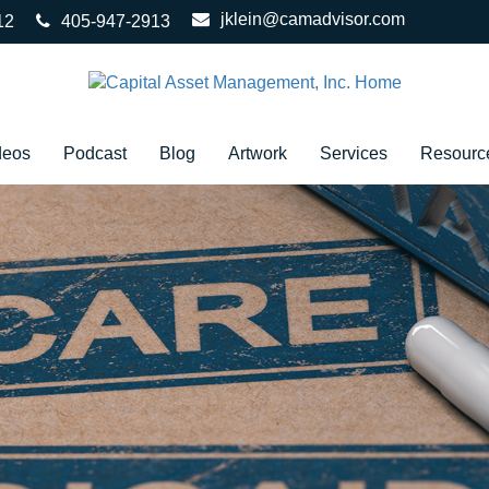
jklein@camadvisor.com
12
405-947-2913
deos
Podcast
Blog
Artwork
Services
Resourc