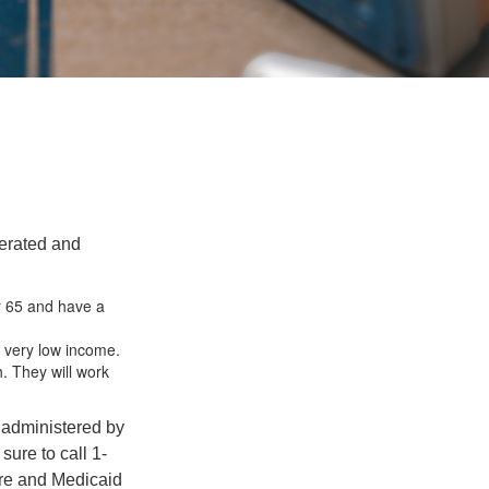
erated and
r 65 and have a
a very low income.
h. They will work
 administered by
ure to call 1-
are and Medicaid