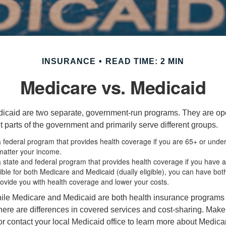
INSURANCE
READ TIME: 2 MIN
Medicare vs. Medicaid
icaid are two separate, government-run programs. They are op
t parts of the government and primarily serve different groups.
a federal program that provides health coverage if you are 65+ or unde
 matter your income.
a state and federal program that provides health coverage if you have 
igible for both Medicare and Medicaid (dually eligible), you can have bot
rovide you with health coverage and lower your costs.
ile Medicare and Medicaid are both health insurance programs
ere are differences in covered services and cost-sharing. Make s
contact your local Medicaid office to learn more about Medic