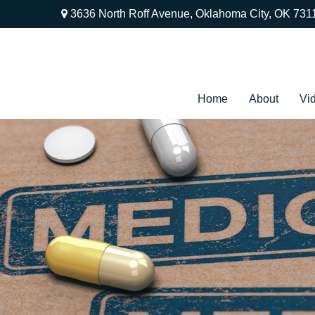
3636 North Roff Avenue,
Oklahoma City,
OK
731
Home
About
Vi