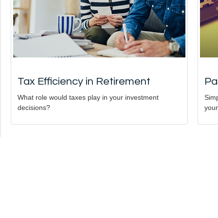
Tax Efficiency in Retirement
Pa
What role would taxes play in your investment
Simp
decisions?
your