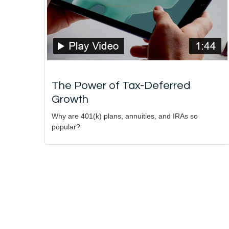
The Power of Tax-Deferred
Growth
Why are 401(k) plans, annuities, and IRAs so
popular?