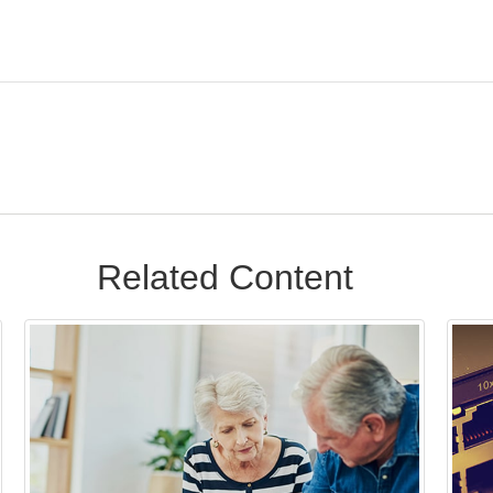
Related Content