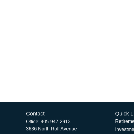
Contact
Quick L
Retireme
Office:
405-947-2913
3636 North Roff Avenue
Investme