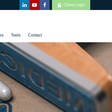
Client Login
es
Tools
Contact