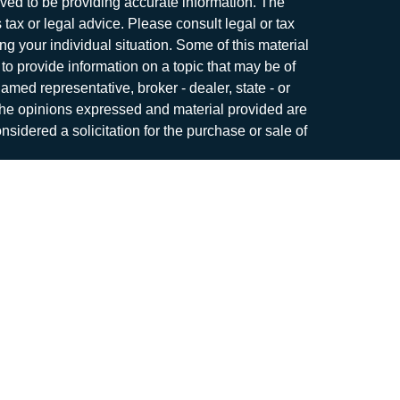
ved to be providing accurate information. The
s tax or legal advice. Please consult legal or tax
ng your individual situation. Some of this material
 provide information on a topic that may be of
named representative, broker - dealer, state - or
The opinions expressed and material provided are
nsidered a solicitation for the purchase or sale of
y seriously. As of January 1, 2020 the
California
following link as an extra measure to safeguard
on
.
me. Securities and investment advisory services
r
FINRA
/
SIPC
.
Osaic Wealth
is separately owned
roducts or services referenced here are
c Wealth
nor its representatives offer tax or legal