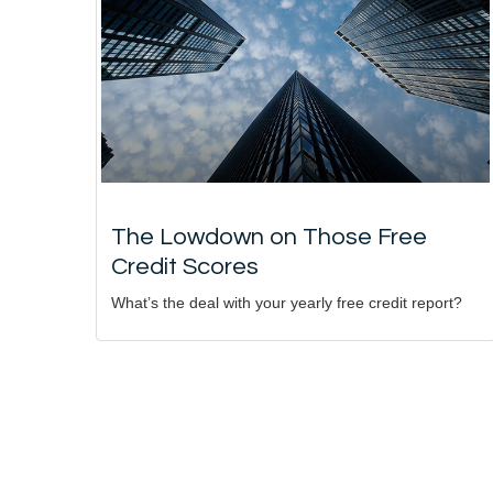
The Lowdown on Those Free
Credit Scores
What’s the deal with your yearly free credit report?