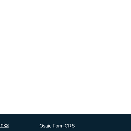
inks
Osaic
Form CRS