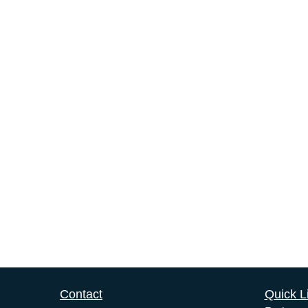
Contact
Quick L