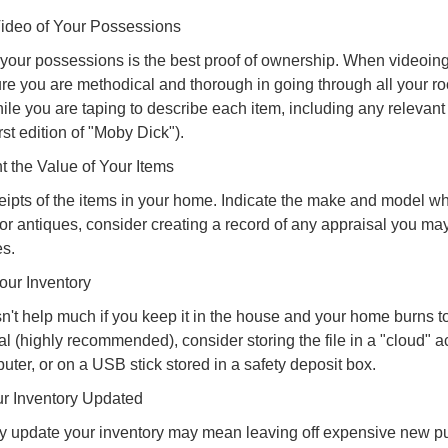
deo of Your Possessions
f your possessions is the best proof of ownership. When videoi
re you are methodical and thorough in going through all your r
e you are taping to describe each item, including any relevant i
rst edition of "Moby Dick").
the Value of Your Items
eipts of the items in your home. Indicate the make and model whe
or antiques, consider creating a record of any appraisal you ma
es.
ur Inventory
n't help much if you keep it in the house and your home burns to
tal (highly recommended), consider storing the file in a "cloud" a
ter, or on a USB stick stored in a safety deposit box.
r Inventory Updated
rly update your inventory may mean leaving off expensive new p