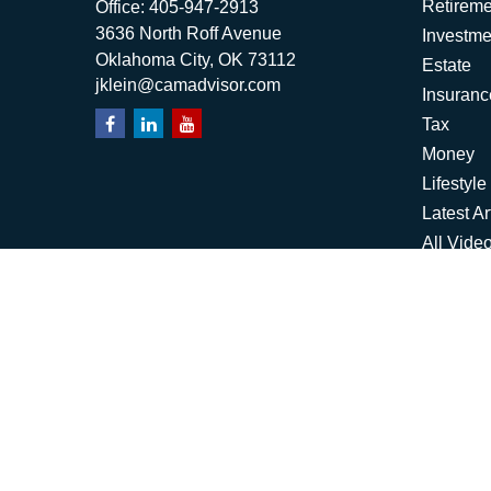
Retireme
Office:
405-947-2913
3636 North Roff Avenue
Investme
Oklahoma City,
OK
73112
Estate
jklein@camadvisor.com
Insuranc
Tax
Money
Lifestyle
Latest Ar
All Vide
All Calcu