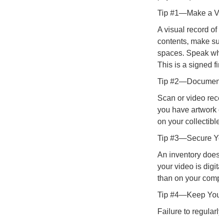
Tip #1—Make a Vi
A visual record o
contents, make su
spaces. Speak whil
This is a signed fi
Tip #2—Document 
Scan or video rec
you have artwork 
on your collectibl
Tip #3—Secure Yo
An inventory does
your video is digi
than on your compu
Tip #4—Keep You
Failure to regula