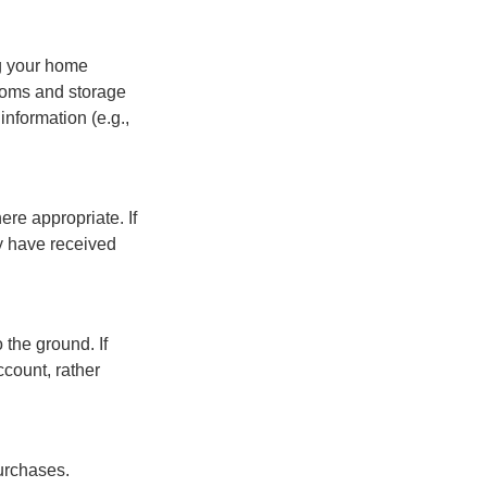
ng your home
ooms and storage
nformation (e.g.,
re appropriate. If
y have received
 the ground. If
ccount, rather
urchases.