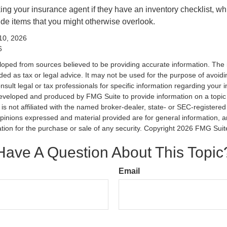
king your insurance agent if they have an inventory checklist, w
de items that you might otherwise overlook.
 10, 2026
6
loped from sources believed to be providing accurate information. The i
nded as tax or legal advice. It may not be used for the purpose of avoidi
nsult legal or tax professionals for specific information regarding your in
eveloped and produced by FMG Suite to provide information on a topic
is not affiliated with the named broker-dealer, state- or SEC-registere
opinions expressed and material provided are for general information, 
ation for the purchase or sale of any security. Copyright
2026 FMG Suit
Have A Question About This Topic
Email