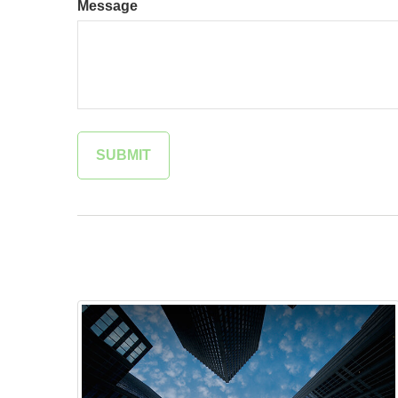
Message