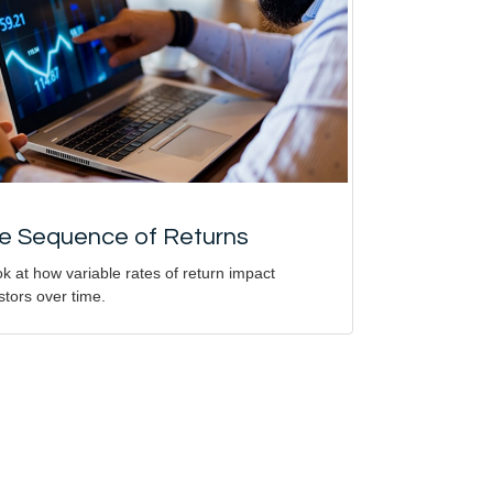
e Sequence of Returns
ok at how variable rates of return impact
stors over time.