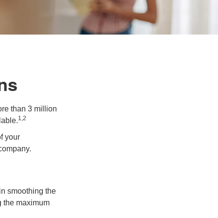
ns
re than 3 million
1,2
lable.
f your
e company.
 in smoothing the
ing the maximum