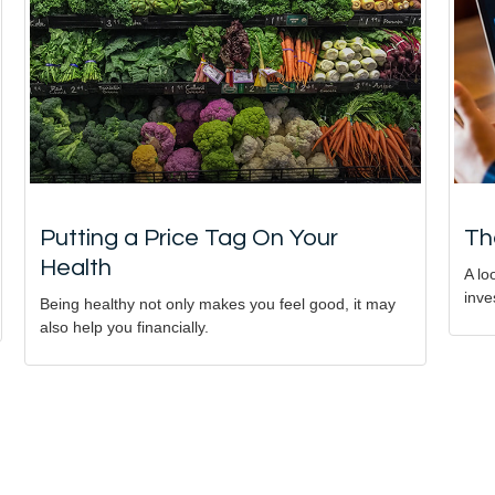
Putting a Price Tag On Your
Th
Health
A lo
inve
Being healthy not only makes you feel good, it may
also help you financially.