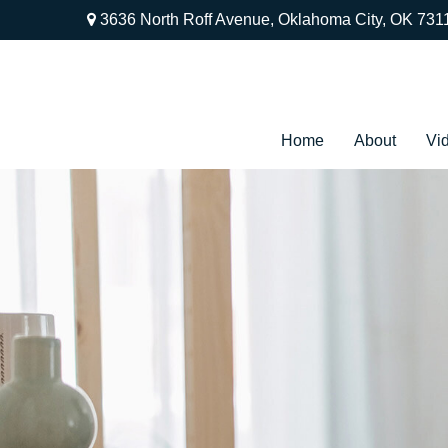
3636 North Roff Avenue,
Oklahoma City,
OK
731
Home
About
Vi