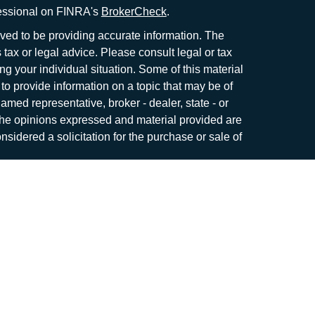
fessional on FINRA's
BrokerCheck
.
ved to be providing accurate information. The
s tax or legal advice. Please consult legal or tax
ng your individual situation. Some of this material
 provide information on a topic that may be of
named representative, broker - dealer, state - or
The opinions expressed and material provided are
nsidered a solicitation for the purchase or sale of
y seriously. As of January 1, 2020 the
California
following link as an extra measure to safeguard
on
.
me. Securities and investment advisory services
r
FINRA
/
SIPC
.
Osaic Wealth
is separately owned
roducts or services referenced here are
c Wealth
nor its representatives offer tax or legal