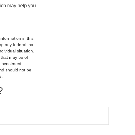
hich may help you
nformation in this
ng any federal tax
dividual situation.
 that may be of
d investment
and should not be
e.
?