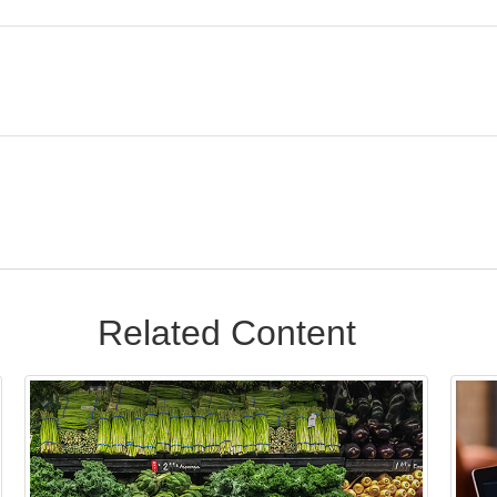
Related Content