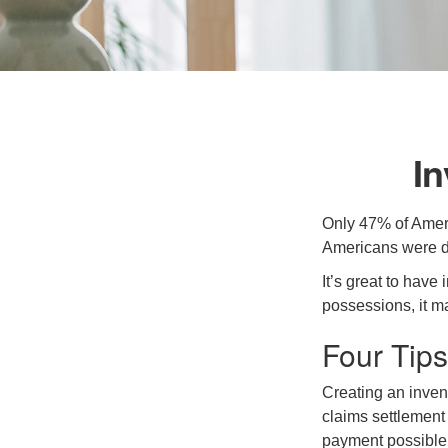
I
Only 47% of Ameri
Americans were di
It’s great to have
possessions, it m
Four Tips
Creating an invent
claims settlement
payment possible