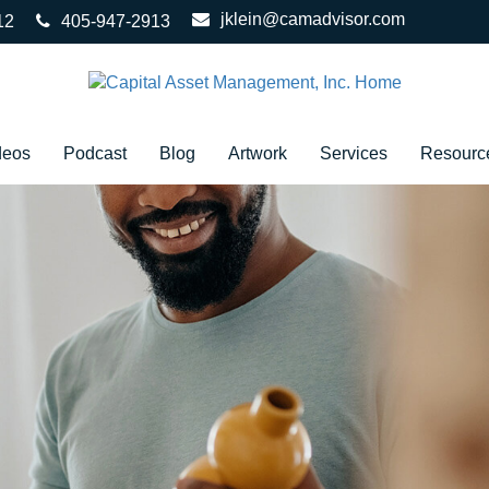
jklein@camadvisor.com
12
405-947-2913
deos
Podcast
Blog
Artwork
Services
Resourc