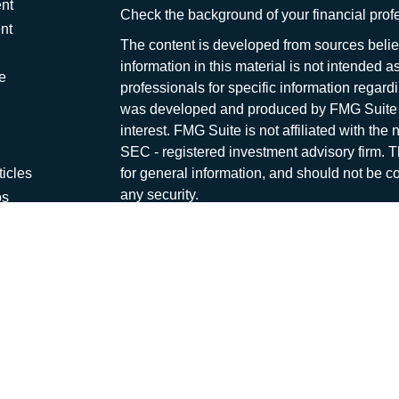
nt
Check the background of your financial pro
nt
The content is developed from sources belie
information in this material is not intended a
e
professionals for specific information regardi
was developed and produced by FMG Suite to
interest. FMG Suite is not affiliated with the 
SEC - registered investment advisory firm. 
ticles
for general information, and should not be co
any security.
os
lators
We take protecting your data and privacy ver
Consumer Privacy Act (CCPA)
suggests the 
your data:
Do not sell my personal informati
Copyright 2026 FMG Suite.
Capital Asset Management is a marketing na
offered through
Osaic Wealth, Inc
., Membe
and other entities and/or marketing names, p
independent of
Osaic Wealth
. Neither
Osai