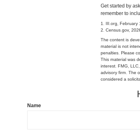
Get started by as
remember to inclu
1. III.org, February
2. Census.gov, 202
The content is deve
material is not inte
penalties. Please co
This material was d
interest. FMG, LLC, 
advisory firm. The 
considered a solicit
Name