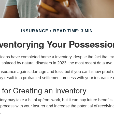
INSURANCE
READ TIME: 3 MIN
nventorying Your Possessio
cans have completed home a inventory, despite the fact that mo
splaced by natural disasters in 2023, the most recent data avai
 insurance against damage and loss, but if you can't show proof o
ay result in a protracted settlement process with your insuranc
 for Creating an Inventory
ory may take a bit of upfront work, but it can pay future benefits
 process with your insurer and increase the potential of receiv
.