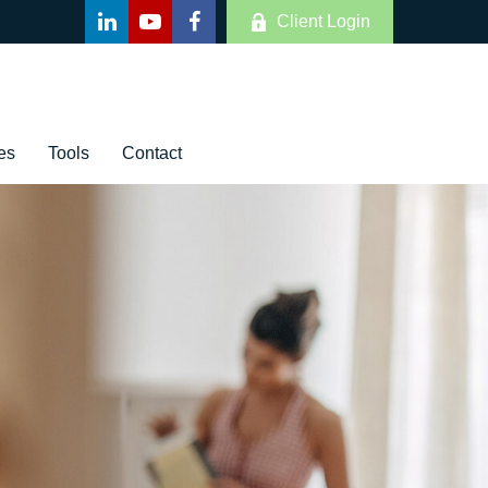
Client Login
es
Tools
Contact