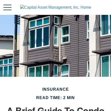
INSURANCE
READ TIME: 2 MIN
A Brief Guide To Condo