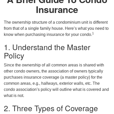
Insurance
The ownership structure of a condominium unit is different
from that of a single family house. Here’s what you need to
1
know when purchasing insurance for your condo.
1. Understand the Master
Policy
Since the ownership of all common areas is shared with
other condo owners, the association of owners typically
purchases insurance coverage (a master policy) for the
common areas, e.g., hallways, exterior walls, etc. The
condo association’s policy will outline what is covered and
what is not.
2. Three Types of Coverage