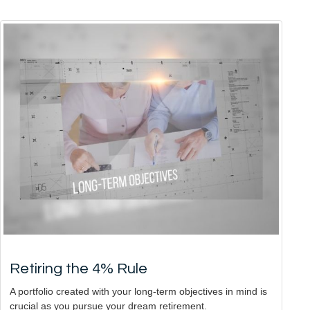
Retiring the 4% Rule
A portfolio created with your long-term objectives in mind is
crucial as you pursue your dream retirement.