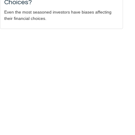
Choices?
Even the most seasoned investors have biases affecting
their financial choices.