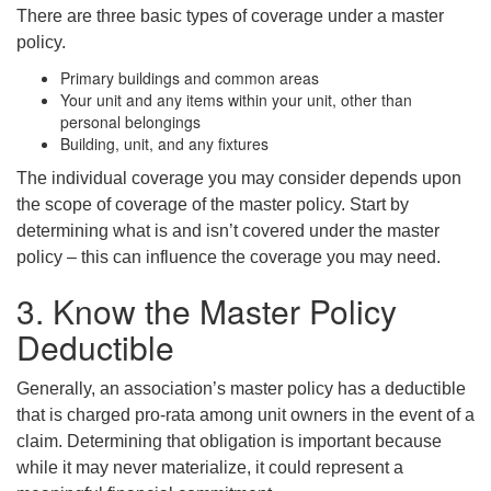
There are three basic types of coverage under a master
policy.
Primary buildings and common areas
Your unit and any items within your unit, other than
personal belongings
Building, unit, and any fixtures
The individual coverage you may consider depends upon
the scope of coverage of the master policy. Start by
determining what is and isn’t covered under the master
policy – this can influence the coverage you may need.
3. Know the Master Policy
Deductible
Generally, an association’s master policy has a deductible
that is charged pro-rata among unit owners in the event of a
claim. Determining that obligation is important because
while it may never materialize, it could represent a