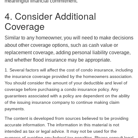
meaningful financial commitment.
4. Consider Additional
Coverage
Similar to any homeowner, you will need to make decisions
about other coverage options, such as cash value or
replacement coverage, adding personal liability coverage,
and whether flood insurance may be appropriate.
1. Several factors will affect the cost of condo insurance, including
the insurance coverage provided by the homeowners association.
You should consider the amount of your deductible and level of
coverage before purchasing a condo insurance policy. Any
guarantees associated with a policy are dependent on the ability
of the issuing insurance company to continue making claim
payments.
The content is developed from sources believed to be providing
accurate information. The information in this material is not
intended as tax or legal advice. It may not be used for the
purpose of avoiding any federal tax penalties. Please consult legal