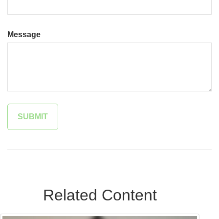
Message
Related Content