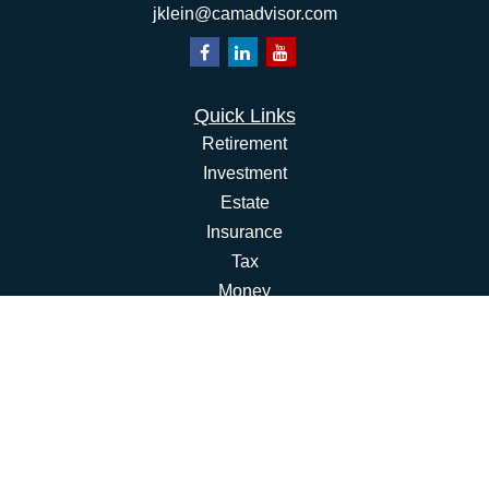
jklein@camadvisor.com
Quick Links
Retirement
Investment
Estate
Insurance
Tax
Money
Lifestyle
Latest Articles
All Videos
All Calculators
Osaic
Form CRS
Check the background of your financial professional on