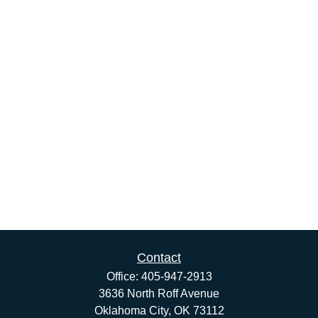
Contact
Office:
405-947-2913
3636 North Roff Avenue
Oklahoma City,
OK
73112