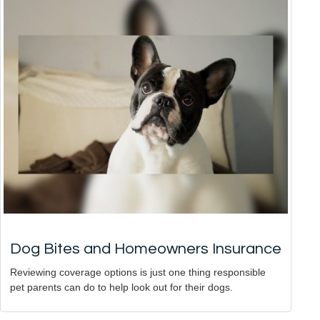
Dog Bites and Homeowners Insurance
Reviewing coverage options is just one thing responsible
pet parents can do to help look out for their dogs.