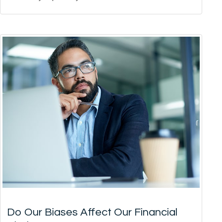
Do Our Biases Affect Our Financial