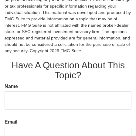
or tax professionals for specific information regarding your
individual situation. This material was developed and produced by
FMG Suite to provide information on a topic that may be of
interest. FMG Suite is not affiliated with the named broker-dealer,
state- or SEC-registered investment advisory firm. The opinions
expressed and material provided are for general information, and
should not be considered a solicitation for the purchase or sale of
any security. Copyright
2026 FMG Suite.
Have A Question About This
Topic?
Name
Email