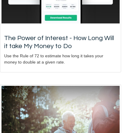
The Power of Interest - How Long Will
it take My Money to Do
Use the Rule of 72 to estimate how long it takes your
money to double at a given rate.