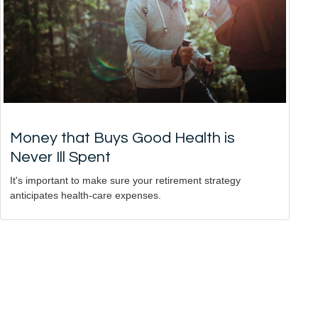
Money that Buys Good Health is
Never Ill Spent
It's important to make sure your retirement strategy
anticipates health-care expenses.