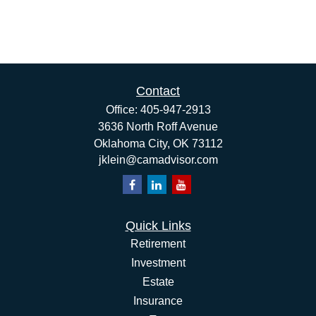
Contact
Office:
405-947-2913
3636 North Roff Avenue
Oklahoma City,
OK
73112
jklein@camadvisor.com
Quick Links
Retirement
Investment
Estate
Insurance