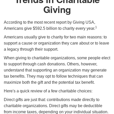
Giving
According to the most recent report by Giving USA,
1
Americans give $592.5 billion to charity every year.
Americans usually give to charity for two main reasons: to
support a cause or organization they care about or to leave
a legacy through their support.
When giving to charitable organizations, some people elect
to support through cash donations. Others, however,
understand that supporting an organization may generate
tax benefits. They may opt to follow techniques that can
maximize both the gift and the potential tax benefit.
Here's a quick review of a few charitable choices:
Direct gifts are just that: contributions made directly to
charitable organizations. Direct gifts may be deductible
from income taxes, depending on your individual situation.