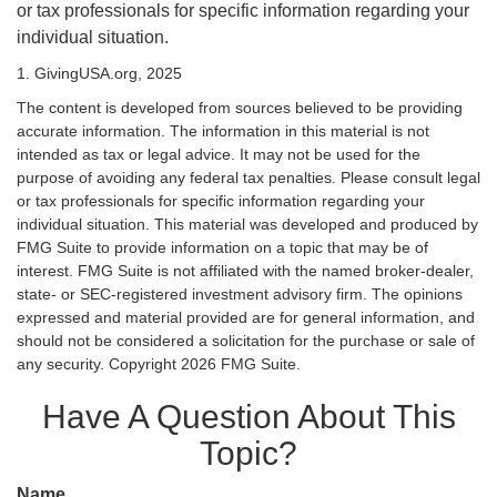
or tax professionals for specific information regarding your
individual situation.
1. GivingUSA.org, 2025
The content is developed from sources believed to be providing
accurate information. The information in this material is not
intended as tax or legal advice. It may not be used for the
purpose of avoiding any federal tax penalties. Please consult legal
or tax professionals for specific information regarding your
individual situation. This material was developed and produced by
FMG Suite to provide information on a topic that may be of
interest. FMG Suite is not affiliated with the named broker-dealer,
state- or SEC-registered investment advisory firm. The opinions
expressed and material provided are for general information, and
should not be considered a solicitation for the purchase or sale of
any security. Copyright
2026 FMG Suite.
Have A Question About This
Topic?
Name