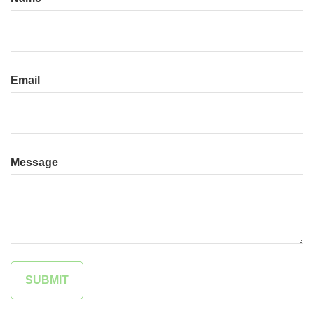
Email
Message