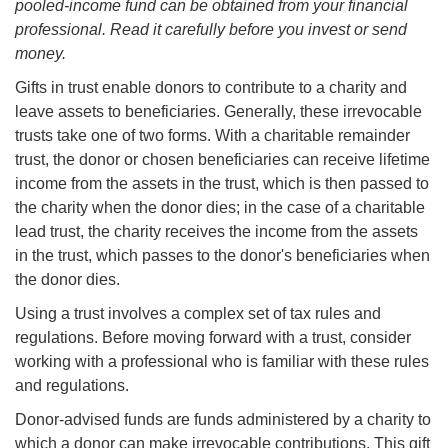
pooled-income fund can be obtained from your financial
professional. Read it carefully before you invest or send
money.
Gifts in trust enable donors to contribute to a charity and
leave assets to beneficiaries. Generally, these irrevocable
trusts take one of two forms. With a charitable remainder
trust, the donor or chosen beneficiaries can receive lifetime
income from the assets in the trust, which is then passed to
the charity when the donor dies; in the case of a charitable
lead trust, the charity receives the income from the assets
in the trust, which passes to the donor's beneficiaries when
the donor dies.
Using a trust involves a complex set of tax rules and
regulations. Before moving forward with a trust, consider
working with a professional who is familiar with these rules
and regulations.
Donor-advised funds are funds administered by a charity to
which a donor can make irrevocable contributions. This gift