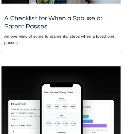
A Checklist for When a Spouse or
Parent Passes
An overview of some fundamental steps when a loved one
passes.