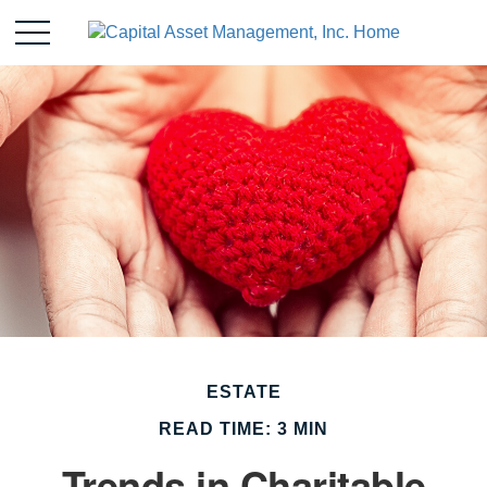
ESTATE
READ TIME: 3 MIN
Trends in Charitable