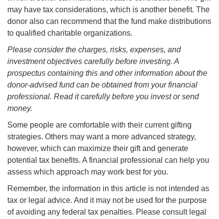
may have tax considerations, which is another benefit. The
donor also can recommend that the fund make distributions
to qualified charitable organizations.
Please consider the charges, risks, expenses, and
investment objectives carefully before investing. A
prospectus containing this and other information about the
donor-advised fund can be obtained from your financial
professional. Read it carefully before you invest or send
money.
Some people are comfortable with their current gifting
strategies. Others may want a more advanced strategy,
however, which can maximize their gift and generate
potential tax benefits. A financial professional can help you
assess which approach may work best for you.
Remember, the information in this article is not intended as
tax or legal advice. And it may not be used for the purpose
of avoiding any federal tax penalties. Please consult legal