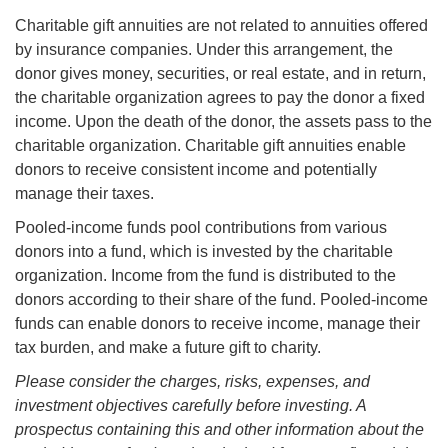
Charitable gift annuities are not related to annuities offered
by insurance companies. Under this arrangement, the
donor gives money, securities, or real estate, and in return,
the charitable organization agrees to pay the donor a fixed
income. Upon the death of the donor, the assets pass to the
charitable organization. Charitable gift annuities enable
donors to receive consistent income and potentially
manage their taxes.
Pooled-income funds pool contributions from various
donors into a fund, which is invested by the charitable
organization. Income from the fund is distributed to the
donors according to their share of the fund. Pooled-income
funds can enable donors to receive income, manage their
tax burden, and make a future gift to charity.
Please consider the charges, risks, expenses, and
investment objectives carefully before investing. A
prospectus containing this and other information about the