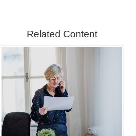
Related Content