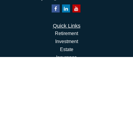
Quick Links
Retirement
Investment
Estate
Insurance
Tax
Money
Lifestyle
Latest Articles
All Videos
All Calculators
Osaic
Form CRS
Check the background of your financial professional on
FINRA's
BrokerCheck
.