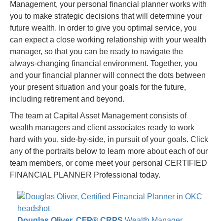
Management, your personal financial planner works with
you to make strategic decisions that will determine your
future wealth. In order to give you optimal service, you
can expect a close working relationship with your wealth
manager, so that you can be ready to navigate the
always-changing financial environment. Together, you
and your financial planner will connect the dots between
your present situation and your goals for the future,
including retirement and beyond.
The team at Capital Asset Management consists of
wealth managers and client associates ready to work
hard with you, side-by-side, in pursuit of your goals. Click
any of the portraits below to learn more about each of our
team members, or come meet your personal CERTIFIED
FINANCIAL PLANNER Professional today.
Douglas Oliver, CFP® CRPS
Wealth Manager