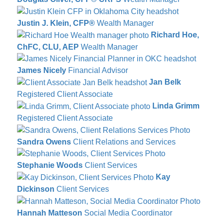
Justin J. Klein, CFP®
Wealth Manager
Richard Hoe,
ChFC, CLU, AEP
Wealth Manager
James Nicely
Financial Advisor
Jan Belk
Registered Client Associate
Linda Grimm
Registered Client Associate
Sandra Owens
Client Relations and Services
Stephanie Woods
Client Services
Kay
Dickinson
Client Services
Hannah Matteson
Social Media Coordinator