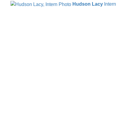
Hudson Lacy
Intern