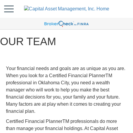
OUR TEAM
Your financial needs and goals are as unique as you are.
When you look for a Certified Financial PlannerTM
professional in Oklahoma City, you need a wealth
manager who will work to help you make the best
financial decisions for you, your family and your future.
Many factors are at play when it comes to creating your
financial plan.
Certified Financial PlannerTM professionals do more
than manage your financial holdings. At Capital Asset