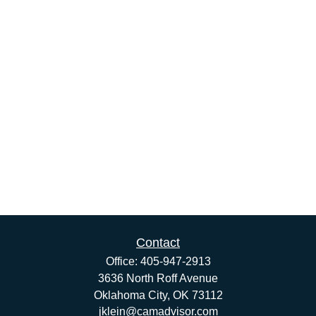
Contact
Office:
405-947-2913
3636 North Roff Avenue
Oklahoma City,
OK
73112
jklein@camadvisor.com