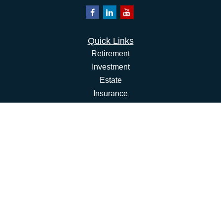
Quick Links
Retirement
Investment
Estate
Insurance
Tax
Money
Lifestyle
Latest Articles
All Videos
All Calculators
Osaic
Form CRS
Check the background of your financial professional on
FINRA's
BrokerCheck
.