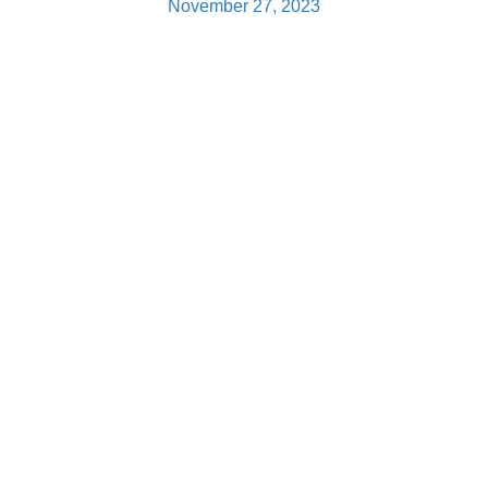
November 27, 2023