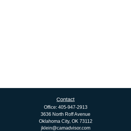
Contact
Office:
405-947-2913
3636 North Roff Avenue
Oklahoma City,
OK
73112
jklein@camadvisor.com