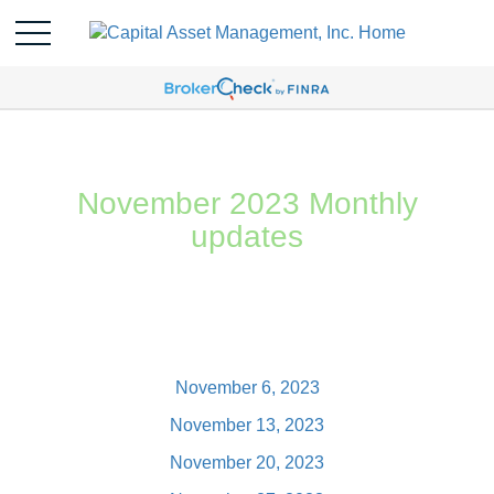
November 2023 Monthly
updates
November 6, 2023
November 13, 2023
November 20, 2023