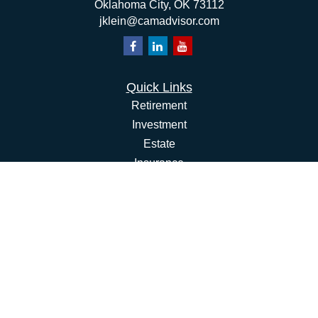
Oklahoma City,
OK
73112
jklein@camadvisor.com
Quick Links
Retirement
Investment
Estate
Insurance
Tax
Money
Lifestyle
Latest Articles
All Videos
All Calculators
Osaic
Form CRS