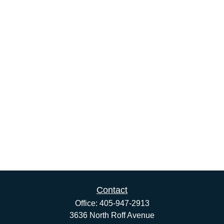
Contact
Office:
405-947-2913
3636 North Roff Avenue