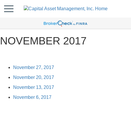
NOVEMBER 2017
November 27, 2017
November 20, 2017
November 13, 2017
November 6, 2017