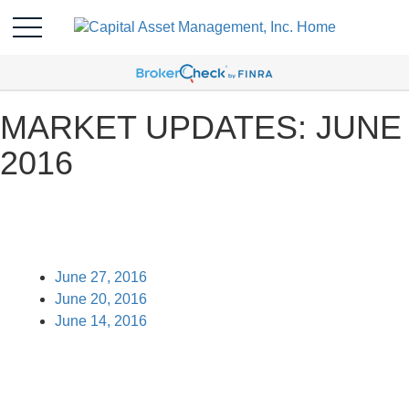
MARKET UPDATES: JUNE
2016
June 27, 2016
June 20, 2016
June 14, 2016