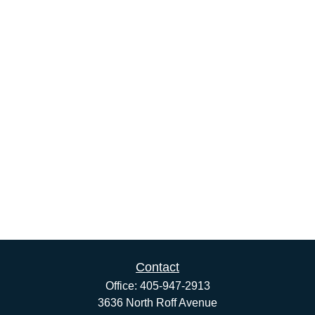
Contact
Office:
405-947-2913
3636 North Roff Avenue