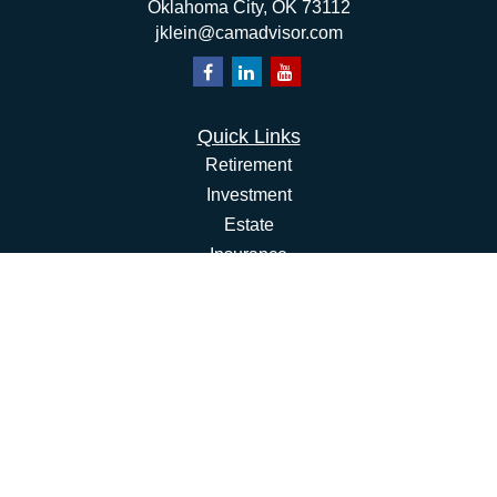
Oklahoma City,
OK
73112
jklein@camadvisor.com
Quick Links
Retirement
Investment
Estate
Insurance
Tax
Money
Lifestyle
Latest Articles
All Videos
All Calculators
Osaic
Form CRS