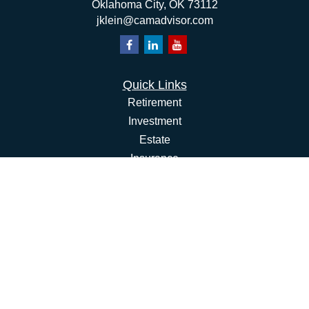
Oklahoma City,
OK
73112
jklein@camadvisor.com
Quick Links
Retirement
Investment
Estate
Insurance
Tax
Money
Lifestyle
Latest Articles
All Videos
All Calculators
Osaic
Form CRS