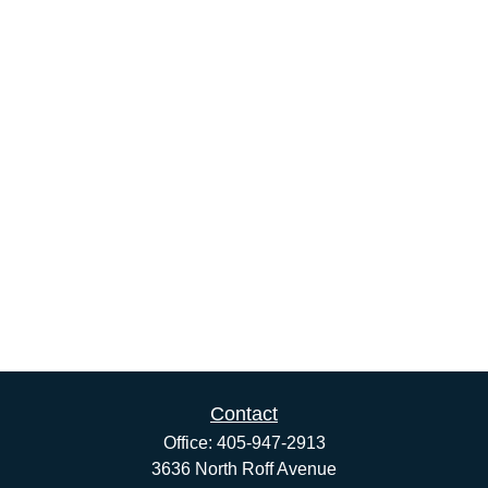
Contact
Office:
405-947-2913
3636 North Roff Avenue