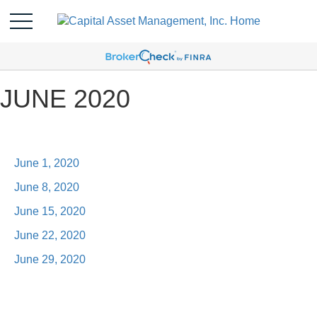
JUNE 2020
June 1, 2020
June 8, 2020
June 15, 2020
June 22, 2020
June 29, 2020