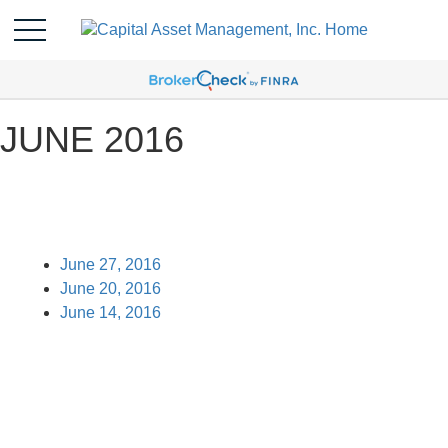
JUNE 2016
June 27, 2016
June 20, 2016
June 14, 2016