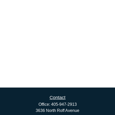
Contact
Office:
405-947-2913
3636 North Roff Avenue