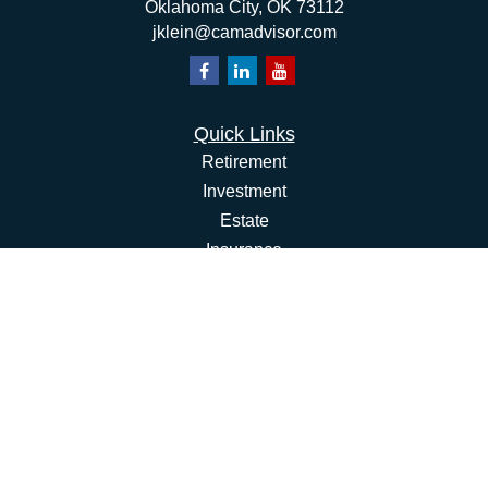
Oklahoma City,
OK
73112
jklein@camadvisor.com
Quick Links
Retirement
Investment
Estate
Insurance
Tax
Money
Lifestyle
Latest Articles
All Videos
All Calculators
Osaic
Form CRS