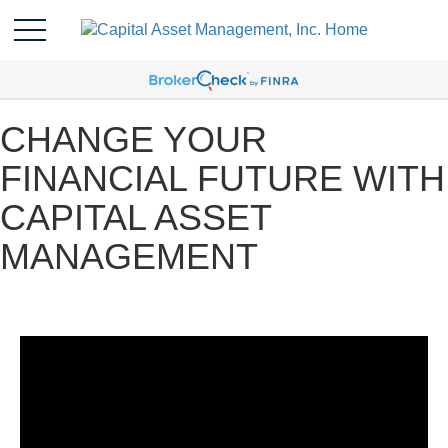
CHANGE YOUR
FINANCIAL FUTURE WITH
CAPITAL ASSET
MANAGEMENT