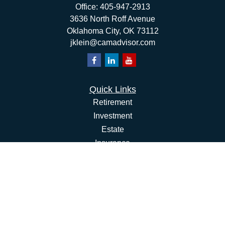
Office:
405-947-2913
3636 North Roff Avenue
Oklahoma City,
OK
73112
jklein@camadvisor.com
Quick Links
Retirement
Investment
Estate
Insurance
Tax
Money
Lifestyle
Latest Articles
All Videos
All Calculators