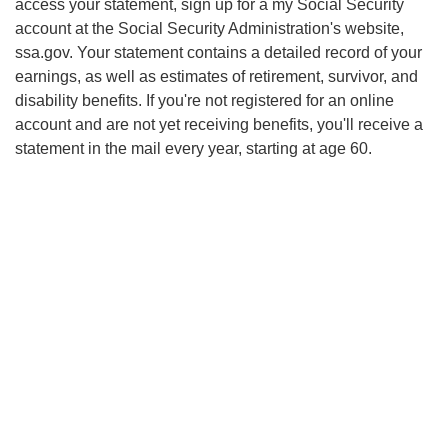
access your statement, sign up for
a my
Social Security
account at the Social Security Administration's website,
ssa.gov. Your statement contains a detailed record of your
earnings, as well as estimates of retirement, survivor, and
disability benefits. If you're not registered for an online
account and are not yet receiving benefits, you'll receive a
statement in the mail every year, starting at age 60.