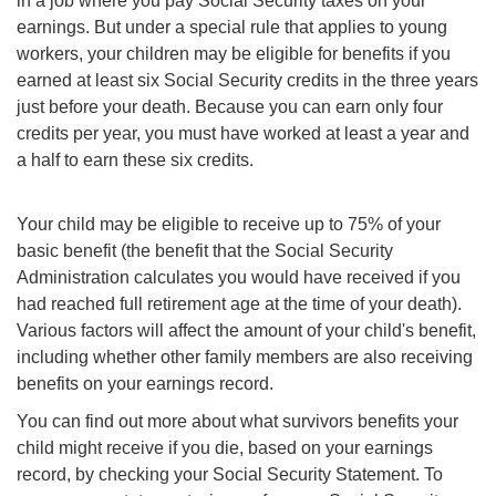
in a job where you pay Social Security taxes on your
earnings. But under a special rule that applies to young
workers, your children may be eligible for benefits if you
earned at least six Social Security credits in the three years
just before your death. Because you can earn only four
credits per year, you must have worked at least a year and
a half to earn these six credits.
Your child may be eligible to receive up to 75% of your
basic benefit (the benefit that the Social Security
Administration calculates you would have received if you
had reached full retirement age at the time of your death).
Various factors will affect the amount of your child's benefit,
including whether other family members are also receiving
benefits on your earnings record.
You can find out more about what survivors
benefits
your
child might receive if you die, based on your earnings
record, by checking your Social Security Statement. To