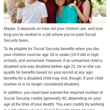
Maybe. It depends on how old your children are, and how
long you've worked in a job where you've paid Social
Security taxes.
To be eligible for Social Security benefits when you die,
your children must be age 18 or under (19 if still in high
school), and unmarried. However, if an unmarried child is
disabled and was disabled before age 22, he or she can
qualify for benefits based on your record at any age;
benefits for a disabled child may end, though, if your child
marries or is no longer considered disabled.
In addition, you must have earned the required number of
Social Security credits (generally 40, depending on your
age at the time of your death). You earn credits by working