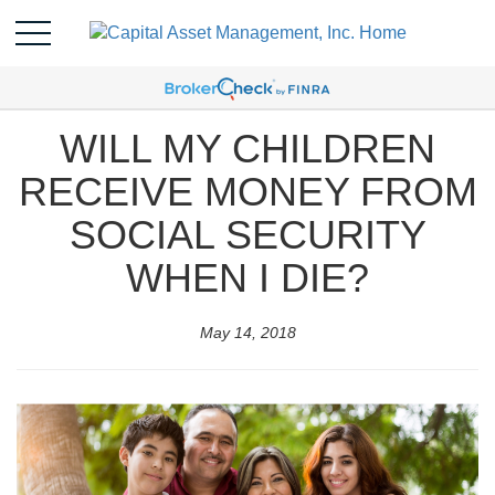
WILL MY CHILDREN
RECEIVE MONEY FROM
SOCIAL SECURITY
WHEN I DIE?
May 14, 2018