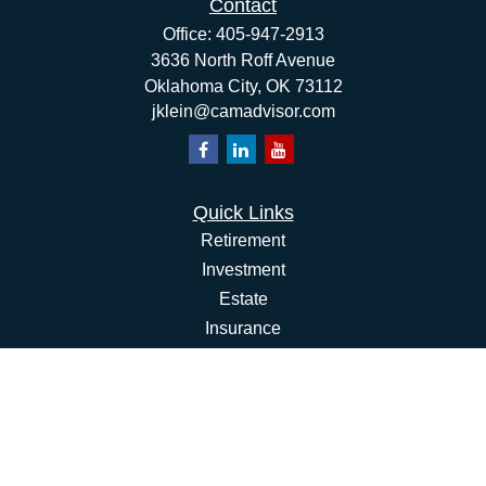
Contact
Office:
405-947-2913
3636 North Roff Avenue
Oklahoma City,
OK
73112
jklein@camadvisor.com
Quick Links
Retirement
Investment
Estate
Insurance
Tax
Money
Lifestyle
Latest Articles
All Videos