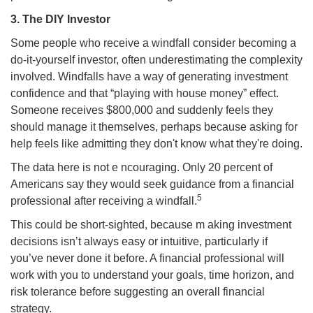
3. The DIY Investor
Some people who receive a windfall consider becoming a
do-it-yourself investor, often underestimating the complexity
involved. Windfalls have a way of generating investment
confidence and that “playing with house money” effect.
Someone receives $800,000 and suddenly feels they
should manage it themselves, perhaps because asking for
help feels like admitting they don't know what they're doing.
The data here is not e ncouraging. Only 20 percent of
Americans say they would seek guidance from a financial
5
professional after receiving a windfall.
This could be short-sighted, because m aking investment
decisions isn’t always easy or intuitive, particularly if
you’ve never done it before. A financial professional will
work with you to understand your goals, time horizon, and
risk tolerance before suggesting an overall financial
strategy.