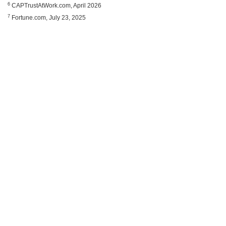
6
CAPTrustAtWork.com, April 2026
7
Fortune.com, July 23, 2025