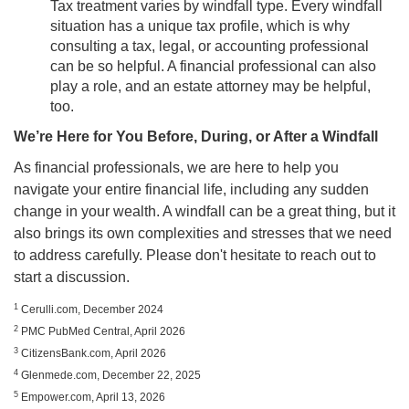
Tax treatment varies by windfall type. Every windfall
situation has a unique tax profile, which is why
consulting a tax, legal, or accounting professional
can be so helpful. A financial professional can also
play a role, and an estate attorney may be helpful,
too.
We’re Here for You Before, During, or After a Windfall
As financial professionals, we are here to help you
navigate your entire financial life, including any sudden
change in your wealth. A windfall can be a great thing, but it
also brings its own complexities and stresses that we need
to address carefully. Please don't hesitate to reach out to
start a discussion.
1
Cerulli.com, December 2024
2
PMC PubMed Central, April 2026
3
CitizensBank.com, April 2026
4
Glenmede.com, December 22, 2025
5
Empower.com, April 13, 2026