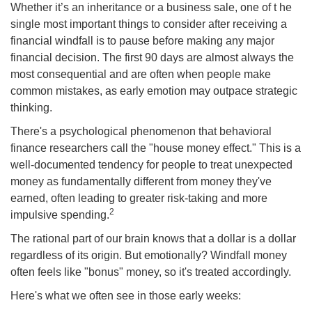
Whether it’s an inheritance or a business sale, one of t he
single most important things to consider after receiving a
financial windfall is to pause before making any major
financial decision. The first 90 days are almost always the
most consequential and are often when people make
common mistakes, as early emotion may outpace strategic
thinking.
There's a psychological phenomenon that behavioral
finance researchers call the "house money effect." This is a
well-documented tendency for people to treat unexpected
money as fundamentally different from money they've
earned, often leading to greater risk-taking and more
2
impulsive spending.
The rational part of our brain knows that a dollar is a dollar
regardless of its origin. But emotionally? Windfall money
often feels like "bonus" money, so it's treated accordingly.
Here's what we often see in those early weeks: