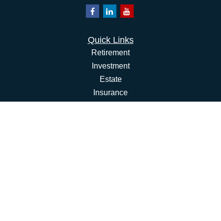
Quick Links
Retirement
Investment
Estate
Insurance
Tax
Money
Lifestyle
Latest Articles
All Videos
All Calculators
Osaic
Form CRS
Check the background of your financial professional on
FINRA's
BrokerCheck
.