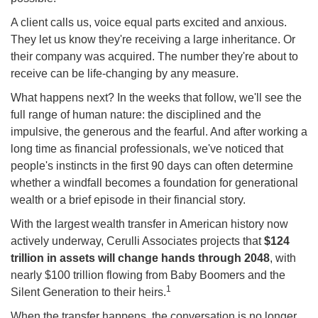
A client calls us, voice equal parts excited and anxious.
They let us know they're receiving a large inheritance. Or
their company was acquired. The number they're about to
receive can be life-changing by any measure.
What happens next? In the weeks that follow, we'll see the
full range of human nature: the disciplined and the
impulsive, the generous and the fearful. And after working a
long time as financial professionals, we've noticed that
people's instincts in the first 90 days can often determine
whether a windfall becomes a foundation for generational
wealth or a brief episode in their financial story.
With the largest wealth transfer in American history now
actively underway, Cerulli Associates projects that
$124
trillion in assets will change hands through 2048
, with
nearly $100 trillion flowing from Baby Boomers and the
1
Silent Generation to their heirs.
When the transfer happens, the conversation is no longer