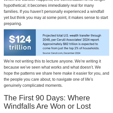
hypothetical; it becomes immediately real for many
families. If you haven't personally experienced a windfall
yet but think you may at some point, it makes sense to start
preparing.
We're not writing this to lecture anyone. We're writing it
because we've seen what works and what doesn't. We
hope the patterns we share here make it easier for you, and
the people you care about, to navigate one of life's
genuinely complicated moments.
The First 90 Days: Where
Windfalls Are Won or Lost