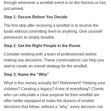
through whenever a windfall event is on the horizon or has
just arrived.
Step 1: Secure Before You Decide
The first step after receiving a windfall is to receive the
funds without committing them to anything. Give yourself
permission to simply breathe.
Step 2: Get the Right People in the Room
Consider working with a team of professionals before
making any decisions. These conversations can help you
start to create an overall strategy for the windfall.
Step 3: Name the "Why"
What is this money actually for? Retirement? Helping your
children? Creating a legacy? A mix of everything? Clients
who can articulate a clear purpose for their windfall are
often better equipped to make the dozens of smaller
decisions that follow; without a "why," every decision can