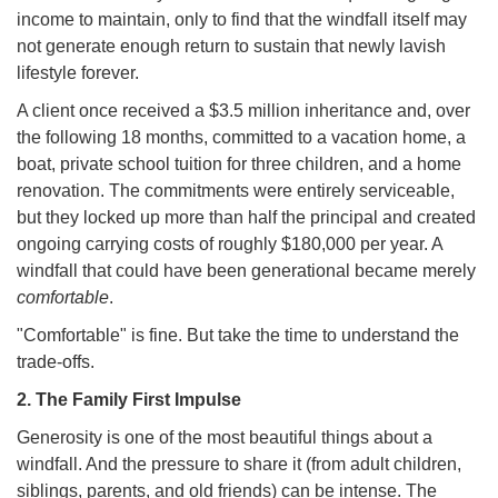
income to maintain, only to find that the windfall itself may
not generate enough return to sustain that newly lavish
lifestyle forever.
A client once received a $3.5 million inheritance and, over
the following 18 months, committed to a vacation home, a
boat, private school tuition for three children, and a home
renovation. The commitments were entirely serviceable,
but they locked up more than half the principal and created
ongoing carrying costs of roughly $180,000 per year. A
windfall that could have been generational became merely
comfortable
.
"Comfortable" is fine. But take the time to understand the
trade-offs.
2. The Family First Impulse
Generosity is one of the most beautiful things about a
windfall. And the pressure to share it (from adult children,
siblings, parents, and old friends) can be intense. The