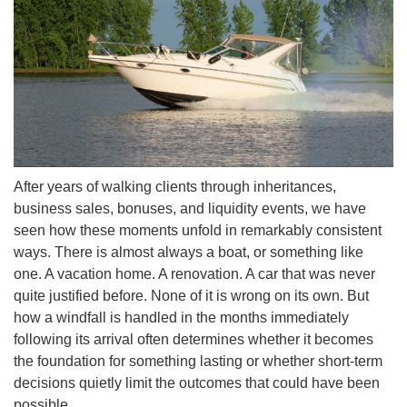
After years of walking clients through inheritances,
business sales, bonuses, and liquidity events, we have
seen how these moments unfold in remarkably consistent
ways. There is almost always a boat, or something like
one. A vacation home. A renovation. A car that was never
quite justified before. None of it is wrong on its own. But
how a windfall is handled in the months immediately
following its arrival often determines whether it becomes
the foundation for something lasting or whether short-term
decisions quietly limit the outcomes that could have been
possible.