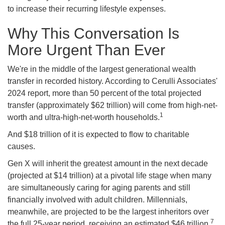
to increase their recurring lifestyle expenses.
Why This Conversation Is
More Urgent Than Ever
We're in the middle of the largest generational wealth
transfer in recorded history. According to Cerulli Associates'
2024 report, more than 50 percent of the total projected
transfer (approximately $62 trillion) will come from high-net-
1
worth and ultra-high-net-worth households.
And $18 trillion of it is expected to flow to charitable
causes.
Gen X will inherit the greatest amount in the next decade
(projected at $14 trillion) at a pivotal life stage when many
are simultaneously caring for aging parents and still
financially involved with adult children. Millennials,
meanwhile, are projected to be the largest inheritors over
7
the full 25-year period, receiving an estimated $46 trillion.