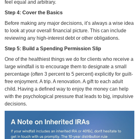
feel equal and arbitrary.
Step 4: Cover the Basics
Before making any major decisions, it’s always a wise idea
to look at your overall financial picture. This can include
reviewing any high-interest debt or other obligations.
Step 5: Build a Spending Permission Slip
One of the healthiest things we do for clients who receive a
large windfall is to encourage them to designate a small
percentage (often 3 percent to 5 percent) explicitly for guilt-
free enjoyment. A trip. A renovation. A gift to each adult
child. Having a defined way to enjoy the money can help
with the psychological pressure that leads to big, impulsive
decisions.