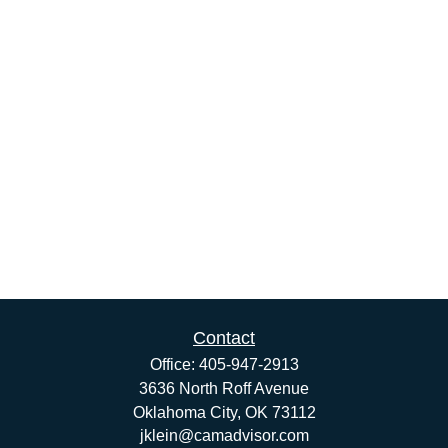
Contact
Office:
405-947-2913
3636 North Roff Avenue
Oklahoma City,
OK
73112
jklein@camadvisor.com