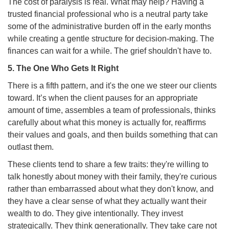
The cost of paralysis is real. What may help? Having a
trusted financial professional who is a neutral party take
some of the administrative burden off in the early months
while creating a gentle structure for decision-making. The
finances can wait for a while. The grief shouldn't have to.
5. The One Who Gets It Right
There is a fifth pattern, and it's the one we steer our clients
toward. It’s when the client pauses for an appropriate
amount of time, assembles a team of professionals, thinks
carefully about what this money is actually for, reaffirms
their values and goals, and then builds something that can
outlast them.
These clients tend to share a few traits: they're willing to
talk honestly about money with their family, they're curious
rather than embarrassed about what they don't know, and
they have a clear sense of what they actually want their
wealth to do. They give intentionally. They invest
strategically. They think generationally. They take care not