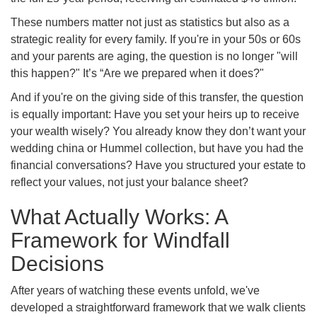
These numbers matter not just as statistics but also as a
strategic reality for every family. If you're in your 50s or 60s
and your parents are aging, the question is no longer "will
this happen?" It’s “Are we prepared when it does?"
And if you're on the giving side of this transfer, the question
is equally important: Have you set your heirs up to receive
your wealth wisely? You already know they don’t want your
wedding china or Hummel collection, but have you had the
financial conversations? Have you structured your estate to
reflect your values, not just your balance sheet?
What Actually Works: A
Framework for Windfall
Decisions
After years of watching these events unfold, we've
developed a straightforward framework that we walk clients