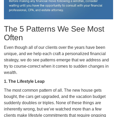
The 5 Patterns We See Most
Often
Even though all of our clients over the years have been
unique, and we help each craft a personalized financial
strategy, we do see patterns emerge that we address and
try to course-correct when it comes to sudden changes in
wealth.
1. The Lifestyle Leap
The most common pattern of all. The new house gets
bought, the cars get upgraded, and the vacation budget
suddenly doubles or triples. None of these things are
inherently wrong, but we've watched more than a few
clients make lifestyle commitments that require ongoing