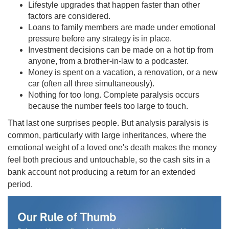
Lifestyle upgrades that happen faster than other
factors are considered.
Loans to family members are made under emotional
pressure before any strategy is in place.
Investment decisions can be made on a hot tip from
anyone, from a brother-in-law to a podcaster.
Money is spent on a vacation, a renovation, or a new
car (often all three simultaneously).
Nothing for too long. Complete paralysis occurs
because the number feels too large to touch.
That last one surprises people. But analysis paralysis is
common, particularly with large inheritances, where the
emotional weight of a loved one's death makes the money
feel both precious and untouchable, so the cash sits in a
bank account not producing a return for an extended
period.