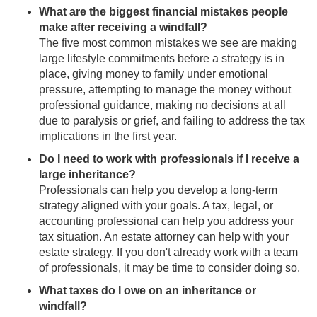
What are the biggest financial mistakes people
make after receiving a windfall?
The five most common mistakes we see are making
large lifestyle commitments before a strategy is in
place, giving money to family under emotional
pressure, attempting to manage the money without
professional guidance, making no decisions at all
due to paralysis or grief, and failing to address the tax
implications in the first year.
Do I need to work with professionals if I receive a
large inheritance?
Professionals can help you develop a long-term
strategy aligned with your goals. A tax, legal, or
accounting professional can help you address your
tax situation. An estate attorney can help with your
estate strategy. If you don't already work with a team
of professionals, it may be time to consider doing so.
What taxes do I owe on an inheritance or
windfall?