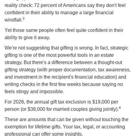
reality check: 72 percent of Americans say they don't feel
confident in their ability to manage a large financial
3
windfall.
Yet those same people often feel quite confident in their
ability to give it away.
We're not suggesting that gifting is wrong. In fact, strategic
gifting is one of the most powerful tools in an estate
strategy. But there's a difference between a thought-out
gifting strategy (with proper documentation, tax awareness,
and investment in the recipient's financial education) and
writing checks in the first few weeks because saying no
feels stingy and impossible.
For 2026, the annual gift tax exclusion is $19,000 per
4
person (or $38,000 for married couples giving jointly).
These are amounts that can be given without touching the
exemption for lifetime gifts. Your tax, legal, or accounting
professional can offer some insights.