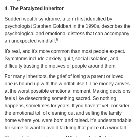
4. The Paralyzed Inheritor
Sudden wealth syndrome, a term first identified by
psychologist Stephen Goldbart in the 1990s, describes the
psychological and emotional distress that can accompany
6
an unexpected windfall.
It's real, and it's more common than most people expect.
Symptoms include anxiety, guilt, social isolation, and
difficulty trusting the motives of people around them.
For many inheritors, the grief of losing a parent or loved
one is bound up with the windfall itself. The money arrives
at the worst possible emotional moment. Making decisions
feels like desecrating something sacred. So nothing
happens, sometimes for years. If you haven’t yet, consider
the emotional toll of cleaning out and selling the family
home where you were born and raised. It’s understandable
for some to want to avoid tackling that piece of a windfall.