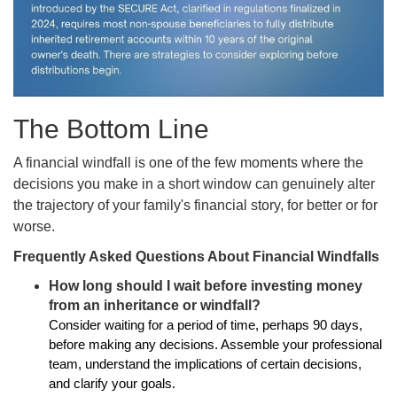
The Bottom Line
A financial windfall is one of the few moments where the
decisions you make in a short window can genuinely alter
the trajectory of your family's financial story, for better or for
worse.
Frequently Asked Questions About Financial Windfalls
How long should I wait before investing money
from an inheritance or windfall?
Consider waiting for a period of time, perhaps 90 days,
before making any decisions. Assemble your professional
team, understand the implications of certain decisions,
and clarify your goals.