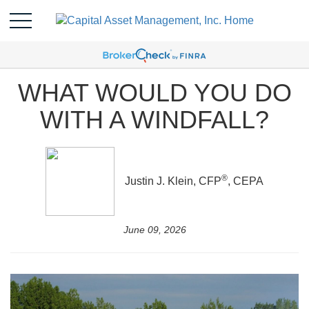
WHAT WOULD YOU DO
WITH A WINDFALL?
®
Justin J. Klein, CFP
, CEPA
June 09, 2026