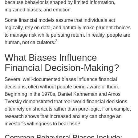
because behavior is shaped by limited information,
ingrained biases, and emotion.
Some financial models assume that individuals act
logically, rely on data, and naturally make prudent choices
to manage risk while pursuing return. In reality, people are
2
human, not calculators.
What Biases Influence
Financial Decision-Making?
Several well-documented biases influence financial
decisions, often without people being aware of them.
Beginning in the 1970s, Daniel Kahneman and Amos
Tversky demonstrated that real-world financial decisions
often rely on shortcuts rather than pure logic. For example,
research shows that increased anxiety can change an
2
investor’s willingness to bear risk.
Common Behavioral Biases Include: