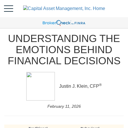
UNDERSTANDING THE
EMOTIONS BEHIND
FINANCIAL DECISIONS
®
Justin J. Klein, CFP
February 11, 2026