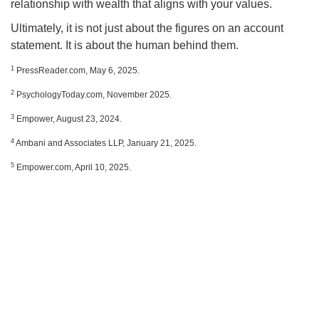
relationship with wealth that aligns with your values.
Ultimately, it is not just about the figures on an account
statement. It is about the human behind them.
1
PressReader.com, May 6, 2025.
2
PsychologyToday.com, November 2025.
3
Empower, August 23, 2024.
4
Ambani and Associates LLP, January 21, 2025.
5
Empower.com, April 10, 2025.