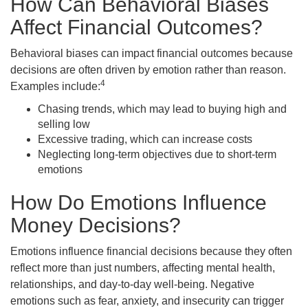
How Can Behavioral Biases
Affect Financial Outcomes?
Behavioral biases can impact financial outcomes because
decisions are often driven by emotion rather than reason.
4
Examples include:
Chasing trends, which may lead to buying high and
selling low
Excessive trading, which can increase costs
Neglecting long-term objectives due to short-term
emotions
How Do Emotions Influence
Money Decisions?
Emotions influence financial decisions because they often
reflect more than just numbers, affecting mental health,
relationships, and day-to-day well-being. Negative
emotions such as fear, anxiety, and insecurity can trigger