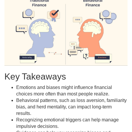
Key Takeaways
Emotions and biases might influence financial
choices more often than most people realize.
Behavioral patterns, such as loss aversion, familiarity
bias, and herd mentality, can impact long-term
results.
Recognizing emotional triggers can help manage
impulsive decisions.