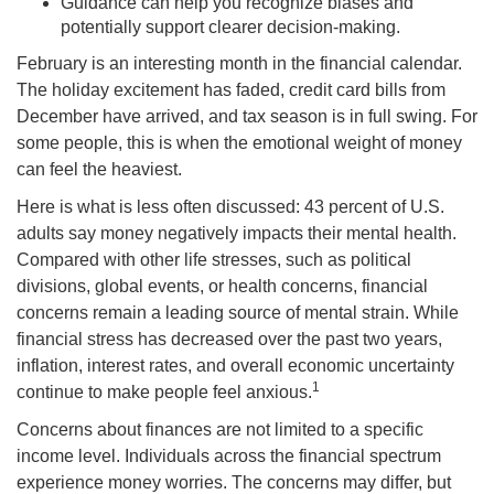
Guidance can help you recognize biases and
potentially support clearer decision-making.
February is an interesting month in the financial calendar.
The holiday excitement has faded, credit card bills from
December have arrived, and tax season is in full swing. For
some people, this is when the emotional weight of money
can feel the heaviest.
Here is what is less often discussed: 43 percent of U.S.
adults say money negatively impacts their mental health.
Compared with other life stresses, such as political
divisions, global events, or health concerns, financial
concerns remain a leading source of mental strain. While
financial stress has decreased over the past two years,
inflation, interest rates, and overall economic uncertainty
1
continue to make people feel anxious.
Concerns about finances are not limited to a specific
income level. Individuals across the financial spectrum
experience money worries. The concerns may differ, but