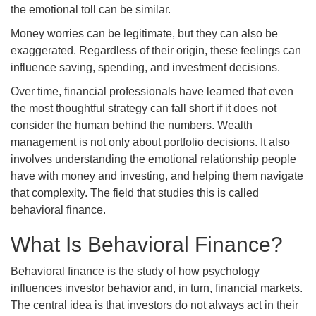
the emotional toll can be similar.
Money worries can be legitimate, but they can also be
exaggerated. Regardless of their origin, these feelings can
influence saving, spending, and investment decisions.
Over time, financial professionals have learned that even
the most thoughtful strategy can fall short if it does not
consider the human behind the numbers. Wealth
management is not only about portfolio decisions. It also
involves understanding the emotional relationship people
have with money and investing, and helping them navigate
that complexity. The field that studies this is called
behavioral finance.
What Is Behavioral Finance?
Behavioral finance is the study of how psychology
influences investor behavior and, in turn, financial markets.
The central idea is that investors do not always act in their