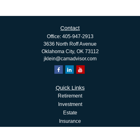
Contact
Office:
405-947-2913
3636 North Roff Avenue
Oklahoma City,
OK
73112
jklein@camadvisor.com
Quick Links
Retirement
Investment
Estate
Insurance
Tax
Money