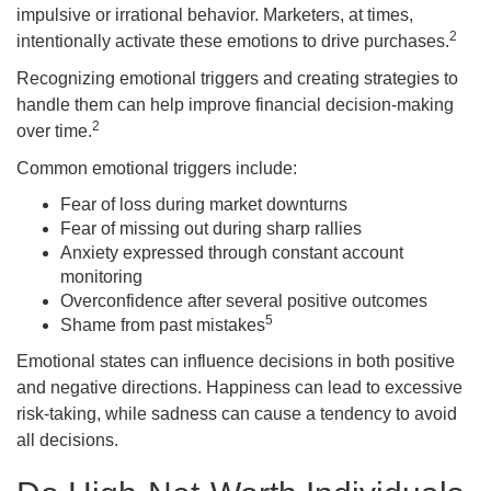
impulsive or irrational behavior. Marketers, at times,
2
intentionally activate these emotions to drive purchases.
Recognizing emotional triggers and creating strategies to
handle them can help improve financial decision-making
2
over time.
Common emotional triggers include:
Fear of loss during market downturns
Fear of missing out during sharp rallies
Anxiety expressed through constant account
monitoring
Overconfidence after several positive outcomes
5
Shame from past mistakes
Emotional states can influence decisions in both positive
and negative directions. Happiness can lead to excessive
risk-taking, while sadness can cause a tendency to avoid
all decisions.