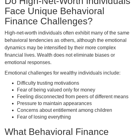
Do High-Net-Worth Individuals
Face Unique Behavioral
Finance Challenges?
High-net-worth individuals often exhibit many of the same
behavioral tendencies as others, although the emotional
dynamics may be intensified by their more complex
financial lives. Wealth does not eliminate biases or
emotional responses.
Emotional challenges for wealthy individuals include:
Difficulty trusting motivations
Fear of being valued only for money
Feeling disconnected from peers of different means
Pressure to maintain appearances
Concerns about entitlement among children
Fear of losing everything
What Behavioral Finance