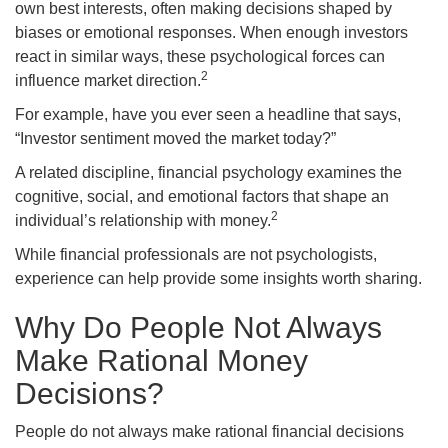
own best interests, often making decisions shaped by
biases or emotional responses. When enough investors
react in similar ways, these psychological forces can
2
influence market direction.
For example, have you ever seen a headline that says,
“Investor sentiment moved the market today?”
A related discipline, financial psychology examines the
cognitive, social, and emotional factors that shape an
2
individual’s relationship with money.
While financial professionals are not psychologists,
experience can help provide some insights worth sharing.
Why Do People Not Always
Make Rational Money
Decisions?
People do not always make rational financial decisions