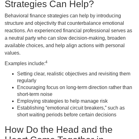
Strategies Can Help?
Behavioral finance strategies can help by introducing
structure and objectivity that counterbalance emotional
reactions. An experienced financial professional serves as
a neutral party who can slow decision-making, broaden
available choices, and help align actions with personal
values.
4
Examples include:
Setting clear, realistic objectives and revisiting them
regularly
Encouraging focus on long-term direction rather than
short-term noise
Employing strategies to help manage risk
Establishing “emotional circuit breakers,” such as
short waiting periods before certain decisions
How Do the Head and the