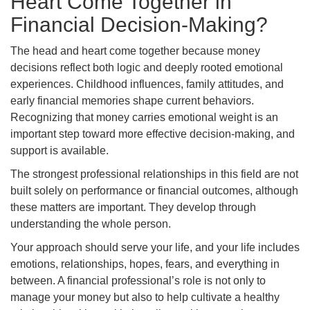
Heart Come Together in
Financial Decision-Making?
The head and heart come together because money
decisions reflect both logic and deeply rooted emotional
experiences. Childhood influences, family attitudes, and
early financial memories shape current behaviors.
Recognizing that money carries emotional weight is an
important step toward more effective decision-making, and
support is available.
The strongest professional relationships in this field are not
built solely on performance or financial outcomes, although
these matters are important. They develop through
understanding the whole person.
Your approach should serve your life, and your life includes
emotions, relationships, hopes, fears, and everything in
between. A financial professional’s role is not only to
manage your money but also to help cultivate a healthy