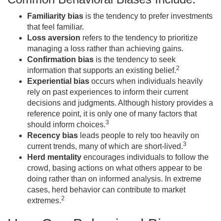
Familiarity bias
is the tendency to prefer investments
that feel familiar.
Loss aversion
refers to the tendency to prioritize
managing a loss rather than achieving gains.
Confirmation bias
is the tendency to seek
2
information that supports an existing belief.
Experiential bias
occurs when individuals heavily
rely on past experiences to inform their current
decisions and judgments. Although history provides a
reference point, it is only one of many factors that
3
should inform choices.
Recency bias
leads people to rely too heavily on
3
current trends, many of which are short-lived.
Herd mentality
encourages individuals to follow the
crowd, basing actions on what others appear to be
doing rather than on informed analysis. In extreme
cases, herd behavior can contribute to market
2
extremes.