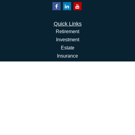
Quick Links
Retirement
Investment
Estate
Insurance
Tax
Money
Lifestyle
Latest Articles
All Videos
All Calculators
Osaic
Form CRS
Check the background of your financial professional on
FINRA's
BrokerCheck
.