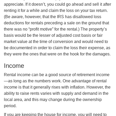
appreciate. If it doesn’t, you could go ahead and sell it after
renting it for a while and claim the loss on your tax return.
(Be aware, however, that the IRS has disallowed loss
deductions for rentals preceding a sale on the ground that
there was no “profit motive” for the rental.) The property’s
basis would be the lesser of adjusted cost basis or fair
market value at the time of conversion and would need to
be documented in order to claim the loss their expense, as
they were the ones that were on the hook for the damages.
Income
Rental income can be a good source of retirement income
—as long as the numbers work. One advantage of rental
income is that it generally rises with inflation. However, the
ability to raise rents varies with supply and demand in the
local area, and this may change during the ownership
period.
If you are keeping the house for income, you will need to