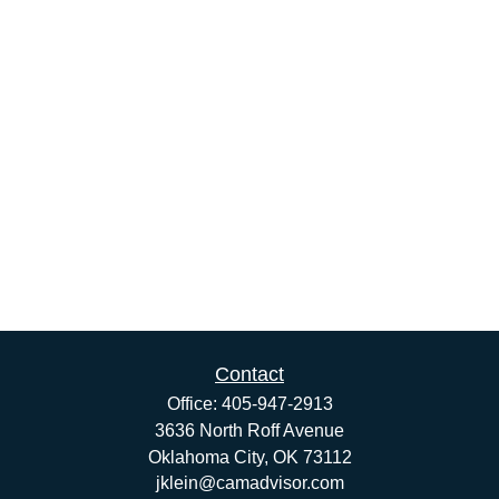
Contact
Office:
405-947-2913
3636 North Roff Avenue
Oklahoma City,
OK
73112
jklein@camadvisor.com