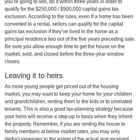
you’re going to sell, do it within three years in order to
qualify for the $250,000 / $500,000 capital gains tax
exclusion. According to the rules, even if a home has been
converted to a rental, sellers can qualify for the capital
gains tax exclusion if they’ve lived in the home as a
principal residence two out of the five years preceding sale.
Be sure you allow enough time to get the house on the
market, sold, and closed before the three-year window
closes.
Leaving it to heirs
As more young people get priced out of the housing
market, you may want to keep your home for your children
and grandchildren, renting them to the kids or to unrelated
tenants. This is also a good tax-planning strategy because
your heirs will receive a step-up in basis when they inherit
the property. Remember, if you are renting the house to
family members at below market rates, you may only
deduct expenses to the extent of the actual rent received