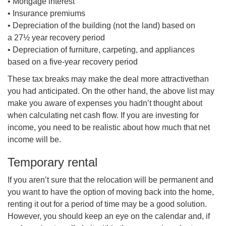
• Mortgage interest
• Insurance premiums
• Depreciation of the building (not the land) based on
a 27½ year recovery period
• Depreciation of furniture, carpeting, and appliances
based on a five-year recovery period
These tax breaks may make the deal more
attractivet
han
you had anticipated. On the other hand, the above list may
make you aware of expenses you hadn’t thought about
when calculating net cash flow. If you are investing for
income, you need to be realistic about how much that net
income will be.
Temporary rental
If you aren’t sure that the relocation will be permanent and
you want to have the option of moving back into the home,
renting it out for a period of time may be a good solution.
However, you should keep an eye on the calendar and, if