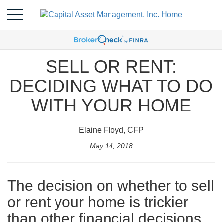
SELL OR RENT:
DECIDING WHAT TO DO
WITH YOUR HOME
Elaine Floyd, CFP
May 14, 2018
The decision on whether to sell
or rent your home is trickier
than other financial decisions