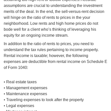
assumptions are crucial to understanding the investment
merits of the deal. In the end, the sell-versus-rent decision
will hinge on the ratio of rents to prices in
the your
neighborhood. Low rents and high home prices do not
bode well for a client who’s thinking of leveraging his
equity for an ongoing income stream.
In addition to the ratio of rents to prices, you need to
understand the tax rules pertaining to income property.
Rental income is taxable; however, the following
expenses are deductible from rental income on Schedule E
of Form 1040:
• Real estate taxes
• Management expenses
• Maintenance expenses
• Traveling expenses to look after the property
• Legal expenses