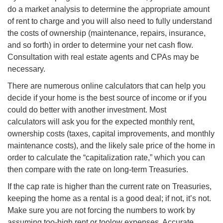
do a market analysis to determine the appropriate amount
of rent to charge and you will also need to fully understand
the costs of ownership (maintenance, repairs, insurance,
and so forth) in order to determine your net cash flow.
Consultation with real estate agents and CPAs may be
necessary.
There are numerous online calculators that can help you
decide if your home is the best source of income or if you
could do better with another investment. Most
calculators will ask you for the expected monthly rent,
ownership costs (taxes, capital improvements, and monthly
maintenance costs), and the likely sale price of the home in
order to calculate the “capitalization rate,” which you can
then compare with the rate on long-term Treasuries.
If the cap rate is higher than the current rate on Treasuries,
keeping the home as a rental is a good deal; if not, it’s not.
Make sure you are not forcing the numbers to work by
assuming too-high rent or
toolow
expenses. Accurate