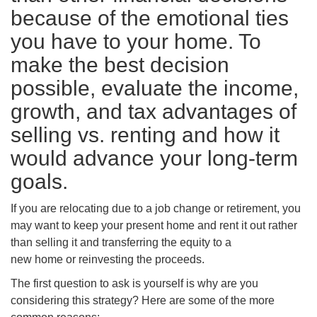
because of the emotional ties
you have to your home. To
make the best decision
possible, evaluate the income,
growth, and tax advantages of
selling vs. renting and how it
would advance your long-term
goals.
If you are relocating due to a job change or retirement, you
may want to keep your present home and rent it out rather
than selling it and transferring the equity to a
new home or reinvesting the proceeds.
The first question to ask is yourself is why are you
considering this strategy? Here are some of the more