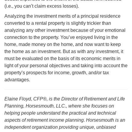
(i.e., you can’t claim excess losses).
Analyzing the investment merits of a principal residence
converted to a rental property is slightly trickier than
analyzing any other investment because of your emotional
connection to the property. You’ve enjoyed living in the
home, made money on the home, and now want to keep
the home as an investment. But as with any investment, it
must be evaluated on the basis of its economic merits in
light of your personal objectives and taking into account the
property’s prospects for income, growth, and/or tax
advantages.
Elaine Floyd, CFP®, is the Director of Retirement and Life
Planning, Horsesmouth, LLC., where she focuses on
helping people understand the practical and technical
aspects of retirement income planning. Horsesmouth is an
independent organization providing unique, unbiased