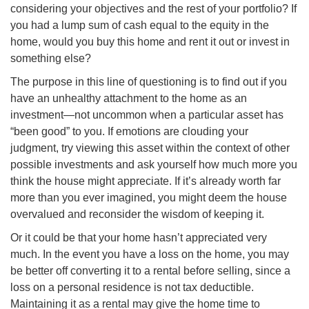
considering your objectives and the rest of your portfolio? If
you had a lump sum of cash equal to the equity in the
home, would you buy this home and rent it out or invest in
something else?
The purpose
in
this line of questioning is to find out if you
have an unhealthy attachment to the home as an
investment—not uncommon when a particular asset has
“been good” to you. If emotions are clouding your
judgment, try viewing this asset within the context of other
possible investments and ask yourself how much more you
think the house might appreciate. If it’s already worth far
more than you ever imagined, you might deem the house
overvalued and reconsider the wisdom of keeping it.
Or it could be that your home hasn’t appreciated very
much. In the event you have a loss on the home, you may
be better off converting it to a rental before
selling,
since a
loss on a personal residence is not tax deductible.
Maintaining it as a rental may give the home time to