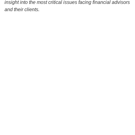
insight into the most critical issues facing financial advisors
and their clients.