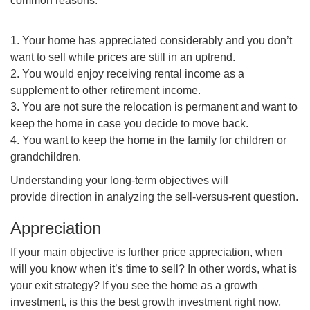
common reasons:
1. Your home has appreciated considerably and you don’t
want to sell while prices are still in an uptrend.
2. You would enjoy receiving rental income as a
supplement to other retirement income.
3. You are not sure the relocation is permanent and want to
keep the home in case you decide to move back.
4. You want to keep the home in the family for children or
grandchildren.
Understanding your long-term objectives will
provide direction in analyzing the sell-versus-rent question.
Appreciation
If your main objective is further price appreciation, when
will you know when it’s time to sell? In other words, what is
your exit strategy? If you see the home as a growth
investment, is this the best growth investment right now,