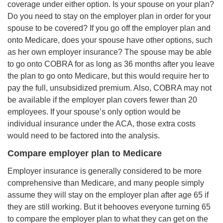
coverage under either option. Is your spouse on your plan?
Do you need to stay on the employer plan in order for your
spouse to be covered? If you go off the employer plan and
onto Medicare, does your spouse have other options, such
as her own employer insurance? The spouse may be able
to go onto COBRA for as long as 36 months after you leave
the plan to go onto Medicare, but this would require her to
pay the full, unsubsidized premium. Also, COBRA may not
be available if the employer plan covers fewer than 20
employees. If your spouse’s only option would be
individual insurance under the ACA, those extra costs
would need to be factored into the analysis.
Compare employer plan to Medicare
Employer insurance is generally considered to be more
comprehensive than Medicare, and many people simply
assume they will stay on the employer plan after age 65 if
they are still working. But it behooves everyone turning 65
to compare the employer plan to what they can get on the