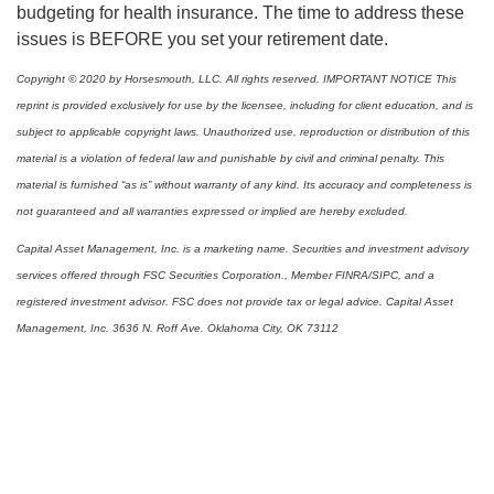
budgeting for health insurance. The time to address these
issues is BEFORE you set your retirement date.
Copyright © 2020 by Horsesmouth, LLC. All rights reserved. IMPORTANT NOTICE This
reprint is provided exclusively for use by the licensee, including for client education, and is
subject to applicable copyright laws. Unauthorized use, reproduction or distribution of this
material is a violation of federal law and punishable by civil and criminal penalty. This
material is furnished “as is” without warranty of any kind. Its accuracy and completeness is
not guaranteed and all warranties expressed or implied are hereby excluded.
Capital Asset Management, Inc. is a marketing name. Securities and investment advisory
services offered through FSC Securities Corporation., Member FINRA/SIPC, and a
registered investment advisor. FSC does not provide tax or legal advice. Capital Asset
Management, Inc. 3636 N. Roff Ave. Oklahoma City, OK 73112