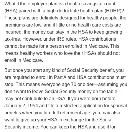
What if the employer plan is a health savings account
(HSA) paired with a high-deductible health plan (HDHP)?
These plans are definitely designed for healthy people: the
premiums are low, and if little or no health care costs are
incurred, the money can stay in the HSA to keep growing
tax-free. However, under IRS rules, HSA contributions
cannot be made for a person enrolled in Medicare. This
means healthy workers who love their HSAs should not
enroll in Medicare.
But once you start any kind of Social Security benefit, you
are required to enroll in Part A and HSA contributions must
stop. This means everyone age 70 or older—assuming you
don’t want to leave Social Security money on the table—
may not contribute to an HSA. If you were born before
January 2, 1954 and file a restricted application for spousal
benefits when you turn full retirement age, you may also
want to give up your HSA in exchange for the Social
Security income. You can keep the HSA and use it for