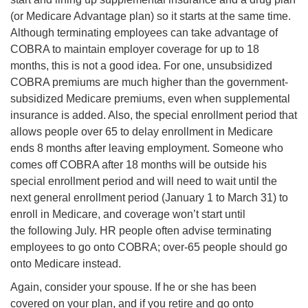
(or Medicare Advantage plan) so it starts at the same time.
Although terminating employees can take advantage of
COBRA to maintain employer coverage for up to 18
months, this is not a good idea. For one, unsubsidized
COBRA premiums are much higher than the government-
subsidized Medicare premiums, even when supplemental
insurance is added. Also, the special enrollment period that
allows people over 65 to delay enrollment in Medicare
ends 8 months after leaving employment. Someone who
comes off COBRA after 18 months will be outside his
special enrollment period and will need to wait until the
next general enrollment period (January 1 to March 31) to
enroll in Medicare, and coverage won’t start until
the following July. HR people often advise terminating
employees to go onto COBRA; over-65 people should go
onto Medicare instead.
Again, consider your spouse. If he or she has been
covered on your plan, and if you retire and go onto