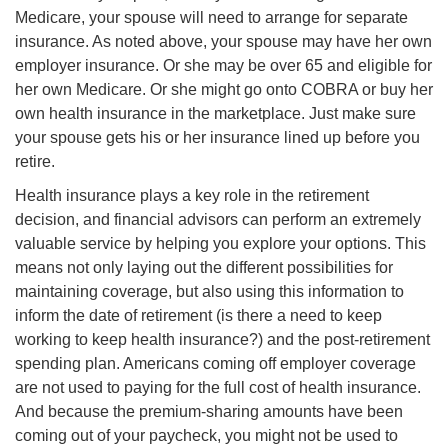
Medicare, your spouse will need to arrange for separate
insurance. As noted above, your spouse may have her own
employer insurance. Or she may be over 65 and eligible for
her own Medicare. Or she might go onto COBRA or buy her
own health insurance in the marketplace. Just make sure
your spouse gets his or her insurance lined up before you
retire.
Health insurance plays a key role in the retirement
decision, and financial advisors can perform an extremely
valuable service by helping you explore your options. This
means not only laying out the different possibilities for
maintaining coverage, but also using this information to
inform the date of retirement (is there a need to keep
working to keep health insurance?) and the post-retirement
spending plan. Americans coming off employer coverage
are not used to paying for the full cost of health insurance.
And because the premium-sharing amounts have been
coming out of your paycheck, you might not be used to