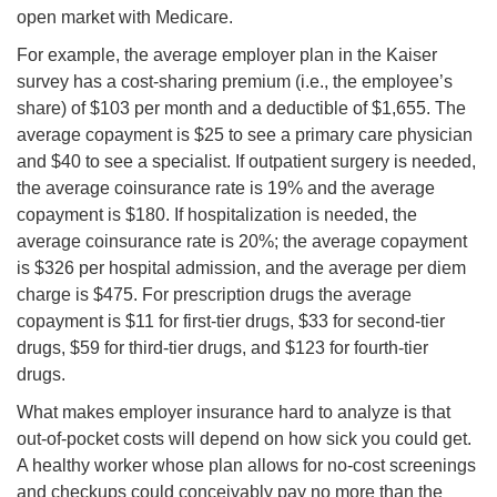
open market with Medicare.
For example, the average employer plan in the Kaiser
survey has a cost-sharing premium (i.e., the employee’s
share) of $103 per month and a deductible of $1,655. The
average copayment is $25 to see a primary care physician
and $40 to see a specialist. If outpatient surgery is needed,
the average coinsurance rate is 19% and the average
copayment is $180. If hospitalization is needed, the
average coinsurance rate is 20%; the average copayment
is $326 per hospital admission, and the average per diem
charge is $475. For prescription drugs the average
copayment is $11 for first-tier drugs, $33 for second-tier
drugs, $59 for third-tier drugs, and $123 for fourth-tier
drugs.
What makes employer insurance hard to analyze is that
out-of-pocket costs will depend on how sick you could get.
A healthy worker whose plan allows for no-cost screenings
and checkups could conceivably pay no more than the