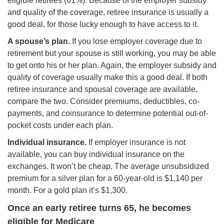
eligible retirees (61%). Because of the employer subsidy
and quality of the coverage, retiree insurance is usually a
good deal, for those lucky enough to have access to it.
A spouse’s plan.
If you lose employer coverage due to
retirement but your spouse is still working, you may be able
to get onto his or her plan. Again, the employer subsidy and
quality of coverage usually make this a good deal. If both
retiree insurance and spousal coverage are available,
compare the two. Consider premiums, deductibles, co-
payments, and coinsurance to determine potential out-of-
pocket costs under each plan.
Individual insurance.
If employer insurance is not
available, you can buy individual insurance on the
exchanges. It won’t be cheap. The average unsubsidized
premium for a silver plan for a 60-year-old is $1,140 per
month. For a gold plan it’s $1,300.
Once an early retiree turns 65, he becomes
eligible for Medicare