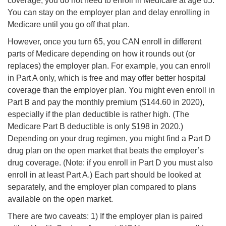
coverage, you do not need to enroll in Medicare at age 65.
You can stay on the employer plan and delay enrolling in
Medicare until you go off that plan.
However, once you turn 65, you CAN enroll in different
parts of Medicare depending on how it rounds out (or
replaces) the employer plan. For example, you can enroll
in Part A only, which is free and may offer better hospital
coverage than the employer plan. You might even enroll in
Part B and pay the monthly premium ($144.60 in 2020),
especially if the plan deductible is rather high. (The
Medicare Part B deductible is only $198 in 2020.)
Depending on your drug regimen, you might find a Part D
drug plan on the open market that beats the employer’s
drug coverage. (Note: if you enroll in Part D you must also
enroll in at least Part A.) Each part should be looked at
separately, and the employer plan compared to plans
available on the open market.
There are two caveats: 1) If the employer plan is paired