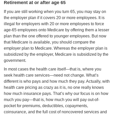
Retirement at or after age 65
If you are still working when you turn 65, you may stay on
the employer plan if it covers 20 or more employees. It is
illegal for employers with 20 or more employees to force
age-65 employees onto Medicare by offering them a lesser
plan than the one offered to younger employees. But now
that Medicare is available, you should compare the
employer plan to Medicare. Whereas the employer plan is
subsidized by the employer, Medicare is subsidized by the
government.
In most cases the health care itself—that is, where you
seek health care services—need not change. What’s
different is who pays and how much they pay. Actually, with
health care pricing as crazy as it is, no one really knows
how much insurance pays. That’s why our focus is on how
much you pay—that is, how much you will pay out-of-
pocket for premiums, deductibles, copayments,
coinsurance, and the full cost of noncovered services and