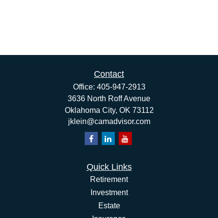
Contact
Office:
405-947-2913
3636 North Roff Avenue
Oklahoma City,
OK
73112
jklein@camadvisor.com
Quick Links
Retirement
Investment
Estate