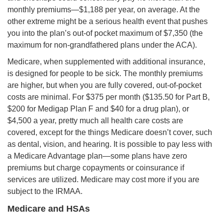
monthly premiums—$1,188 per year, on average. At the
other extreme might be a serious health event that pushes
you into the plan’s out-of pocket maximum of $7,350 (the
maximum for non-grandfathered plans under the ACA).
Medicare, when supplemented with additional insurance,
is designed for people to be sick. The monthly premiums
are higher, but when you are fully covered, out-of-pocket
costs are minimal. For $375 per month ($135.50 for Part B,
$200 for Medigap Plan F and $40 for a drug plan), or
$4,500 a year, pretty much all health care costs are
covered, except for the things Medicare doesn’t cover, such
as dental, vision, and hearing. It is possible to pay less with
a Medicare Advantage plan—some plans have zero
premiums but charge copayments or coinsurance if
services are utilized. Medicare may cost more if you are
subject to the IRMAA.
Medicare and HSAs