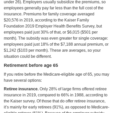
under 26). Employers usually subsidize the premiums, so
employees generally pay far less than the full cost of the
insurance. Premiums for family coverage averaged
$20,576 in 2019, according to the Kaiser Family
Foundation 2019 Employer Health Benefits Survey, but
employees paid just 30% of that, or $6,015 ($501 per
month). The subsidy was even greater for single coverage:
employees paid just 18% of the $7,188 annual premium, or
$1,242 ($103 per month). These are averages, so your
situation could be different.
Retirement before age 65
If you retire before the Medicare-eligible age of 65, you may
have several options:
Retiree insurance.
Only 28% of large firms offered retiree
insurance in 2019, compared to 66% in 1988, according to
the Kaiser survey. Of those that do offer retiree insurance,
it’s mainly for early retirees (91%), as opposed to Medicare-