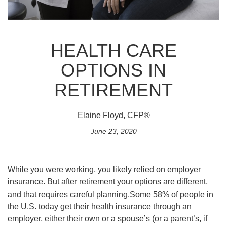
HEALTH CARE
OPTIONS IN
RETIREMENT
Elaine Floyd, CFP®
June 23, 2020
While you were working, you likely relied on employer
insurance. But after retirement your options are different,
and that requires careful planning.
Some 58% of people in
the U.S. today get their health insurance through an
employer, either their own or a spouse’s (or a parent’s, if