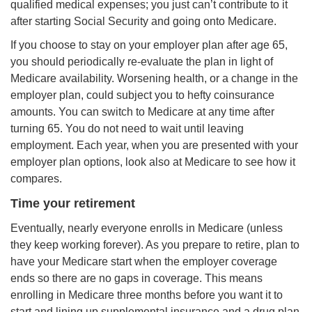
qualified medical expenses; you just can’t contribute to it
after starting Social Security and going onto Medicare.
If you choose to stay on your employer plan after age 65,
you should periodically re-evaluate the plan in light of
Medicare availability. Worsening health, or a change in the
employer plan, could subject you to hefty coinsurance
amounts. You can switch to Medicare at any time after
turning 65. You do not need to wait until leaving
employment. Each year, when you are presented with your
employer plan options, look also at Medicare to see how it
compares.
Time your retirement
Eventually, nearly everyone enrolls in Medicare (unless
they keep working forever). As you prepare to retire, plan to
have your Medicare start when the employer coverage
ends so there are no gaps in coverage. This means
enrolling in Medicare three months before you want it to
start and lining up supplemental insurance and a drug plan