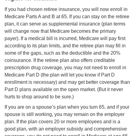
If you had chosen retiree insurance, you will now enroll in
Medicare Parts A and B at 65. If you can stay on the retiree
plan, it can serve as supplemental insurance (plan terms
will change now that Medicare becomes the primary
payer). If a medical bill is incurred, Medicare will pay first
according to its plan limits, and the retiree plan may fill in
some of the gaps, such as the deductible and the 20%
coinsurance. If the retiree plan also offers creditable
prescription drug coverage, you may not need to enroll in
Medicare Part D (the plan will let you know if Part D
enrollment is necessary) and may get better coverage than
Part D plans available on the open market. (But it never
hurts to shop around to be sure.)
If you are on a spouse’s plan when you turn 65, and if your
spouse is still working, you may remain on the employer
plan. If the plan covers 20 or more employees and is a
good plan, with an employer subsidy and comprehensive