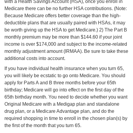
with a Health Savings Account (HSA), once you enroll in
Medicare there can be no further HSA contributions. (Note:
Because Medicare offers better coverage than the high-
deductible plans that are usually paired with HSAs, it may
be worth giving up the HSA to get Medicare.) 2) The Part B
monthly premium may be more than $144.60 if your joint
income is over $174,000 and subject to the income-related
monthly adjustment amount (IRMAA). Be sure to take these
additional costs into account.
If you have individual health insurance when you turn 65,
you will likely be ecstatic to go onto Medicare. You should
apply for Parts A and B three months before
your 65th
birthday; Medicare will go into effect on the first day of the
65th birthday month. You need to decide whether you want
Original Medicare with a Medigap plan and standalone
drug plan, or a Medicare Advantage plan, and do the
required shopping in time to enroll in the chosen plan(s) by
the first of the month that you turn 65.