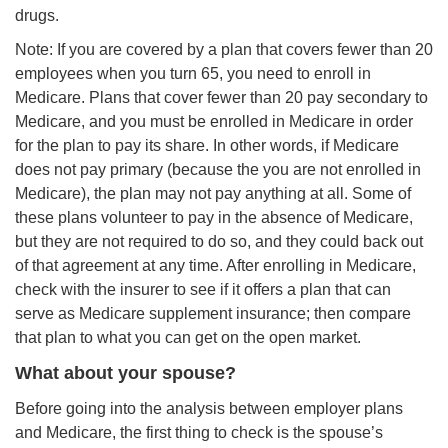
drugs.
Note: If you are covered by a plan that covers fewer than 20
employees when you turn 65, you need to enroll in
Medicare. Plans that cover fewer than 20 pay secondary to
Medicare, and you must be enrolled in Medicare in order
for the plan to pay its share. In other words, if Medicare
does not pay primary (because the you are not enrolled in
Medicare), the plan may not pay anything at all. Some of
these plans volunteer to pay in the absence of Medicare,
but they are not required to do so, and they could back out
of that agreement at any time. After enrolling in Medicare,
check with the insurer to see if it offers a plan that can
serve as Medicare supplement insurance; then compare
that plan to what you can get on the open market.
What about your spouse?
Before going into the analysis between employer plans
and Medicare, the first thing to check is the spouse’s