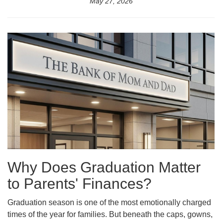
May 27, 2026
Why Does Graduation Matter
to Parents' Finances?
Graduation season is one of the most emotionally charged
times of the year for families. But beneath the caps, gowns,