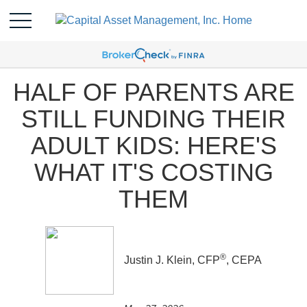
HALF OF PARENTS ARE
STILL FUNDING THEIR
ADULT KIDS: HERE'S
WHAT IT'S COSTING
THEM
®
Justin J. Klein, CFP
, CEPA