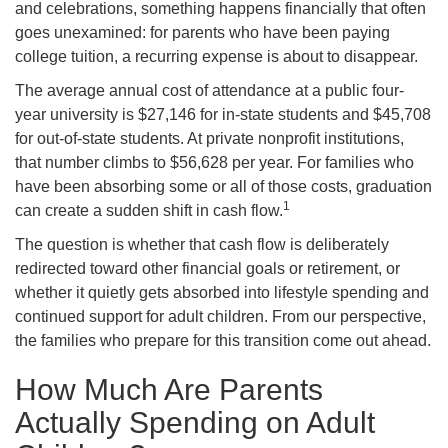
and celebrations, something happens financially that often
goes unexamined: for parents who have been paying
college tuition, a recurring expense is about to disappear.
The average annual cost of attendance at a public four-
year university is $27,146 for in-state students and $45,708
for out-of-state students. At private nonprofit institutions,
that number climbs to $56,628 per year. For families who
have been absorbing some or all of those costs, graduation
1
can create a sudden shift in cash flow.
The question is whether that cash flow is deliberately
redirected toward other financial goals or retirement, or
whether it quietly gets absorbed into lifestyle spending and
continued support for adult children. From our perspective,
the families who prepare for this transition come out ahead.
How Much Are Parents
Actually Spending on Adult