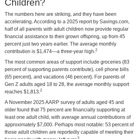
Children?
The numbers here are striking, and they have been
accelerating. According to a 2025 report by Savings.com,
half of all parents with adult children now provide regular
financial assistance to their grown offspring, up from 45
percent just two years earlier. The average monthly
2
contribution is $1,474—a three-year high.
The most common areas of support include groceries (83
percent of supporting parents contribute), cell phone bills
(65 percent), and vacations (46 percent). For parents of
Gen Z adults aged 18 to 28, the average monthly support
2
reaches $1,813.
A November 2025 AARP survey of adults aged 45 and
older found that 75 percent are financially supporting at
least one adult child, with average annual contributions of
approximately $7,000. Perhaps most notable: 53 percent of
those adult children are reportedly capable of meeting their
3