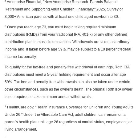
5
Ameriprise Financial, "New Ameriprise Research: Parents Balance
Retirement and Supporting Adult Children Financially," 2025. Survey of
3,000+ American parents with at least one child aged newborn to 30.
6
Once you reach age 73, you must begin taking required minimum
distributions (RMDs) from your traditional IRA, 401(k) or any other defined
contribution plan in most circumstances. Withdrawals are taxed as ordinary
income and, if taken before age 59½, may be subject to a 10 percent federal
income tax penalty.
To qualify for the tax-free and penalty-free withdrawal of earnings, Roth IRA
distributions must meet a 5-year holding requirement and occur after age
59½. Tax-free and penalty-free withdrawals can also be taken under certain
other circumstances, such as the owner's death. The original Roth IRA owner
is not required to take minimum annual withdrawals.
7
HealthCare.gov, "Health Insurance Coverage for Children and Young Adults
Under 26." Under the Affordable Care Act, adult children can remain on a
parent's health plan until age 26 regardless of marital status, employment, or
living arrangement.