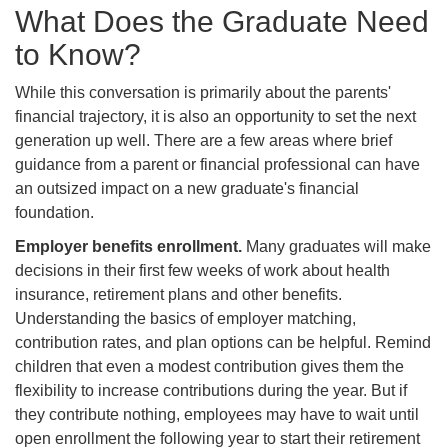
What Does the Graduate Need
to Know?
While this conversation is primarily about the parents'
financial trajectory, it is also an opportunity to set the next
generation up well. There are a few areas where brief
guidance from a parent or financial professional can have
an outsized impact on a new graduate's financial
foundation.
Employer benefits enrollment.
Many graduates will make
decisions in their first few weeks of work about health
insurance, retirement plans and other benefits.
Understanding the basics of employer matching,
contribution rates, and plan options can be helpful. Remind
children that even a modest contribution gives them the
flexibility to increase contributions during the year. But if
they contribute nothing, employees may have to wait until
open enrollment the following year to start their retirement