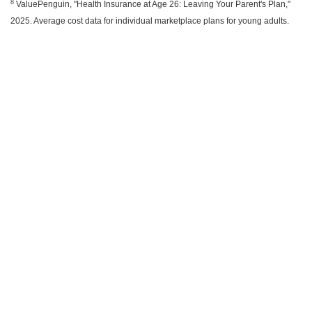
8
ValuePenguin, "Health Insurance at Age 26: Leaving Your Parent's Plan,"
2025. Average cost data for individual marketplace plans for young adults.