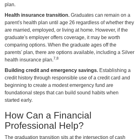
plan.
Health insurance transition.
Graduates can remain on a
parent's health plan until age 26 regardless of whether they
are married, employed, or living at home. However, if the
graduate's employer offers coverage, it may be worth
comparing options. When the graduate ages off the
parents' plan, there are options available, including a Silver
7,8
health insurance plan.
Building credit and emergency savings.
Establishing a
credit history through responsible use of a credit card and
beginning to create a modest emergency fund are
foundational steps that can build sound habits when
started early.
How Can a Financial
Professional Help?
The graduation transition sits at the intersection of cash