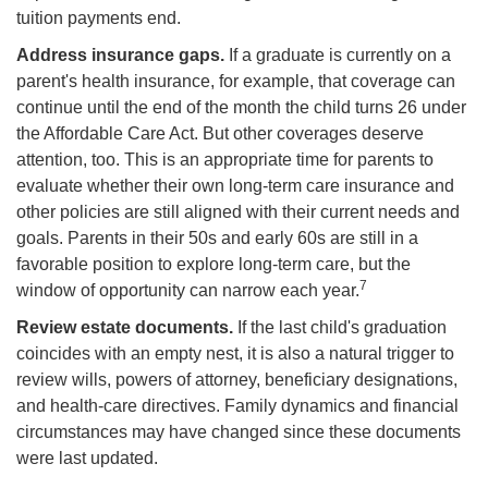
tuition payments end.
Address insurance gaps.
If a graduate is currently on a
parent's health insurance, for example, that coverage can
continue until the end of the month the child turns 26 under
the Affordable Care Act. But other coverages deserve
attention, too. This is an appropriate time for parents to
evaluate whether their own long-term care insurance and
other policies are still aligned with their current needs and
goals. Parents in their 50s and early 60s are still in a
favorable position to explore long-term care, but the
7
window of opportunity can narrow each year.
Review estate documents.
If the last child's graduation
coincides with an empty nest, it is also a natural trigger to
review wills, powers of attorney, beneficiary designations,
and health-care directives. Family dynamics and financial
circumstances may have changed since these documents
were last updated.