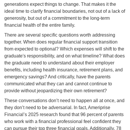
generations expect things to change. That makes it the
ideal time to clarify financial boundaries, not out of a lack of
generosity, but out of a commitment to the long-term
financial health of the entire family.
There are several specific questions worth addressing
together. When does regular financial support transition
from expected to optional? Which expenses will shift to the
graduate's responsibility, and on what timeline? What does
the graduate need to understand about their employer
benefits, including health insurance, retirement plans, and
emergency savings? And critically, have the parents
communicated what they can and cannot continue to
provide without jeopardizing their own retirement?
These conversations don’t need to happen all at once, and
they don’t need to be adversarial. In fact, Ameriprise
Financial’s 2025 research found that 96 percent of parents
who work with a financial professional feel confident they
can pursue their top three financial goals. Additionally, 78