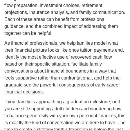
flow preparation, investment choices, retirement
projections, insurance analysis, and family communication.
Each of these areas can benefit from professional
guidance, and the combined impact of addressing them
together can be helpful.
As financial professionals, we help families model what
their financial picture looks like once tuition payments end,
identify the most effective use of recovered cash flow
based on their specific situation, facilitate family
conversations about financial boundaries in a way that
feels supportive rather than confrontational, and help the
graduate see the powerful consequences of early-career
financial decisions.
If your family is approaching a graduation milestone, or if
you are still supporting adult children and wondering how
to balance generosity with your own personal finances, this
is exactly the kind of conversation we are here to have. The
time to create a strategy for this transition is before the last