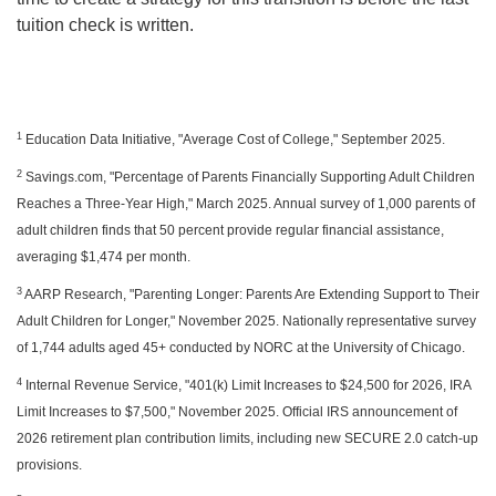
tuition check is written.
1
Education Data Initiative, "Average Cost of College," September 2025.
2
Savings.com, "Percentage of Parents Financially Supporting Adult Children
Reaches a Three-Year High," March 2025. Annual survey of 1,000 parents of
adult children finds that 50 percent provide regular financial assistance,
averaging $1,474 per month.
3
AARP Research, "Parenting Longer: Parents Are Extending Support to Their
Adult Children for Longer," November 2025. Nationally representative survey
of 1,744 adults aged 45+ conducted by NORC at the University of Chicago.
4
Internal Revenue Service, "401(k) Limit Increases to $24,500 for 2026, IRA
Limit Increases to $7,500," November 2025. Official IRS announcement of
2026 retirement plan contribution limits, including new SECURE 2.0 catch-up
provisions.