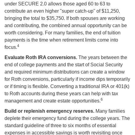
under SECURE 2.0 allows those aged 60 to 63 to
contribute an even higher "super catch-up" of $11,250,
bringing the total to $35,750. If both spouses are working
and contributing, the combined annual opportunity can be
worth considering. For many families, the end of tuition
payments is the time when retirement limits come into
4
focus.
Evaluate Roth IRA conversions.
The years between the
end of college payments and the start of Social Security
and required minimum distributions can create a window
for Roth conversions, particularly if income dips temporarily
or if timing is flexible. Converting a traditional IRA or 401(k)
to Roth accounts during these years can help with tax
6
management and create estate opportunities.
Build or replenish emergency reserves.
Many families
deplete their emergency fund during the college years. The
standard guideline of three to six months of essential
expenses in accessible savings is worth revisiting once