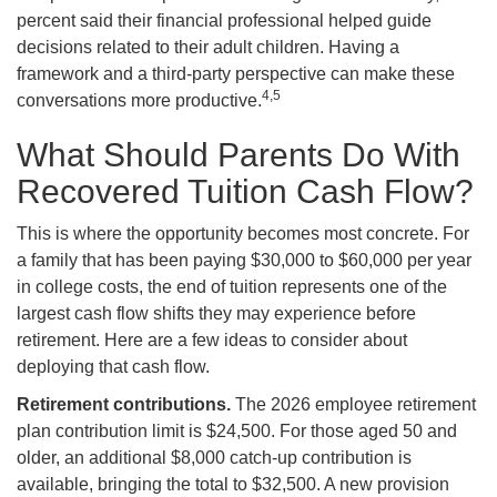
percent said their financial professional helped guide
decisions related to their adult children. Having a
framework and a third-party perspective can make these
4,5
conversations more productive.
What Should Parents Do With
Recovered Tuition Cash Flow?
This is where the opportunity becomes most concrete. For
a family that has been paying $30,000 to $60,000 per year
in college costs, the end of tuition represents one of the
largest cash flow shifts they may experience before
retirement. Here are a few ideas to consider about
deploying that cash flow.
Retirement contributions.
The 2026 employee retirement
plan contribution limit is $24,500. For those aged 50 and
older, an additional $8,000 catch-up contribution is
available, bringing the total to $32,500. A new provision