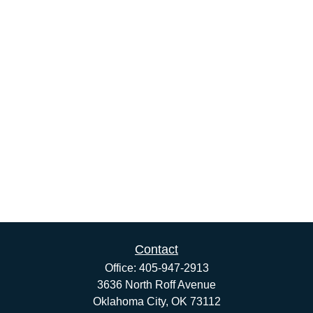
Contact
Office:
405-947-2913
3636 North Roff Avenue
Oklahoma City,
OK
73112