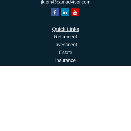
jklein@camadvisor.com
Quick Links
Retirement
Investment
Estate
Insurance
Tax
Money
Lifestyle
Latest Articles
All Videos
All Calculators
Osaic
Form CRS
Check the background of your financial professional on