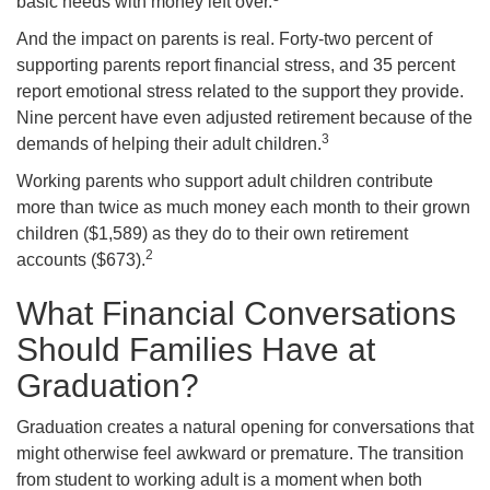
basic needs with money left over.
And the impact on parents is real. Forty-two percent of
supporting parents report financial stress, and 35 percent
report emotional stress related to the support they provide.
Nine percent have even adjusted retirement because of the
3
demands of helping their adult children.
Working parents who support adult children contribute
more than twice as much money each month to their grown
children ($1,589) as they do to their own retirement
2
accounts ($673).
What Financial Conversations
Should Families Have at
Graduation?
Graduation creates a natural opening for conversations that
might otherwise feel awkward or premature. The transition
from student to working adult is a moment when both