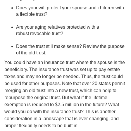
Does your will protect your spouse and children with
a flexible trust?
Are your aging relatives protected with a
robust revocable trust?
Does the trust still make sense? Review the purpose
of the old trust.
You could have an insurance trust where the spouse is the
beneficiary. The insurance trust was set up to pay estate
taxes and may no longer be needed. Thus, the trust could
be used for other purposes. Note that over 20 states permit
merging an old trust into a new trust, which can help to
repurpose the original trust. But what if the lifetime
exemption is reduced to $2.5 million in the future? What
would you do with the insurance trust? This is another
consideration in a landscape that is ever-changing, and
proper flexibility needs to be built in.