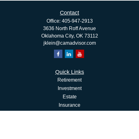
Contact
Office:
405-947-2913
3636 North Roff Avenue
Oklahoma City,
OK
73112
jklein@camadvisor.com
Quick Links
Retirement
Investment
Estate
Insurance
Tax
Money
Lifestyle
Latest Articles