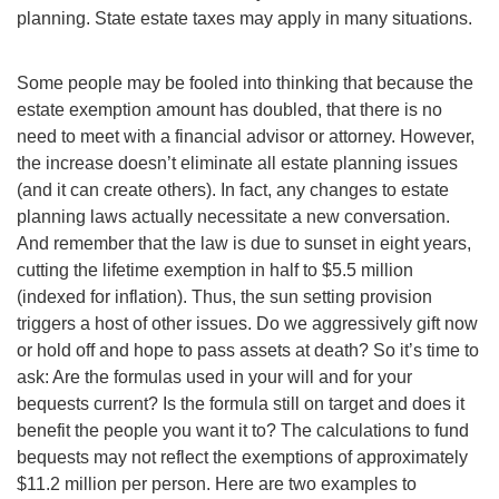
planning. State estate taxes may apply in many situations.
Some people may be fooled into thinking that because the
estate exemption amount has doubled, that there is no
need to meet with a financial advisor or attorney. However,
the increase doesn’t eliminate all estate planning issues
(and it can create others). In fact, any changes to estate
planning laws actually necessitate a new conversation.
And remember that the law is due to sunset in eight years,
cutting the lifetime exemption in half to $5.5 million
(indexed for inflation). Thus, the sun setting provision
triggers a host of other issues. Do we aggressively gift now
or hold off and hope to pass assets at death? So it’s time to
ask: Are the formulas used in your will and for your
bequests current? Is the formula still on target and does it
benefit the people you want it to? The calculations to fund
bequests may not reflect the exemptions of approximately
$11.2 million per person. Here are two examples to