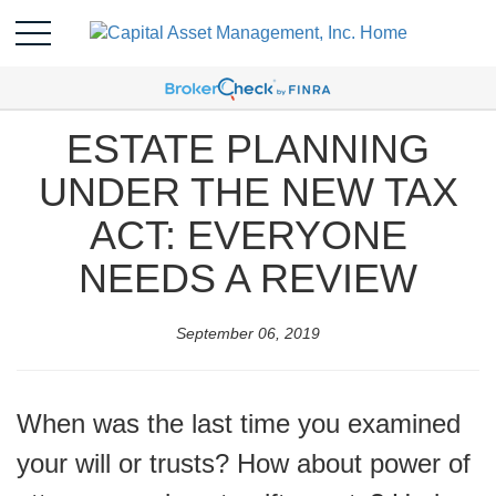
ESTATE PLANNING
UNDER THE NEW TAX
ACT: EVERYONE
NEEDS A REVIEW
September 06, 2019
When was the last time you examined
your will or trusts? How about power of