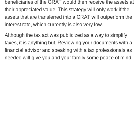
beneficiaries of the GRAT would then receive the assets at
their appreciated value. This strategy will only work if the
assets that are transferred into a GRAT will outperform the
interest rate, which currently is also very low.
Although the tax act was publicized as a way to simplify
taxes, it is anything but. Reviewing your documents with a
financial advisor and speaking with a tax professionals as
needed will give you and your family some peace of mind.