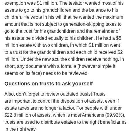
exemption was $1 million. The testator wanted most of his
assets to go to his grandchildren and the balance to his
children. He wrote in his will that he wanted the maximum
amount that is not subject to generation-skipping taxes to
go to the trust for his grandchildren and the remainder of
his estate be divided equally to his children. He had a $5
million estate with two children, in which $1 million went
to a trust for the grandchildren and each child received $2
million. Under the new act, the children receive nothing. In
short, any document with a formula (however simple it
seems on its face) needs to be reviewed.
Questions on trusts to ask yourself
Also, don’t forget to review outdated trusts! Trusts
are important to control the disposition of assets, even if
estate taxes are no longer a factor. For people with under
$22.8 million of assets, which is most Americans (99.92%),
trusts are used to distribute estates to the right beneficiaries
in the right way.