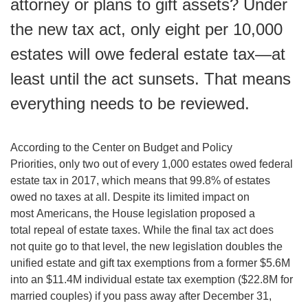
attorney or plans to gift assets? Under
the new tax act, only eight per 10,000
estates will owe federal estate tax—at
least until the act sunsets. That means
everything needs to be reviewed.
According to the Center on Budget and Policy
Priorities, only two out of every 1,000 estates owed federal
estate tax in 2017, which means that 99.8% of estates
owed no taxes at all. Despite its limited impact on
most Americans, the House legislation proposed a
total repeal of estate taxes. While the final tax act does
not quite go to that level, the new legislation doubles the
unified estate and gift tax exemptions from a former $5.6M
into an $11.4M individual estate tax exemption ($22.8M for
married couples) if you pass away after December 31,