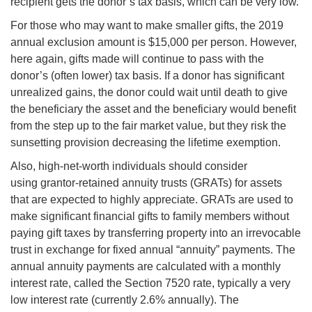
recipient gets the donor’s tax basis, which can be very low.
For those who may want to make smaller gifts, the 2019
annual exclusion amount is $15,000 per person. However,
here again, gifts made will continue to pass with the
donor’s (often lower) tax basis. If a donor has significant
unrealized gains, the donor could wait until death to give
the beneficiary the asset and the beneficiary would benefit
from the step up to the fair market value, but they risk the
sunsetting provision decreasing the lifetime exemption.
Also, high-net-worth individuals should consider
using grantor-retained annuity trusts (GRATs) for assets
that are expected to highly appreciate. GRATs are used to
make significant financial gifts to family members without
paying gift taxes by transferring property into an irrevocable
trust in exchange for fixed annual “annuity” payments. The
annual annuity payments are calculated with a monthly
interest rate, called the Section 7520 rate, typically a very
low interest rate (currently 2.6% annually). The