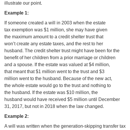
illustrate our point.
Example 1:
If someone created a will in 2003 when the estate
tax exemption was $1 million, she may have given
the maximum amount to a credit shelter trust that
won’t create any estate taxes, and the rest to her
husband. The credit shelter trust might have been for the
benefit of her children from a prior marriage or children
and a spouse. If the estate was valued at $4 million,
that meant that $1 million went to the trust and $3
million went to the husband. Because of the new act,
the whole estate would go to the trust and nothing to
the husband. If the estate was $10 million, the
husband would have received $5 million until December
31, 2017, but not in 2018 when the law changed.
Example 2:
A will was written when the generation-skipping transfer tax