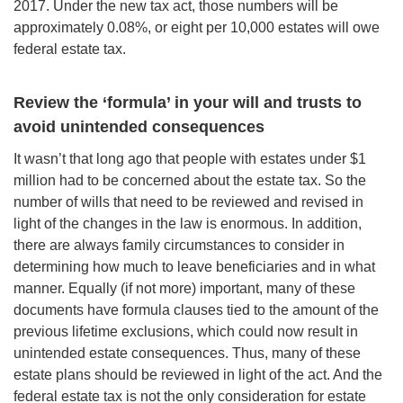
2017. Under the new tax act, those numbers will be
approximately 0.08%, or eight per 10,000 estates will owe
federal estate tax.
Review the ‘formula’ in your will
and trusts to
avoid unintended
consequences
It wasn’t that long ago that people with estates under $1
million had to be concerned about the estate tax. So the
number of wills that need to be reviewed and revised in
light of the changes in the law is enormous. In addition,
there are always family circumstances to consider in
determining how much to leave beneficiaries and in what
manner. Equally (if not more) important, many of these
documents have formula clauses tied to the amount of the
previous lifetime exclusions, which could now result in
unintended estate consequences. Thus, many of these
estate plans should be reviewed in light of the act. And the
federal estate tax is not the only consideration for estate