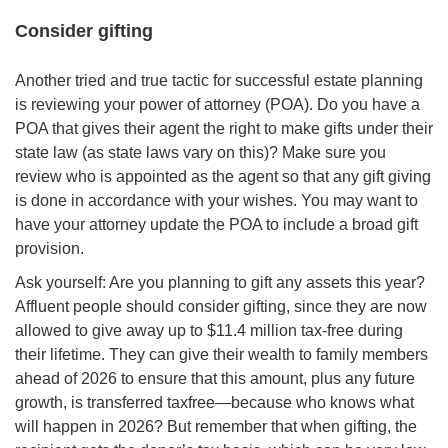
Consider gifting
Another tried and true tactic for successful estate planning
is reviewing your power of attorney (POA). Do you have a
POA that gives their agent the right to make gifts under their
state law (as state laws vary on this)? Make sure you
review who is appointed as the agent so that any gift giving
is done in accordance with your wishes. You may want to
have your attorney update the POA to include a broad gift
provision.
Ask yourself: Are you planning to gift any assets this year?
Affluent people should consider gifting, since they are now
allowed to give away up to $11.4 million tax-free during
their lifetime. They can give their wealth to family members
ahead of 2026 to ensure that this amount, plus any future
growth, is transferred taxfree—because who knows what
will happen in 2026? But remember that when gifting, the