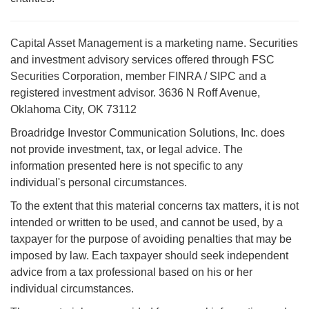
Capital Asset Management is a marketing name. Securities
and investment advisory services offered through FSC
Securities Corporation, member FINRA / SIPC and a
registered investment advisor. 3636 N Roff Avenue,
Oklahoma City, OK 73112
Broadridge Investor Communication Solutions, Inc. does
not provide investment, tax, or legal advice. The
information presented here is not specific to any
individual's personal circumstances.
To the extent that this material concerns tax matters, it is not
intended or written to be used, and cannot be used, by a
taxpayer for the purpose of avoiding penalties that may be
imposed by law. Each taxpayer should seek independent
advice from a tax professional based on his or her
individual circumstances.