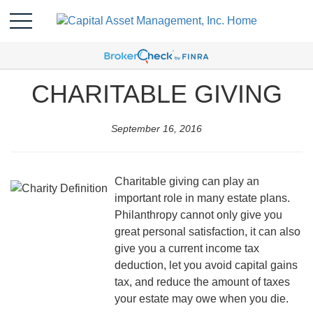
CHARITABLE GIVING
September 16, 2016
Charitable giving can play an
important role in many estate plans.
Philanthropy cannot only give you
great personal satisfaction, it can also
give you a current income tax
deduction, let you avoid capital gains
tax, and reduce the amount of taxes
your estate may owe when you die.