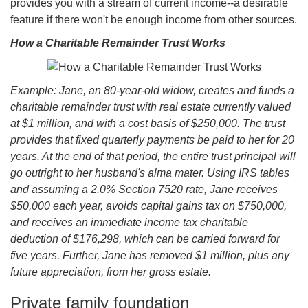
provides you with a stream of current income--a desirable
feature if there won't be enough income from other sources.
How a Charitable Remainder Trust Works
Example: Jane, an 80-year-old widow, creates and funds a
charitable remainder trust with real estate currently valued
at $1 million, and with a cost basis of $250,000. The trust
provides that fixed quarterly payments be paid to her for 20
years. At the end of that period, the entire trust principal will
go outright to her husband's alma mater. Using IRS tables
and assuming a 2.0% Section 7520 rate, Jane receives
$50,000 each year, avoids capital gains tax on $750,000,
and receives an immediate income tax charitable
deduction of $176,298, which can be carried forward for
five years. Further, Jane has removed $1 million, plus any
future appreciation, from her gross estate.
Private family foundation