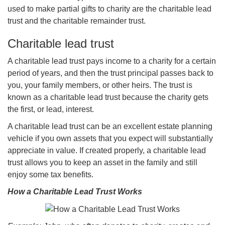
used to make partial gifts to charity are the charitable lead
trust and the charitable remainder trust.
Charitable lead trust
A charitable lead trust pays income to a charity for a certain
period of years, and then the trust principal passes back to
you, your family members, or other heirs. The trust is
known as a charitable lead trust because the charity gets
the first, or lead, interest.
A charitable lead trust can be an excellent estate planning
vehicle if you own assets that you expect will substantially
appreciate in value. If created properly, a charitable lead
trust allows you to keep an asset in the family and still
enjoy some tax benefits.
How a Charitable Lead Trust Works