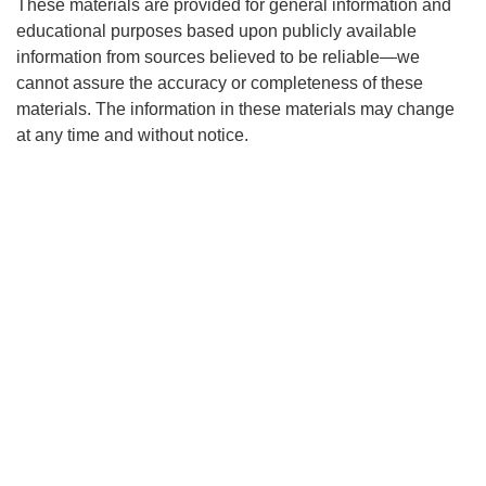
These materials are provided for general information and
educational purposes based upon publicly available
information from sources believed to be reliable—we
cannot assure the accuracy or completeness of these
materials. The information in these materials may change
at any time and without notice.