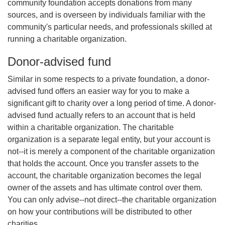
community foundation accepts donations from many
sources, and is overseen by individuals familiar with the
community's particular needs, and professionals skilled at
running a charitable organization.
Donor-advised fund
Similar in some respects to a private foundation, a donor-
advised fund offers an easier way for you to make a
significant gift to charity over a long period of time. A donor-
advised fund actually refers to an account that is held
within a charitable organization. The charitable
organization is a separate legal entity, but your account is
not--it is merely a component of the charitable organization
that holds the account. Once you transfer assets to the
account, the charitable organization becomes the legal
owner of the assets and has ultimate control over them.
You can only advise--not direct--the charitable organization
on how your contributions will be distributed to other
charities.