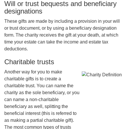
Will or trust bequests and beneficiary
designations
These gifts are made by including a provision in your will
or trust document, or by using a beneficiary designation
form. The charity receives the gift at your death, at which
time your estate can take the income and estate tax
deductions.
Charitable trusts
Another way for you to make
charitable gifts is to create a
charitable trust. You can name the
charity as the sole beneficiary, or you
can name a non-charitable
beneficiary as well, splitting the
beneficial interest (this is referred to
as making a partial charitable gift).
The most common types of trusts