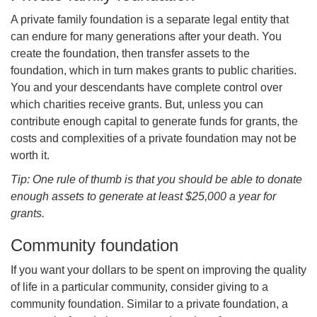
A private family foundation is a separate legal entity that
can endure for many generations after your death. You
create the foundation, then transfer assets to the
foundation, which in turn makes grants to public charities.
You and your descendants have complete control over
which charities receive grants. But, unless you can
contribute enough capital to generate funds for grants, the
costs and complexities of a private foundation may not be
worth it.
Tip: One rule of thumb is that you should be able to donate
enough assets to generate at least $25,000 a year for
grants.
Community foundation
If you want your dollars to be spent on improving the quality
of life in a particular community, consider giving to a
community foundation. Similar to a private foundation, a