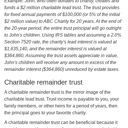
Example: John, who often donates to charity, creates and
funds a $2 million charitable lead trust. The trust provides
for fixed annual payments of $100,000 (or 5% of the initial
$2 million value) to ABC Charity for 20 years. At the end of
the 20-year period, the entire trust principal will go outright
to John's children. Using IRS tables and assuming a 2.0%
Section 7520 rate, the charity's lead interest is valued at
$1,635,140, and the remainder interest is valued at
$364,860. Assuming the trust assets appreciate in value,
John's children will receive any amount in excess of the
remainder interest ($364,860) unreduced by estate taxes.
Charitable remainder trust
A charitable remainder trust is the mirror image of the
charitable lead trust. Trust income is payable to you, your
family members, or other heirs for a period of years, then
the principal goes to your favorite charity.
A charitable remainder trust can be beneficial because it