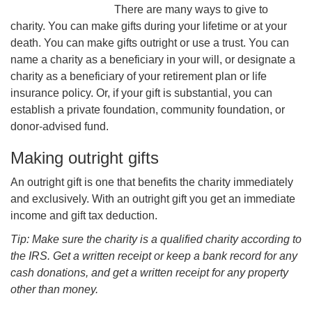
There are many ways to give to
charity. You can make gifts during your lifetime or at your
death. You can make gifts outright or use a trust. You can
name a charity as a beneficiary in your will, or designate a
charity as a beneficiary of your retirement plan or life
insurance policy. Or, if your gift is substantial, you can
establish a private foundation, community foundation, or
donor-advised fund.
Making outright gifts
An outright gift is one that benefits the charity immediately
and exclusively. With an outright gift you get an immediate
income and gift tax deduction.
Tip: Make sure the charity is a qualified charity according to
the IRS. Get a written receipt or keep a bank record for any
cash donations, and get a written receipt for any property
other than money.