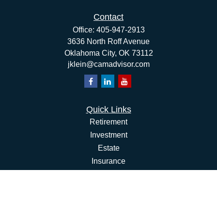
Contact
Office:
405-947-2913
3636 North Roff Avenue
Oklahoma City,
OK
73112
jklein@camadvisor.com
Quick Links
Retirement
Investment
Estate
Insurance
Tax
Money
Lifestyle
Latest Articles