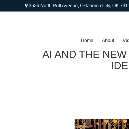
3636 North Roff Avenue,
Oklahoma City,
OK
731
Home
About
Vi
AI AND THE NEW
IDE