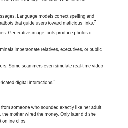
messages. Language models correct spelling and
7
atbots that guide users toward malicious links.
ities. Generative-image tools produce photos of
minals impersonate relatives, executives, or public
members. Some scammers even simulate real-time video
5
cated digital interactions.
 from someone who sounded exactly like her adult
the mother wired the money. Only later did she
 online clips.