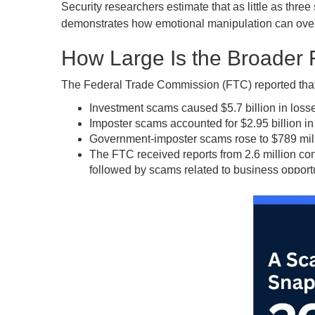
Security researchers estimate that as little as thre
demonstrates how emotional manipulation can overri
How Large Is the Broader
The Federal Trade Commission (FTC) reported that c
Investment scams caused $5.7 billion in losse
Imposter scams accounted for $2.95 billion in
Government-imposter scams rose to $789 mill
The FTC received reports from 2.6 million c
followed by scams related to business opport