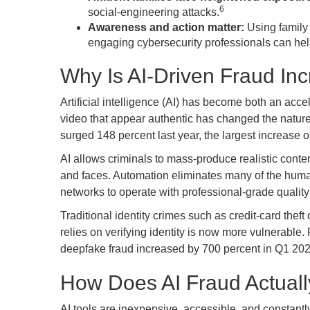
6
social-engineering attacks.
Awareness and action matter:
Using family 
engaging cybersecurity professionals can he
Why Is AI-Driven Fraud In
Artificial intelligence (AI) has become both an acce
video that appear authentic has changed the nature
surged 148 percent last year, the largest increase o
AI allows criminals to mass-produce realistic cont
and faces. Automation eliminates many of the hum
networks to operate with professional-grade qualit
Traditional identity crimes such as credit-card thef
relies on verifying identity is now more vulnerable
deepfake fraud increased by 700 percent in Q1 2025
How Does AI Fraud Actual
AI tools are inexpensive, accessible, and constantly