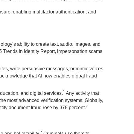
sure, enabling multifactor authentication, and
logy’s ability to create text, audio, images, and
25 Trends in Identity Report, impersonation scams
sites, write persuasive messages, or mimic voices
acknowledge that AI now enables global fraud
1
ducation, and digital services.
Any activity that
 the most advanced verification systems. Globally,
7
ntity document fraud rose by 378 percent.
7
e and believability.
Criminals use them to