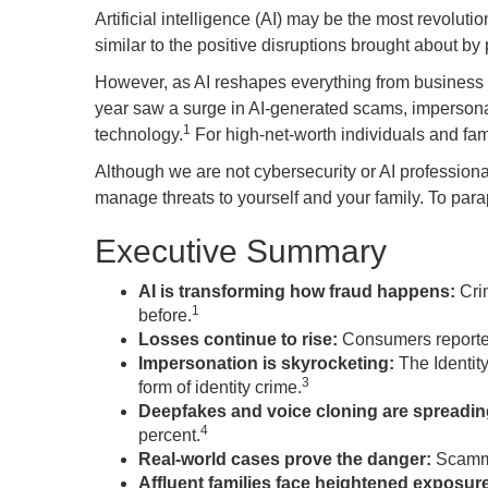
Artificial intelligence (AI) may be the most revoluti
similar to the positive disruptions brought about b
However, as AI reshapes everything from business to 
year saw a surge in AI-generated scams, impersonati
1
technology.
For high-net-worth individuals and famil
Although we are not cybersecurity or AI professiona
manage threats to yourself and your family. To paraphr
Executive Summary
AI is transforming how fraud happens:
Crim
1
before.
Losses continue to rise:
Consumers reported
Impersonation is skyrocketing:
The Identit
3
form of identity crime.
Deepfakes and voice cloning are spreading
4
percent.
Real-world cases prove the danger:
Scammer
Affluent families face heightened exposur