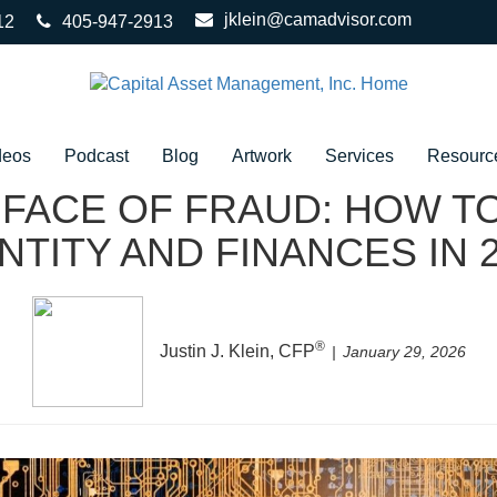
jklein@camadvisor.com
12
405-947-2913
deos
Podcast
Blog
Artwork
Services
Resourc
 FACE OF FRAUD: HOW 
NTITY AND FINANCES IN 
®
Justin J. Klein, CFP
January 29, 2026