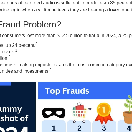
e seconds of recorded audio is sufficient to produce an 85 percen
de logic when a victim believes they are hearing a loved one i
 Fraud Problem?
onsumers lost more than $12.5 billion to fraud in 2024, a 25 p
2
s, up 24 percent.
2
 losses.
2
ion.
onsumers, making imposter scams the most common category ove
2
unities and investments.