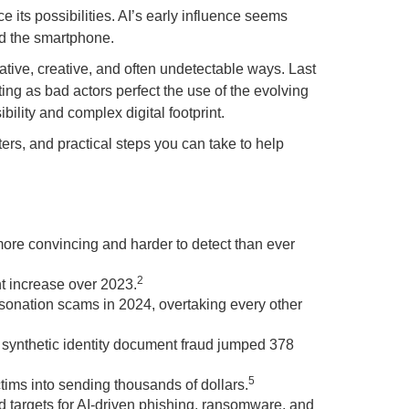
e its possibilities. AI’s early influence seems
nd the smartphone.
vative, creative, and often undetectable ways. Last
ing as bad actors perfect the use of the evolving
bility and complex digital footprint.
ers, and practical steps you can take to help
more convincing and harder to detect than ever
2
nt increase over 2023.
sonation scams in 2024, overtaking every other
synthetic identity document fraud jumped 378
5
ims into sending thousands of dollars.
red targets for AI-driven phishing, ransomware, and