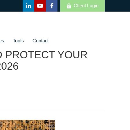
Client Login
es
Tools
Contact
TO PROTECT YOUR
2026