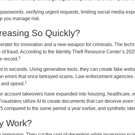
passwords, verifying urgent requests, limiting social media expo
lp you manage risk.
creasing So Quickly?
lerator for innovation and a new weapon for criminals. The techno
 of fraud. According to the Identity Theft Resource Center’s 20
3
n record.
ent in seconds. Using generative tools, they can create fake web
an errors that once betrayed scams. Law-enforcement agencies 
1
y and speed.
t or account takeovers have expanded into housing, healthcare, e
. Fraudsters utilize AI to create documents that can deceive even
 compared to the same period a year earlier, and synthetic ide
ly Work?
 improving. They cut the cost of deception while increasing scal