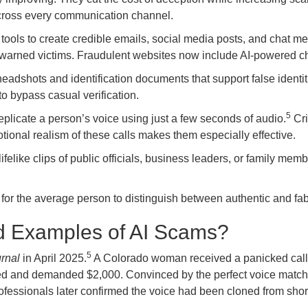
across every communication channel.
ools to create credible emails, social media posts, and chat 
e warned victims. Fraudulent websites now include AI-powered ch
headshots and identification documents that support false ident
o bypass casual verification.
5
plicate a person’s voice using just a few seconds of audio.
Cri
otional realism of these calls makes them especially effective.
ifelike clips of public officials, business leaders, or family 
or the average person to distinguish between authentic and fabri
d Examples of AI Scams?
5
rnal
in April 2025.
A Colorado woman received a panicked call
d and demanded $2,000. Convinced by the perfect voice match, 
fessionals later confirmed the voice had been cloned from short