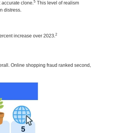
5
t accurate clone.
This level of realism
n distress.
2
ercent increase over 2023.
rall. Online shopping fraud ranked second,