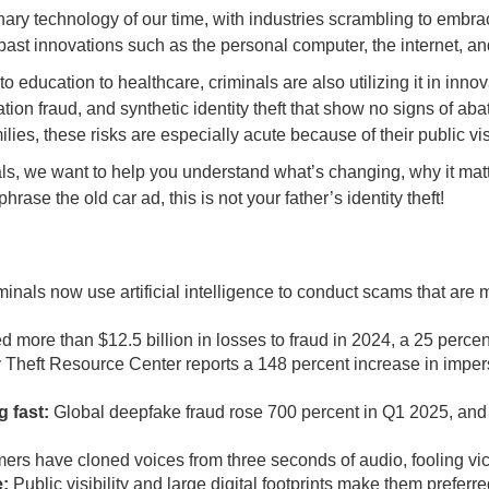
onary technology of our time, with industries scrambling to embrac
y past innovations such as the personal computer, the internet, a
education to healthcare, criminals are also utilizing it in inno
on fraud, and synthetic identity theft that show no signs of abat
ies, these risks are especially acute because of their public visi
ls, we want to help you understand what’s changing, why it matt
ase the old car ad, this is not your father’s identity theft!
inals now use artificial intelligence to conduct scams that are 
 more than $12.5 billion in losses to fraud in 2024, a 25 perce
y Theft Resource Center reports a 148 percent increase in imper
 fast:
Global deepfake fraud rose 700 percent in Q1 2025, and 
s have cloned voices from three seconds of audio, fooling vict
e:
Public visibility and large digital footprints make them prefer