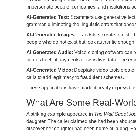
impersonate people, companies, and institutions 
AI-Generated Text:
Scammers use generative text t
grammar, eliminating the linguistic errors that onc
AI-Generated Images:
Fraudsters create realistic 
people who do not exist but look authentic enough t
AI-Generated Audio:
Voice-cloning software can re
figures to elicit payments or sensitive data. The em
AI-Generated Video:
Deepfake video tools create l
calls to add legitimacy to fraudulent schemes.
These applications have made it nearly impossible f
What Are Some Real-Worl
A striking example appeared in
The Wall Street Jou
daughter. The caller claimed she had been abducte
discover her daughter had been home all along. Pro