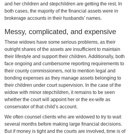
and her children and stepchildren are getting the rest. In
both cases, the majority of the financial assets were in
brokerage accounts in their husbands’ names.
Messy, complicated, and expensive
These
widows
have some serious problems, as their
outright shares of the assets are insufficient to maintain
their lifestyle and support their children. Additionally, both
face ongoing and cumbersome reporting requirements to
their county commissioners, not to mention legal and
bonding expenses as they manage assets belonging to
their children under court supervision. In the case of the
widow with minor stepchildren, it remains to be seen
whether the court will appoint her or the ex-wife as
conservator of that child’s account.
We often counsel clients who are widowed to try to wait
several months before making large financial decisions.
But if money is tight and the courts are involved, time is of