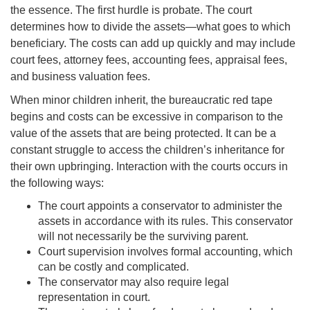
the essence. The first hurdle is
probate
. The court
determines how to divide the assets—what goes to which
beneficiary. The costs can add up quickly and may include
court fees, attorney fees, accounting fees, appraisal fees,
and business valuation fees.
When minor children inherit, the bureaucratic red tape
begins and costs can be excessive in comparison to the
value of the assets that are being protected. It can be a
constant struggle to access the children’s inheritance for
their own upbringing. Interaction with the courts occurs in
the following ways:
The court appoints a conservator to administer the
assets in accordance with its rules. This conservator
will not necessarily be the surviving parent.
Court supervision involves formal accounting, which
can be costly and complicated
.
Th
e conservator may also require legal
representation in court
.