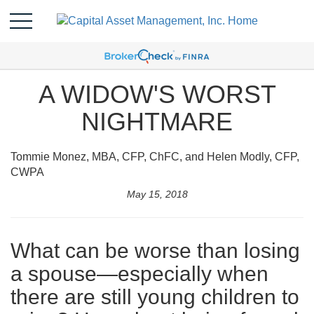
A WIDOW'S WORST
NIGHTMARE
Tommie Monez, MBA, CFP, ChFC, and Helen Modly, CFP,
CWPA
May 15, 2018
What can be worse than losing
a spouse—especially when
there are still young children to