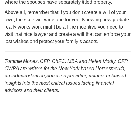
where the spouses have separately titled property.
Above all, remember that if you don’t create a will of your
own, the state will write one for you. Knowing how probate
really works work might be all the incentive you need to
visit that nice lawyer and create a will that can enforce your
last wishes and protect your family’s assets.
Tommie Monez, CFP, ChFC, MBA and Helen Modly, CFP,
CWPA are writers for the New York-based Horsesmouth,
an independent organization providing unique, unbiased
insights into the most critical issues facing financial
advisors and their clients.