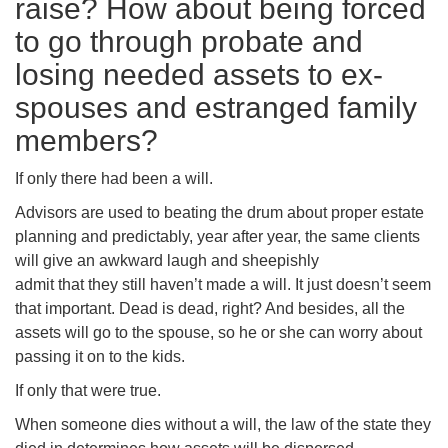
raise? How about being forced
to go through probate and
losing needed assets to ex-
spouses and estranged family
members?
If only there had been a will.
Advisors are used to beating the drum about proper estate
planning and predictably, year after year, the same clients
will give an awkward laugh and sheepishly
admit that they still haven’t made a will. It just doesn’t seem
that important. Dead is dead, right? And besides, all the
assets will go to the spouse, so he or she can worry about
passing it on to the kids.
If only that were true.
When someone dies without a will, the law of the state they