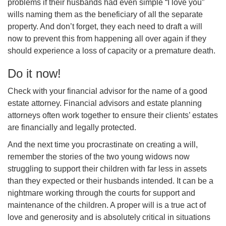
problems if their husbands had even simple “I love you”
wills naming them as the beneficiary of all the separate
property. And don’t forget, they each need to draft a will
now to prevent this from happening all over again if they
should experience a loss of capacity or a premature death.
Do it now!
Check with your financial advisor for the name of a good
estate attorney. Financial advisors and estate planning
attorneys often work together to ensure their clients’ estates
are financially and legally protected.
And the next time you procrastinate on creating a will,
remember the stories of the two young widows now
struggling to support their children with far less in assets
than they expected or their husbands intended. It can be a
nightmare working through the courts for support and
maintenance of the children. A proper will is a true act of
love and generosity and is absolutely critical in situations