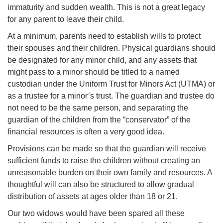
immaturity and sudden wealth. This is not a great legacy
for any parent to leave their child.
At a minimum, parents need to establish wills to protect
their spouses and their children. Physical guardians should
be designated for any minor child, and any assets that
might pass to a minor should be titled to a named
custodian under the Uniform Trust for Minors Act (UTMA) or
as a trustee for a minor’s trust. The guardian and trustee do
not need to be the same person, and separating the
guardian of the children from the “conservator” of the
financial resources is often a very good idea.
Provisions can be made so that the guardian will receive
sufficient funds to raise the children without creating an
unreasonable burden on their own family and resources. A
thoughtful will can also be structured to allow gradual
distribution of assets at ages older than 18 or 21.
Our two widows would have been spared all these