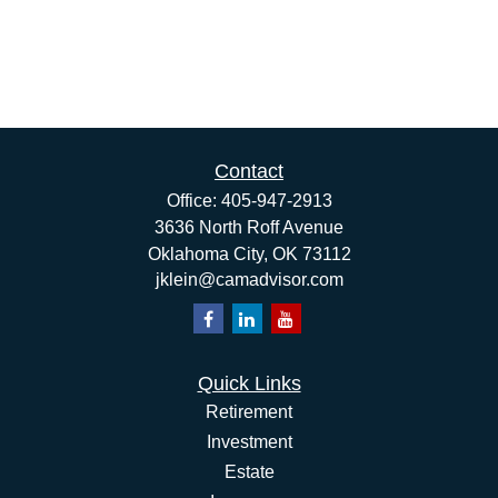
Contact
Office:
405-947-2913
3636 North Roff Avenue
Oklahoma City,
OK
73112
jklein@camadvisor.com
Quick Links
Retirement
Investment
Estate