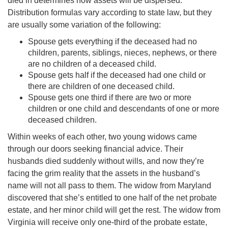
died in determines how assets will be dispersed.
Distribution formulas vary according to state law, but they
are usually some variation of the following:
Spouse gets everything if the deceased had no
children, parents, siblings, nieces, nephews, or there
are no children of a deceased child.
Spouse gets half if the deceased had one child or
there are children of one deceased child.
Spouse gets one third if there are two or more
children or one child and descendants of one or more
deceased children.
Within weeks of each other, two young widows came
through our doors seeking financial advice. Their
husbands died suddenly without wills, and now they’re
facing the grim reality that the assets in the husband’s
name will not all pass to them. The widow from Maryland
discovered that she’s entitled to one half of the net probate
estate, and her minor child will get the rest. The widow from
Virginia will receive only one-third of the probate estate,