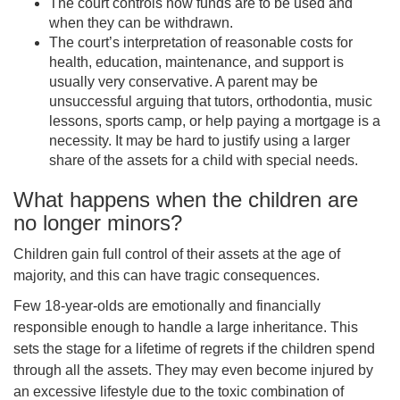
Th
e court controls how funds are to be used and
when they can be withdrawn
.
Th
e court’s interpretation of reasonable costs for
health, education, maintenance, and support is
usually very conservative. A parent may be
unsuccessful arguing that tutors, orthodontia, music
lessons, sports camp, or help paying a mortgage is a
necessity. It may be hard to justify using a larger
share of the assets for a child with special needs.
What happens when the children are
no longer minors?
Children gain full control of their assets at the age of
majority, and this can have tragic consequences.
Few 18-year-olds are emotionally and financially
responsible enough to handle a large inheritance. This
sets the stage for a lifetime of regrets if the children spend
through all the assets. They may even become injured by
an excessive lifestyle due to the toxic combination of