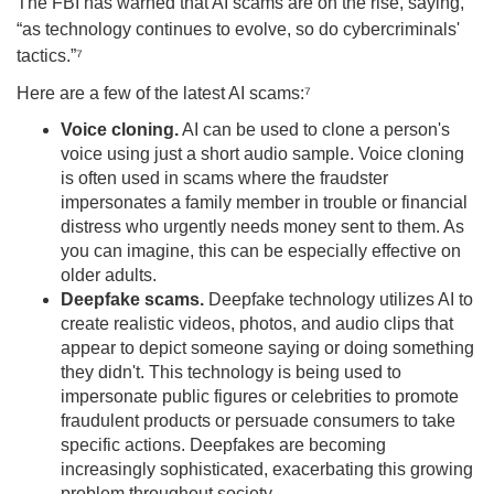
The FBI has warned that AI scams are on the rise, saying,
“as technology continues to evolve, so do cybercriminals'
tactics.”⁷
Here are a few of the latest AI scams:⁷
Voice cloning.
AI can be used to clone a person's
voice using just a short audio sample. Voice cloning
is often used in scams where the fraudster
impersonates a family member in trouble or financial
distress who urgently needs money sent to them. As
you can imagine, this can be especially effective on
older adults.
Deepfake scams.
Deepfake technology utilizes AI to
create realistic videos, photos, and audio clips that
appear to depict someone saying or doing something
they didn't. This technology is being used to
impersonate public figures or celebrities to promote
fraudulent products or persuade consumers to take
specific actions. Deepfakes are becoming
increasingly sophisticated, exacerbating this growing
problem throughout society.