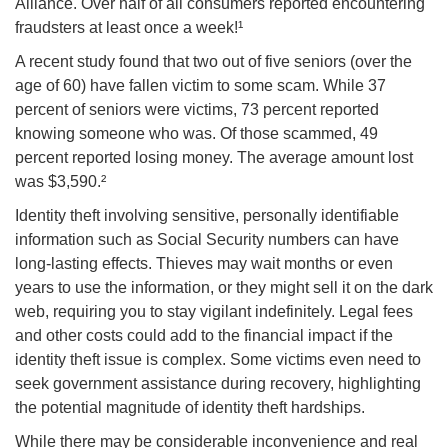
Alliance. Over half of all consumers reported encountering
fraudsters at least once a week!¹
A recent study found that two out of five seniors (over the
age of 60) have fallen victim to some scam. While 37
percent of seniors were victims, 73 percent reported
knowing someone who was. Of those scammed, 49
percent reported losing money. The average amount lost
was $3,590.²
Identity theft involving sensitive, personally identifiable
information such as Social Security numbers can have
long-lasting effects. Thieves may wait months or even
years to use the information, or they might sell it on the dark
web, requiring you to stay vigilant indefinitely. Legal fees
and other costs could add to the financial impact if the
identity theft issue is complex. Some victims even need to
seek government assistance during recovery, highlighting
the potential magnitude of identity theft hardships.
While there may be considerable inconvenience and real