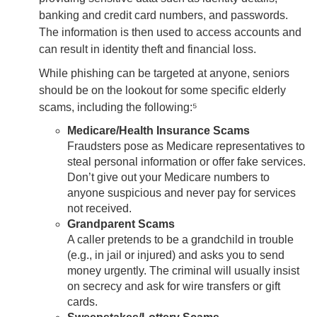
banking and credit card numbers, and passwords.
The information is then used to access accounts and
can result in identity theft and financial loss.
While phishing can be targeted at anyone, seniors
should be on the lookout for some specific elderly
scams, including the following:⁵
Medicare/Health Insurance Scams
Fraudsters pose as Medicare representatives to
steal personal information or offer fake services.
Don’t give out your Medicare numbers to
anyone suspicious and never pay for services
not received.
Grandparent Scams
A caller pretends to be a grandchild in trouble
(e.g., in jail or injured) and asks you to send
money urgently. The criminal will usually insist
on secrecy and ask for wire transfers or gift
cards.