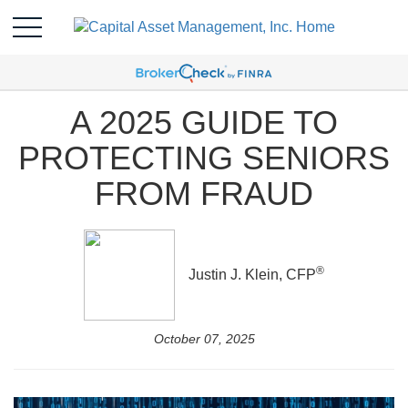
A 2025 GUIDE TO
PROTECTING SENIORS
FROM FRAUD
®
Justin J. Klein, CFP
October 07, 2025