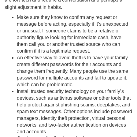
slight adjustment in habits.
Make sure they know to confirm any request or
message before acting, especially if it’s unexpected
or unusual. If someone claims to be a relative or
authority figure looking for immediate cash, have
them call you or another trusted source who can
confirm if it is a legitimate request.
An effective way to avoid theft is to have your family
create different passwords for their accounts and
change them frequently. Many people use the same
password for multiple accounts and fail to update it,
which can be problematic.
Install trusted security technology on your family’s
devices, such as antivirus software or other tools that
help protect against phishing scams, deepfakes, and
spam text messages. Other options include password
managers, identity theft protection, virtual personal
networks, and two-factor authentication on devices
and accounts.