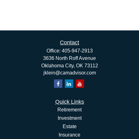
Contact
Office:
405-947-2913
3636 North Roff Avenue
Oklahoma City,
OK
73112
jklein@camadvisor.com
Quick Links
Retirement
Investment
Estate
Insurance