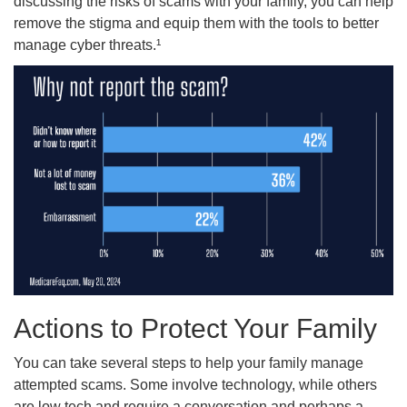
discussing the risks of scams with your family, you can help
remove the stigma and equip them with the tools to better
manage cyber threats.¹
Actions to Protect Your Family
You can take several steps to help your family manage
attempted scams. Some involve technology, while others
are low tech and require a conversation and perhaps a