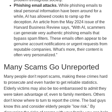
Phishing email attacks.
While phishing emails to
steal personal information have been around for a
while, AI has allowed crooks to ramp up the
deception. An article from the May 2024 issue of the
Harvard Business Review says, “With AI, scammers
can generate very authentic phishing emails that
bypass spam filters. These emails often appear to be
genuine account notifications or urgent requests from
reputable companies. What's more, their content is
often very personalized.”
Many Scams Go Unreported
Many people don't report scams, making these crimes hard
to prosecute and even harder to get reliable statistics.
Elderly victims may also be too embarrassed to admit they
were taken advantage of, even to family members. Others
don't know where to turn to report the crime. The bad guys
know this and consider elderly people "low risk." By