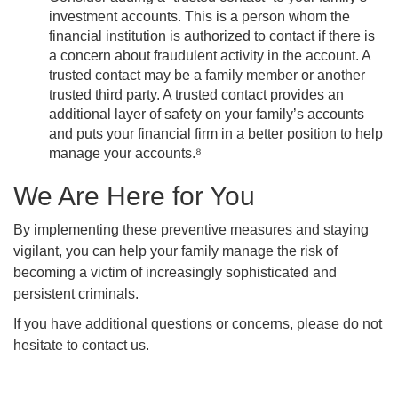
investment accounts. This is a person whom the
financial institution is authorized to contact if there is
a concern about fraudulent activity in the account. A
trusted contact may be a family member or another
trusted third party. A trusted contact provides an
additional layer of safety on your family’s accounts
and puts your financial firm in a better position to help
manage your accounts.⁸
We Are Here for You
By implementing these preventive measures and staying
vigilant, you can help your family manage the risk of
becoming a victim of increasingly sophisticated and
persistent criminals.
If you have additional questions or concerns, please do not
hesitate to contact us.