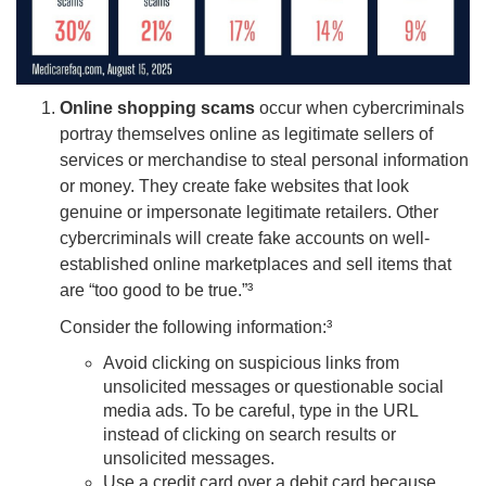
Online shopping scams
occur when cybercriminals
portray themselves online as legitimate sellers of
services or merchandise to steal personal information
or money. They create fake websites that look
genuine or impersonate legitimate retailers. Other
cybercriminals will create fake accounts on well-
established online marketplaces and sell items that
are “too good to be true.”³
Consider the following information:³
Avoid clicking on suspicious links from
unsolicited messages or questionable social
media ads. To be careful, type in the URL
instead of clicking on search results or
unsolicited messages.
Use a credit card over a debit card because