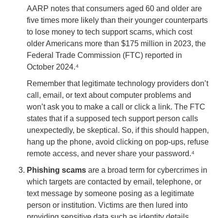
AARP notes that consumers aged 60 and older are
five times more likely than their younger counterparts
to lose money to tech support scams, which cost
older Americans more than $175 million in 2023, the
Federal Trade Commission (FTC) reported in
October 2024.⁴
Remember that legitimate technology providers don’t
call, email, or text about computer problems and
won’t ask you to make a call or click a link. The FTC
states that if a supposed tech support person calls
unexpectedly, be skeptical. So, if this should happen,
hang up the phone, avoid clicking on pop-ups, refuse
remote access, and never share your password.⁴
Phishing scams
are a broad term for cybercrimes in
which targets are contacted by email, telephone, or
text message by someone posing as a legitimate
person or institution. Victims are then lured into
providing sensitive data such as identity details,