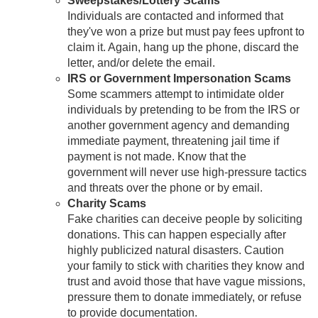
Sweepstakes/Lottery Scams
Individuals are contacted and informed that
they've won a prize but must pay fees upfront to
claim it. Again, hang up the phone, discard the
letter, and/or delete the email.
IRS or Government Impersonation Scams
Some scammers attempt to intimidate older
individuals by pretending to be from the IRS or
another government agency and demanding
immediate payment, threatening jail time if
payment is not made. Know that the
government will never use high-pressure tactics
and threats over the phone or by email.
Charity Scams
Fake charities can deceive people by soliciting
donations. This can happen especially after
highly publicized natural disasters. Caution
your family to stick with charities they know and
trust and avoid those that have vague missions,
pressure them to donate immediately, or refuse
to provide documentation.