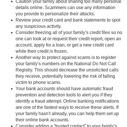
Caution your family about sharing too many personal
details online. Scammers can use any information
you provide to personalize their attacks.
Review your credit card and bank statements to spot
any suspicious activity.
Consider freezing all of your family’s credit files so no
one can look at or request their credit report, open an
account, apply for a loan, or get a new credit card
while their credit is frozen.
Another way to protect against scams is to register
your family’s numbers on the National Do Not Call
Registry. This should decrease the unsolicited calls
they receive, potentially lowering the risk of falling
victim to phone scams.
Your bank accounts should have automatic fraud
prevention and detection tools to alert you if they
identify a fraud attempt. Online banking notifications
are one of the fastest ways to receive these alerts. If
your family hasn't already, you can help them set up
their online bank accounts.
Consider adding a “trusted contact” to your family’s