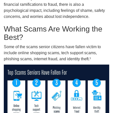
financial ramifications to fraud, there is also a
psychological impact, including feelings of shame, safety
concerns, and worries about lost independence.
What Scams Are Working the
Best?
Some of the scams senior citizens have fallen victim to
include online shopping scams, tech support scams,
phishing scams, internet fraud, and identity theft.¹