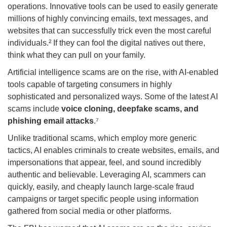
operations. Innovative tools can be used to easily generate
millions of highly convincing emails, text messages, and
websites that can successfully trick even the most careful
individuals.² If they can fool the digital natives out there,
think what they can pull on your family.
Artificial intelligence scams are on the rise, with AI-enabled
tools capable of targeting consumers in highly
sophisticated and personalized ways. Some of the latest AI
scams include
voice cloning, deepfake scams, and
phishing email attacks
.⁷
Unlike traditional scams, which employ more generic
tactics, AI enables criminals to create websites, emails, and
impersonations that appear, feel, and sound incredibly
authentic and believable. Leveraging AI, scammers can
quickly, easily, and cheaply launch large-scale fraud
campaigns or target specific people using information
gathered from social media or other platforms.