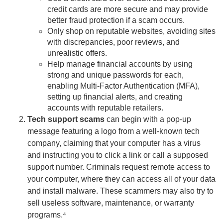
credit cards are more secure and may provide
better fraud protection if a scam occurs.
Only shop on reputable websites, avoiding sites
with discrepancies, poor reviews, and
unrealistic offers.
Help manage financial accounts by using
strong and unique passwords for each,
enabling Multi-Factor Authentication (MFA),
setting up financial alerts, and creating
accounts with reputable retailers.
Tech support scams
can begin with a pop-up
message featuring a logo from a well-known tech
company, claiming that your computer has a virus
and instructing you to click a link or call a supposed
support number. Criminals request remote access to
your computer, where they can access all of your data
and install malware. These scammers may also try to
sell useless software, maintenance, or warranty
programs.⁴