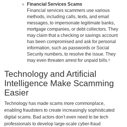
Financial Services Scams
Financial services scammers use various
methods, including calls, texts, and email
messages, to impersonate legitimate banks,
mortgage companies, or debt collectors. They
may claim that a checking or savings account
has been compromised and ask for personal
information, such as passwords or Social
Security numbers, to resolve the issue. They
may even threaten arrest for unpaid bills.⁶
Technology and Artificial
Intelligence Make Scamming
Easier
Technology has made scams more commonplace,
enabling fraudsters to create increasingly sophisticated
digital scams. Bad actors don't even need to be tech
professionals to develop large-scale cyber-fraud