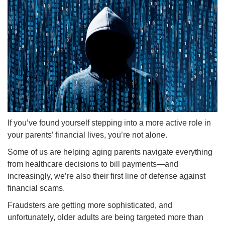
If you’ve found yourself stepping into a more active role in
your parents’ financial lives, you’re not alone.
Some of us are helping aging parents navigate everything
from healthcare decisions to bill payments—and
increasingly, we’re also their first line of defense against
financial scams.
Fraudsters are getting more sophisticated, and
unfortunately, older adults are being targeted more than