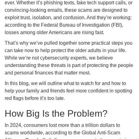
ever. Whether it’s phishing texts, fake tech support calls, or
convincing-looking emails, these scams are designed to
exploit trust, isolation, and confusion. And they’re working;
according to the Federal Bureau of Investigation (FBI),
losses among older Americans are rising fast.
That’s why we’ve pulled together some practical steps you
can take now to help protect the older adults in your life.
While we’re not cybersecurity experts, we believe
understanding these threats is part of protecting the people
and personal finances that matter most.
In this blog, we will outline what to watch for and how to
help your family and friends feel more confident in spotting
red flags before it’s too late.
How Big Is the Problem?
In 2024, consumers lost more than a trillion dollars to
scams worldwide, according to the Global Anti-Scam