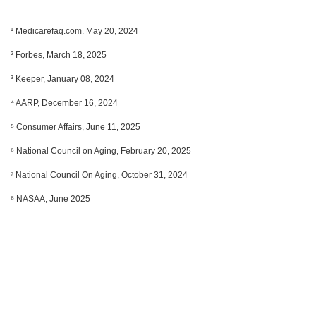
¹ Medicarefaq.com. May 20, 2024
² Forbes, March 18, 2025
³ Keeper, January 08, 2024
⁴ AARP, December 16, 2024
⁵ Consumer Affairs, June 11, 2025
⁶ National Council on Aging, February 20, 2025
⁷ National Council On Aging, October 31, 2024
⁸ NASAA, June 2025