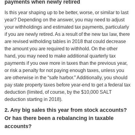
payments when newly retired
Is this year shaping up to be better, worse, or similar to last
year? Depending on the answer, you may need to adjust
your withholdings and estimated tax payments, particularly
if you are newly retired. As a result of the new tax law, there
are revised witholding tables in 2018 that could decrease
the amount you are required to withhold. On the other
hand, you may need to make additional quarterly tax
payments if you owe more in taxes than the previous year,
or risk a penalty for not paying enough taxes, unless you
are otherwise in the “safe harbor.” Additionally, you should
pay state property taxes before year-end to get a federal tax
deduction (limited, of course, by the $10,000 SALT
deduction starting in 2018).
2. Any big sales this year from stock accounts?
Or has there been a rebalancing in taxable
accounts?