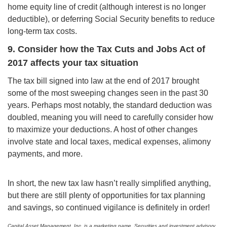
home equity line of credit (although interest is no longer
deductible), or deferring Social Security benefits to reduce
long-term tax costs.
9. Consider how the Tax Cuts and Jobs Act of
2017 affects your tax situation
The tax bill signed into law at the end of 2017 brought
some of the most sweeping changes seen in the past 30
years. Perhaps most notably, the standard deduction was
doubled, meaning you will need to carefully consider how
to maximize your deductions. A host of other changes
involve state and local taxes, medical expenses, alimony
payments, and more.
In short, the new tax law hasn’t really simplified anything,
but there are still plenty of opportunities for tax planning
and savings, so continued vigilance is definitely in order!
Capital Asset Management, Inc. is a marketing name. Securities and investment advisory