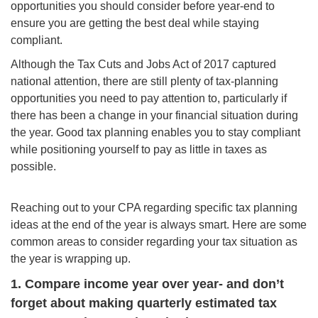
opportunities you should consider before year-end to
ensure you are getting the best deal while staying
compliant.
Although the Tax Cuts and Jobs Act of 2017 captured
national attention, there are still plenty of tax-planning
opportunities you need to pay attention to, particularly if
there has been a change in your financial situation during
the year. Good tax planning enables you to stay compliant
while positioning yourself to pay as little in taxes as
possible.
Reaching out to your CPA regarding specific tax planning
ideas at the end of the year is always smart. Here are some
common areas to consider regarding your tax situation as
the year is wrapping up.
1. Compare income year over year- and don’t
forget about making quarterly estimated tax