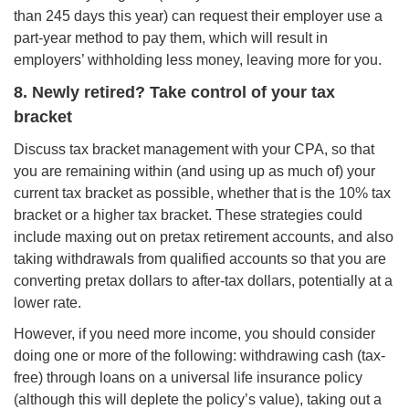
than 245 days this year) can request their employer use a
part-year method to pay them, which will result in
employers’ withholding less money, leaving more for you.
8. Newly retired? Take control of your tax
bracket
Discuss tax bracket management with your CPA, so that
you are remaining within (and using up as much of) your
current tax bracket as possible, whether that is the 10% tax
bracket or a higher tax bracket. These strategies could
include maxing out on pretax retirement accounts, and also
taking withdrawals from qualified accounts so that you are
converting pretax dollars to after-tax dollars, potentially at a
lower rate.
However, if you need more income, you should consider
doing one or more of the following: withdrawing cash (tax-
free) through loans on a universal life insurance policy
(although this will deplete the policy’s value), taking out a