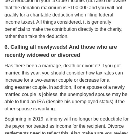
be a reduction in your taxable income. (But also be aware
that the donation maximum is $100,000 and you will not
qualify for a charitable deduction when filing federal
income taxes). All things considered, it is generally
beneficial to make the contribution directly to the charity,
rather than take the deduction.
6. Calling all newlyweds! And those who are
recently widowed or divorced
Has there been a marriage, death or divorce? If you got
married this year, you should consider how tax rates can
increase for a two-earner couple or decrease for a
singleearner couple. In addition, if one spouse of a newly
married couple is jobless, the unemployed spouse may be
able to fund an IRA (despite his unemployed status) if the
other spouse is working.
Beginning in 2019, alimony will no longer be deductible for
the payor nor treated as income for the recipient. Divorce
settlements need to reflect this. Also make sure you review