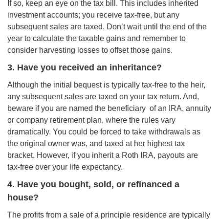
If so, keep an eye on the tax bill. This includes inherited
investment accounts; you receive tax-free, but any
subsequent sales are taxed. Don’t wait until the end of the
year to calculate the taxable gains and remember to
consider harvesting losses to offset those gains.
3. Have you received an inheritance?
Although the initial bequest is typically tax-free to the heir,
any subsequent sales are taxed on your tax return. And,
beware if you are named the beneficiary of an IRA, annuity
or company retirement plan, where the rules vary
dramatically. You could be forced to take withdrawals as
the original owner was, and taxed at her highest tax
bracket. However, if you inherit a Roth IRA, payouts are
tax-free over your life expectancy.
4. Have you bought, sold, or refinanced a
house?
The profits from a sale of a principle residence are typically