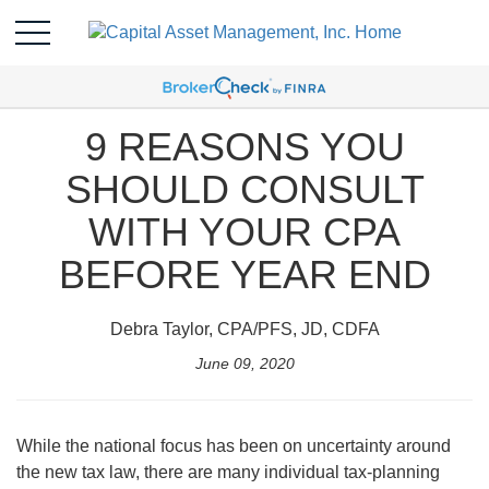
9 REASONS YOU
SHOULD CONSULT
WITH YOUR CPA
BEFORE YEAR END
Debra Taylor, CPA/PFS, JD, CDFA
June 09, 2020
While the national focus has been on uncertainty around
the new tax law, there are many individual tax-planning