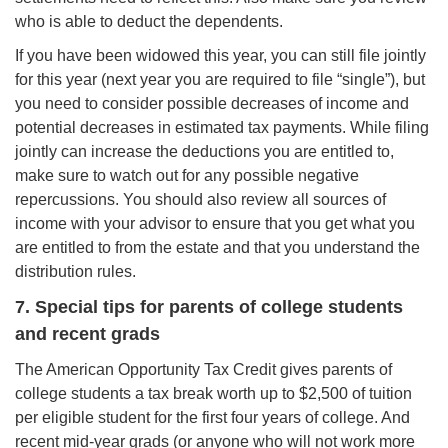
who is able to deduct the dependents.
If you have been widowed this year, you can still file jointly
for this year (next year you are required to file “single”), but
you need to consider possible decreases of income and
potential decreases in estimated tax payments. While filing
jointly can increase the deductions you are entitled to,
make sure to watch out for any possible negative
repercussions. You should also review all sources of
income with your advisor to ensure that you get what you
are entitled to from the estate and that you understand the
distribution rules.
7. Special tips for parents of college students
and recent grads
The American Opportunity Tax Credit gives parents of
college students a tax break worth up to $2,500 of tuition
per eligible student for the first four years of college. And
recent mid-year grads (or anyone who will not work more