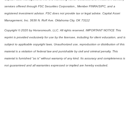
services offered through FSC Securities Corporation., Member FINRA/SIPC, and a
registered investment advisor. FSC does not provide tax or legal advice. Capital Asset
Management, Inc. 3636 N. Roff Ave. Oklahoma City, OK 73112
Copyright © 2020 by Horsesmouth, LLC. All rights reserved. IMPORTANT NOTICE This
reprint is provided exclusively for use by the licensee, including for client education, and is
subject to applicable copyright laws. Unauthorized use, reproduction or distribution of this
material is a violation of federal law and punishable by civil and criminal penalty. This
material is furnished “as is” without warranty of any kind. Its accuracy and completeness is
not guaranteed and all warranties expressed or implied are hereby excluded.