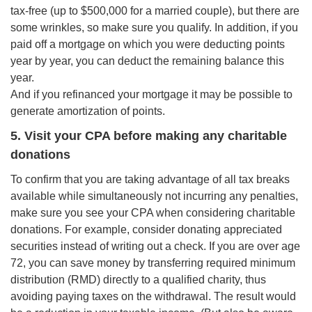
tax-free (up to $500,000 for a married couple), but there are
some wrinkles, so make sure you qualify. In addition, if you
paid off a mortgage on which you were deducting points
year by year, you can deduct the remaining balance this
year.
And if you refinanced your mortgage it may be possible to
generate amortization of points.
5. Visit your CPA before making any charitable
donations
To confirm that you are taking advantage of all tax breaks
available while simultaneously not incurring any penalties,
make sure you see your CPA when considering charitable
donations. For example, consider donating appreciated
securities instead of writing out a check. If you are over age
72, you can save money by transferring required minimum
distribution (RMD) directly to a qualified charity, thus
avoiding paying taxes on the withdrawal. The result would