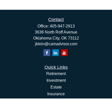
Contact
Office:
405-947-2913
3636 North Roff Avenue
Oklahoma City,
OK
73112
jklein@camadvisor.com
Quick Links
Retirement
Investment
Estate
Insurance
Tax
Money